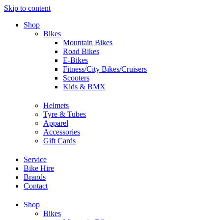
Skip to content
Shop
Bikes
Mountain Bikes
Road Bikes
E-Bikes
Fitness/City Bikes/Cruisers
Scooters
Kids & BMX
Helmets
Tyre & Tubes
Apparel
Accessories
Gift Cards
Service
Bike Hire
Brands
Contact
Shop
Bikes