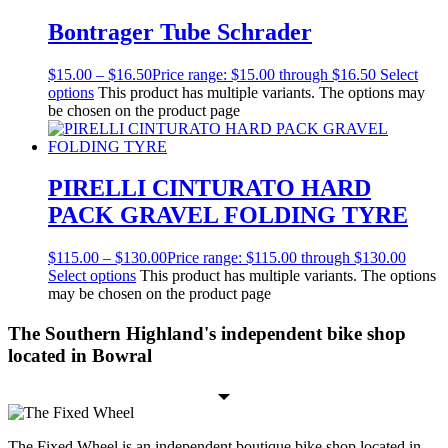
Bontrager Tube Schrader
$
15.00
–
$
16.50
Price range: $15.00 through $16.50
Select
options
This product has multiple variants. The options may
be chosen on the product page
PIRELLI CINTURATO HARD
PACK GRAVEL FOLDING TYRE
$
115.00
–
$
130.00
Price range: $115.00 through $130.00
Select options
This product has multiple variants. The options
may be chosen on the product page
The Southern Highland's independent bike shop
located in Bowral
The Fixed Wheel is an independent boutique bike shop located in