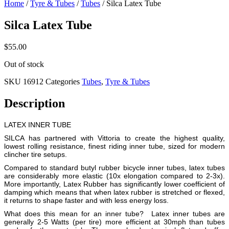
Home
/
Tyre & Tubes
/
Tubes
/ Silca Latex Tube
Silca Latex Tube
$
55.00
Out of stock
SKU
16912
Categories
Tubes
,
Tyre & Tubes
Description
LATEX INNER TUBE
SILCA has partnered with Vittoria to create the highest quality,
lowest rolling resistance, finest riding inner tube, sized for modern
clincher tire setups.
Compared to standard butyl rubber bicycle inner tubes, latex tubes
are considerably more elastic (10x elongation compared to 2-3x).
More importantly, Latex Rubber has significantly lower coefficient of
damping which means that when latex rubber is stretched or flexed,
it returns to shape faster and with less energy loss.
What does this mean for an inner tube? Latex inner tubes are
generally 2-5 Watts (per tire) more efficient at 30mph than tubes