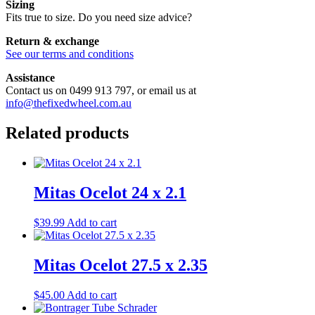
Sizing
Fits true to size. Do you need size advice?
Return & exchange
See our terms and conditions
Assistance
Contact us on 0499 913 797, or email us at
info@thefixedwheel.com.au
Related products
Mitas Ocelot 24 x 2.1
$
39.99
Add to cart
Mitas Ocelot 27.5 x 2.35
$
45.00
Add to cart