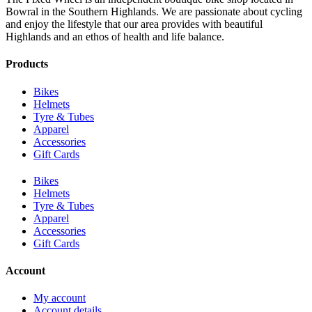
Bowral in the Southern Highlands. We are passionate about cycling
and enjoy the lifestyle that our area provides with beautiful
Highlands and an ethos of health and life balance.
Products
Bikes
Helmets
Tyre & Tubes
Apparel
Accessories
Gift Cards
Bikes
Helmets
Tyre & Tubes
Apparel
Accessories
Gift Cards
Account
My account
Account details