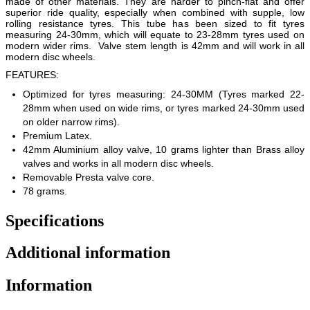
made of other materials. They are harder to pinch-flat and offer
superior ride quality, especially when combined with supple, low
rolling resistance tyres. This tube has been sized to fit tyres
measuring 24-30mm, which will equate to 23-28mm tyres used on
modern wider rims. Valve stem length is 42mm and will work in all
modern disc wheels.
FEATURES:
Optimized for tyres measuring: 24-30MM (Tyres marked 22-
28mm when used on wide rims, or tyres marked 24-30mm used
on older narrow rims).
Premium Latex.
42mm Aluminium alloy valve, 10 grams lighter than Brass alloy
valves and works in all modern disc wheels.
Removable Presta valve core.
78 grams.
Specifications
Additional information
Information