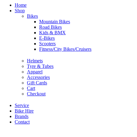
Home
Shop
Bikes
Mountain Bikes
Road Bikes
Kids & BMX
E-Bikes
Scooters
Fitness/City Bikes/Cruisers
Helmets
Tyre & Tubes
Apparel
Accessories
Gift Cards
Cart
Checkout
Service
Bike Hire
Brands
Contact