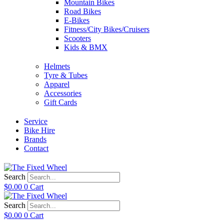
Mountain Bikes
Road Bikes
E-Bikes
Fitness/City Bikes/Cruisers
Scooters
Kids & BMX
Helmets
Tyre & Tubes
Apparel
Accessories
Gift Cards
Service
Bike Hire
Brands
Contact
Search
$
0.00
0
Cart
Search
$
0.00
0
Cart