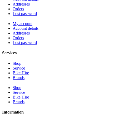
Addresses
Orders
Lost password
My account
Account details
Addresses
Orders
Lost password
Services
Shop
Service
Bike Hire
Brands
Shop
Service
Bike Hire
Brands
Information