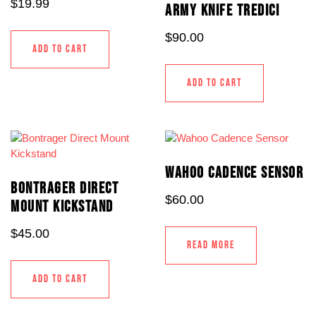
$
19.99
ARMY KNIFE TREDICI
$
90.00
ADD TO CART
ADD TO CART
WAHOO CADENCE SENSOR
BONTRAGER DIRECT
$
60.00
MOUNT KICKSTAND
$
45.00
READ MORE
ADD TO CART