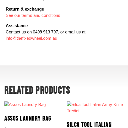
Return & exchange
See our terms and conditions
Assistance
Contact us on 0499 913 797, or email us at
info@thefixedwheel.com.au
RELATED PRODUCTS
ASSOS LAUNDRY BAG
SILCA TOOL ITALIAN