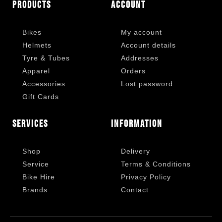
Products
Account
Bikes
My account
Helmets
Account details
Tyre & Tubes
Addresses
Apparel
Orders
Accessories
Lost password
Gift Cards
Services
Information
Shop
Delivery
Service
Terms & Conditions
Bike Hire
Privacy Policy
Brands
Contact