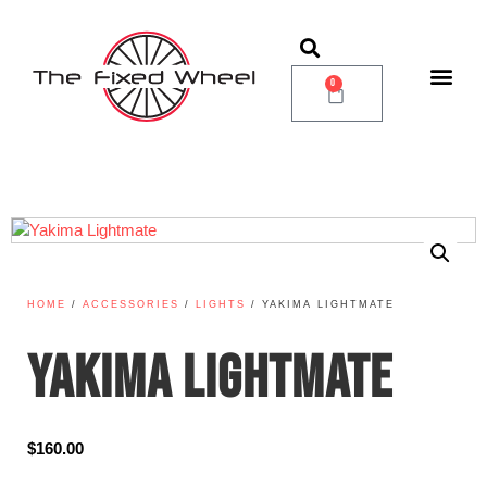
0
HOME
/
ACCESSORIES
/
LIGHTS
/ YAKIMA LIGHTMATE
YAKIMA LIGHTMATE
$
160.00