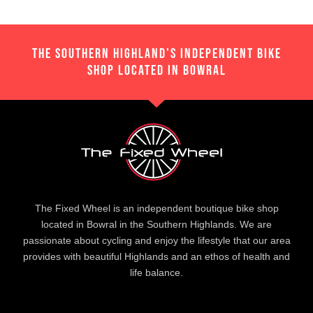
THE SOUTHERN HIGHLAND'S INDEPENDENT BIKE
SHOP LOCATED IN BOWRAL
The Fixed Wheel is an independent boutique bike shop
located in Bowral in the Southern Highlands. We are
passionate about cycling and enjoy the lifestyle that our area
provides with beautiful Highlands and an ethos of health and
life balance.