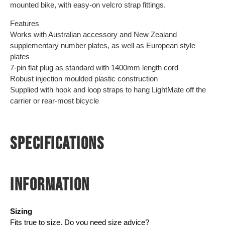
mounted bike, with easy-on velcro strap fittings.
Features
Works with Australian accessory and New Zealand
supplementary number plates, as well as European style
plates
7-pin flat plug as standard with 1400mm length cord
Robust injection moulded plastic construction
Supplied with hook and loop straps to hang LightMate off the
carrier or rear-most bicycle
SPECIFICATIONS
INFORMATION
Sizing
Fits true to size. Do you need size advice?