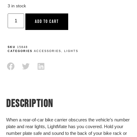
3 in stock
ADD TO CART
SKU
15848
CATEGORIES
ACCESSORIES
,
LIGHTS
DESCRIPTION
When a rear-of-car bike carrier obscures the vehicle’s number
plate and rear lights, LightMate has you covered. Hold your
number plate safe and sound to the back of your bike rack or