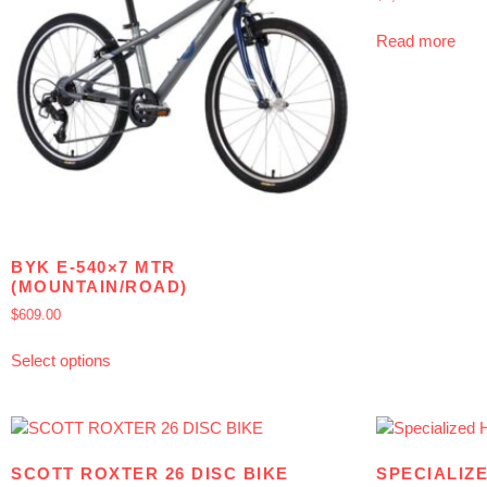
Read more
BYK E-540×7 MTR
(MOUNTAIN/ROAD)
$
609.00
Select options
SCOTT ROXTER 26 DISC BIKE
SPECIALIZ