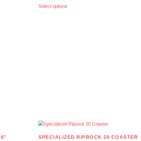
Select options
16″
SPECIALIZED RIPROCK 20 COASTER