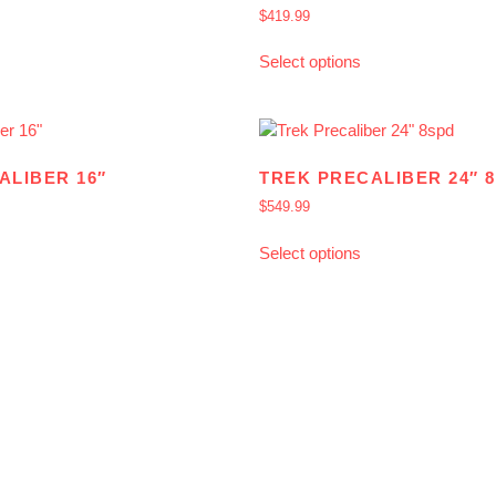
$
419.99
Select options
ALIBER 16″
TREK PRECALIBER 24″ 
$
549.99
Select options