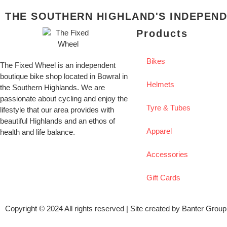
THE SOUTHERN HIGHLAND'S INDEPEND
Products
Bikes
The Fixed Wheel is an independent
boutique bike shop located in Bowral in
Helmets
the Southern Highlands. We are
passionate about cycling and enjoy the
Tyre & Tubes
lifestyle that our area provides with
beautiful Highlands and an ethos of
Apparel
health and life balance.
Accessories
Gift Cards
Copyright © 2024 All rights reserved | Site created by
Banter Group