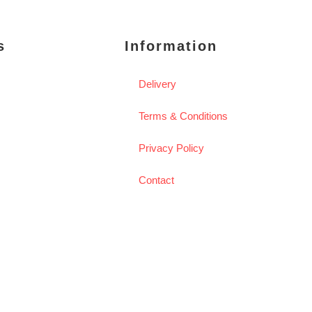
s
Information
Delivery
Terms & Conditions
Privacy Policy
Contact