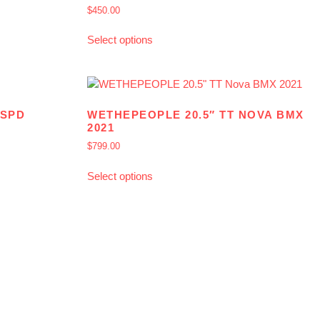
$
450.00
Select options
8SPD
WETHEPEOPLE 20.5″ TT NOVA BMX
2021
$
799.00
Select options