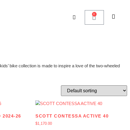
0
ids’ bike collection is made to inspire a love of the two-wheeled
 2024-26
SCOTT CONTESSA ACTIVE 40
$
1,170.00