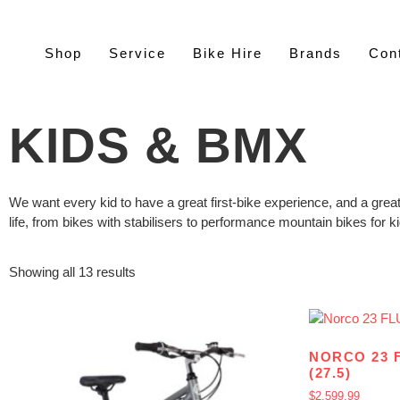
Shop
Service
Bike Hire
Brands
Con
KIDS & BMX
We want every kid to have a great first-bike experience, and a great
life, from bikes with stabilisers to performance mountain bikes for k
Showing all 13 results
NORCO 23 
(27.5)
$
2,599.99