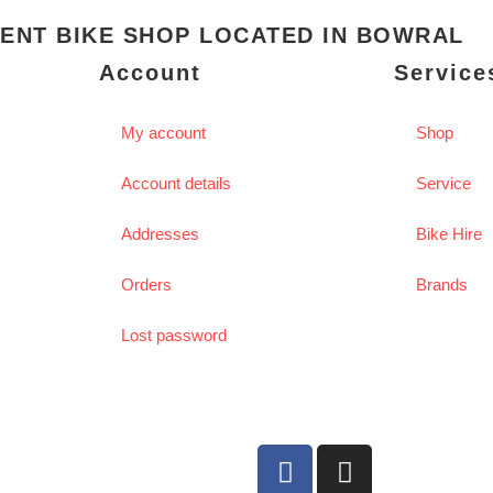
ENT BIKE SHOP LOCATED IN BOWRAL
Account
Service
My account
Shop
Account details
Service
Addresses
Bike Hire
Orders
Brands
Lost password