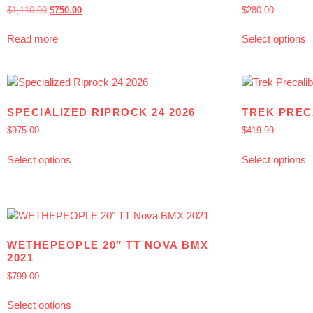
$
1,110.00
$
750.00
$
280.00
Read more
Select options
SPECIALIZED RIPROCK 24 2026
TREK PREC
$
975.00
$
419.99
Select options
Select options
WETHEPEOPLE 20″ TT NOVA BMX
2021
$
799.00
Select options