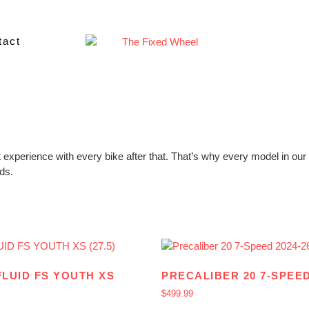
tact
 experience with every bike after that. That’s why every model in our k
ids.
FLUID FS YOUTH XS
PRECALIBER 20 7-SPEED
$
499.99