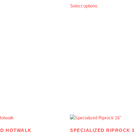
Select options
ED HOTWALK
SPECIALIZED RIPROCK 