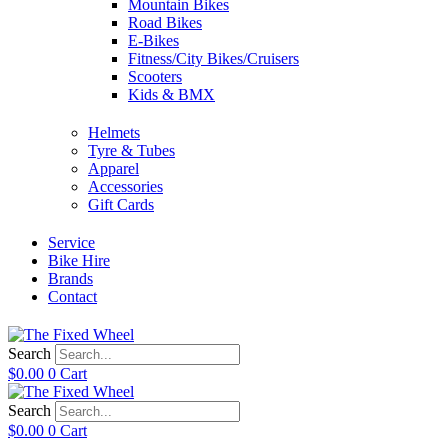
Mountain Bikes
Road Bikes
E-Bikes
Fitness/City Bikes/Cruisers
Scooters
Kids & BMX
Helmets
Tyre & Tubes
Apparel
Accessories
Gift Cards
Service
Bike Hire
Brands
Contact
Search
$
0.00
0
Cart
Search
$
0.00
0
Cart