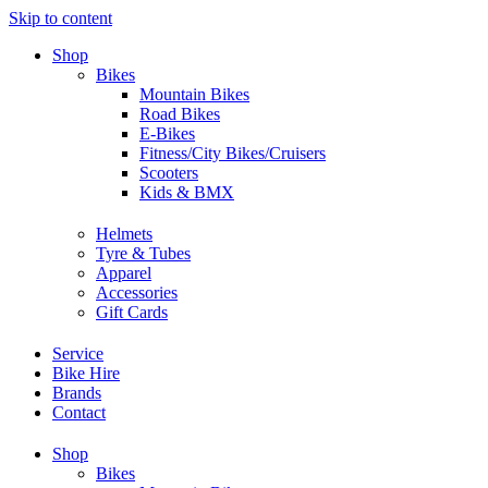
Skip to content
Shop
Bikes
Mountain Bikes
Road Bikes
E-Bikes
Fitness/City Bikes/Cruisers
Scooters
Kids & BMX
Helmets
Tyre & Tubes
Apparel
Accessories
Gift Cards
Service
Bike Hire
Brands
Contact
Shop
Bikes