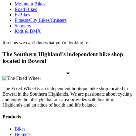
Mountain Bikes
Road Bikes
E-Bikes
Fitness/City Bikes/Cruisers
Scooters
Kids & BMX
It seems we can't find what you're looking for.
The Southern Highland's independent bike shop
located in Bowral
The Fixed Wheel is an independent boutique bike shop located in
Bowral in the Southern Highlands. We are passionate about cycling
and enjoy the lifestyle that our area provides with beautiful
Highlands and an ethos of health and life balance.
Products
Bikes
Helmets