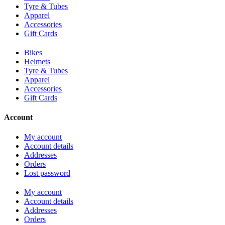
Tyre & Tubes
Apparel
Accessories
Gift Cards
Bikes
Helmets
Tyre & Tubes
Apparel
Accessories
Gift Cards
Account
My account
Account details
Addresses
Orders
Lost password
My account
Account details
Addresses
Orders