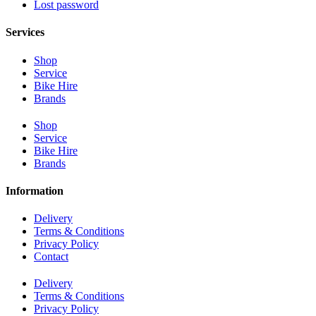
Lost password
Services
Shop
Service
Bike Hire
Brands
Shop
Service
Bike Hire
Brands
Information
Delivery
Terms & Conditions
Privacy Policy
Contact
Delivery
Terms & Conditions
Privacy Policy