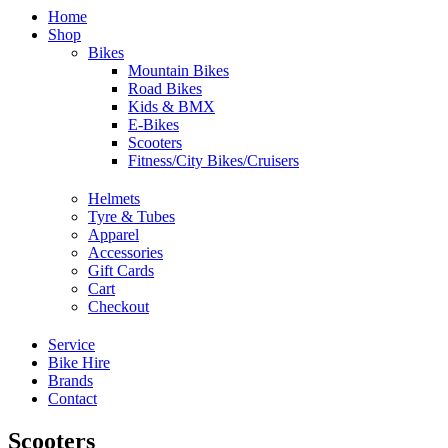
Home
Shop
Bikes
Mountain Bikes
Road Bikes
Kids & BMX
E-Bikes
Scooters
Fitness/City Bikes/Cruisers
Helmets
Tyre & Tubes
Apparel
Accessories
Gift Cards
Cart
Checkout
Service
Bike Hire
Brands
Contact
Scooters