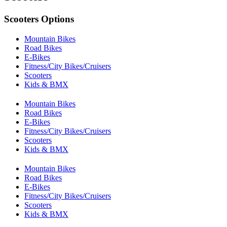
Scooters Options
Mountain Bikes
Road Bikes
E-Bikes
Fitness/City Bikes/Cruisers
Scooters
Kids & BMX
Mountain Bikes
Road Bikes
E-Bikes
Fitness/City Bikes/Cruisers
Scooters
Kids & BMX
Mountain Bikes
Road Bikes
E-Bikes
Fitness/City Bikes/Cruisers
Scooters
Kids & BMX