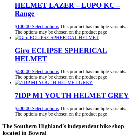
HELMET LAZER – LUPO KC –
Range
$
100.00
Select options
This product has multiple variants.
The options may be chosen on the product page
Giro ECLIPSE SPHERICAL
HELMET
$
430.00
Select options
This product has multiple variants.
The options may be chosen on the product page
7IDP M1 YOUTH HELMET GREY
$
200.00
Select options
This product has multiple variants.
The options may be chosen on the product page
The Southern Highland's independent bike shop
located in Bowral