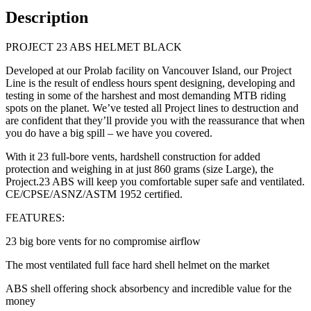
Description
PROJECT 23 ABS HELMET BLACK
Developed at our Prolab facility on Vancouver Island, our Project
Line is the result of endless hours spent designing, developing and
testing in some of the harshest and most demanding MTB riding
spots on the planet. We’ve tested all Project lines to destruction and
are confident that they’ll provide you with the reassurance that when
you do have a big spill – we have you covered.
With it 23 full-bore vents, hardshell construction for added
protection and weighing in at just 860 grams (size Large), the
Project.23 ABS will keep you comfortable super safe and ventilated.
CE/CPSE/ASNZ/ASTM 1952 certified.
FEATURES:
23 big bore vents for no compromise airflow
The most ventilated full face hard shell helmet on the market
ABS shell offering shock absorbency and incredible value for the
money