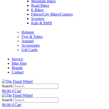
Mountain Bikes
Road Bikes
E-Bikes
Fitness/City Bikes/Cruisers
Scooters
Kids & BMX
Helmets
Tyre & Tubes
Apparel
Accessories
Gift Cards
Service
Bike Hire
Brands
Contact
Search
$
0.00
0
Cart
Search
$
0.00
0
Cart