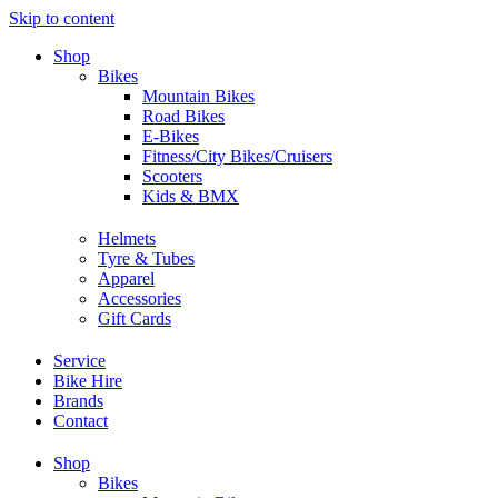
Skip to content
Shop
Bikes
Mountain Bikes
Road Bikes
E-Bikes
Fitness/City Bikes/Cruisers
Scooters
Kids & BMX
Helmets
Tyre & Tubes
Apparel
Accessories
Gift Cards
Service
Bike Hire
Brands
Contact
Shop
Bikes