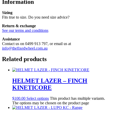
Information
Sizing
Fits true to size. Do you need size advice?
Return & exchange
See our terms and conditions
Assistance
Contact us on 0499 913 797, or email us at
info@thefixedwheel.com.au
Related products
HELMET LAZER – FINCH
KINETICORE
$
100.00
Select options
This product has multiple variants.
The options may be chosen on the product page