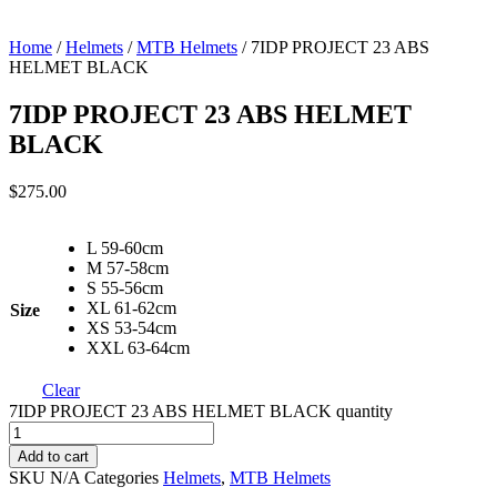
Home
/
Helmets
/
MTB Helmets
/ 7IDP PROJECT 23 ABS
HELMET BLACK
7IDP PROJECT 23 ABS HELMET
BLACK
$
275.00
L 59-60cm
M 57-58cm
S 55-56cm
XL 61-62cm
Size
XS 53-54cm
XXL 63-64cm
Clear
7IDP PROJECT 23 ABS HELMET BLACK quantity
Add to cart
SKU
N/A
Categories
Helmets
,
MTB Helmets