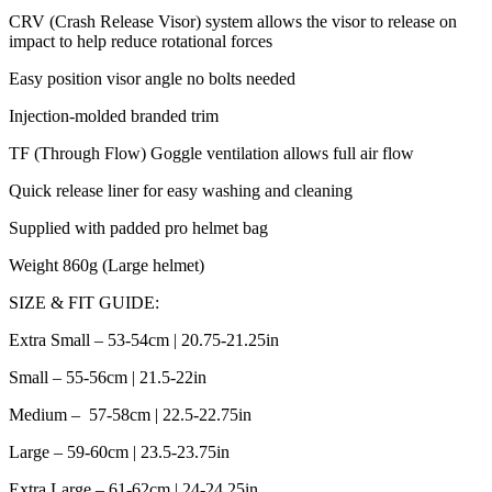
CRV (Crash Release Visor) system allows the visor to release on
impact to help reduce rotational forces
Easy position visor angle no bolts needed
Injection-molded branded trim
TF (Through Flow) Goggle ventilation allows full air flow
Quick release liner for easy washing and cleaning
Supplied with padded pro helmet bag
Weight 860g (Large helmet)
SIZE & FIT GUIDE:
Extra Small – 53-54cm | 20.75-21.25in
Small – 55-56cm | 21.5-22in
Medium – 57-58cm | 22.5-22.75in
Large – 59-60cm | 23.5-23.75in
Extra Large – 61-62cm | 24-24.25in