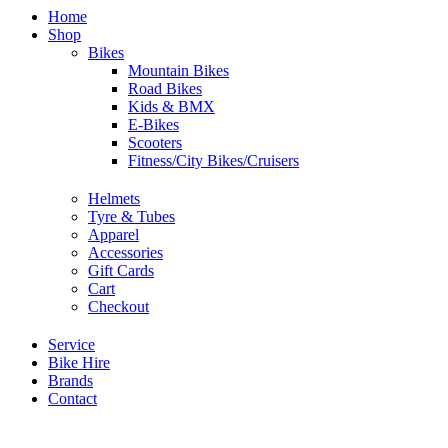
Home
Shop
Bikes
Mountain Bikes
Road Bikes
Kids & BMX
E-Bikes
Scooters
Fitness/City Bikes/Cruisers
Helmets
Tyre & Tubes
Apparel
Accessories
Gift Cards
Cart
Checkout
Service
Bike Hire
Brands
Contact