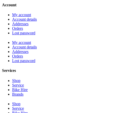
Account
My account
Account details
Addresses
Orders
Lost password
My account
Account details
Addresses
Orders
Lost password
Services
Shop
Service
Bike Hire
Brands
Shop
Service
Bike Hire