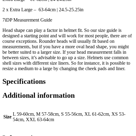
2 x Extra Large – 63-64cm | 24.5-25.25in
7iDP Measurement Guide
Head shape can play a factor in helmet fit. So our size guide is
designed a starting point and will work for most people, there are of
course exceptions. Rounder heads will usually fit based on
measurements, but if you have a more oval head shape, you might
be better suited to a larger size. If your head measurement falls in
between sizes, it’s advisable to go up a size. Helmets use common
shell sizes with different size liners. So for instance, it is possible to
resize a medium to a large by changing the cheek pads and liner.
Specifications
Additional information
L 59-60cm, M 57-58cm, S 55-56cm, XL 61-62cm, XS 53-
Size
54cm, XXL 63-64cm