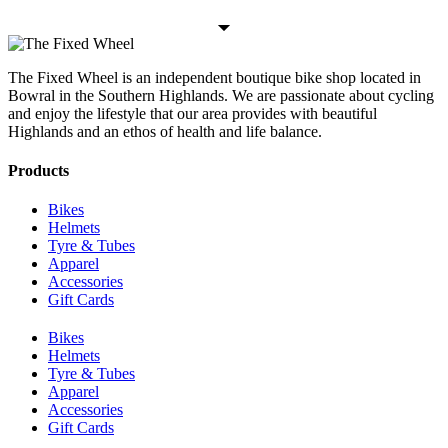
The Fixed Wheel is an independent boutique bike shop located in
Bowral in the Southern Highlands. We are passionate about cycling
and enjoy the lifestyle that our area provides with beautiful
Highlands and an ethos of health and life balance.
Products
Bikes
Helmets
Tyre & Tubes
Apparel
Accessories
Gift Cards
Bikes
Helmets
Tyre & Tubes
Apparel
Accessories
Gift Cards