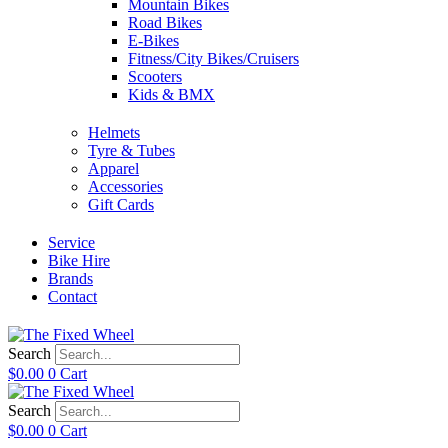
Mountain Bikes
Road Bikes
E-Bikes
Fitness/City Bikes/Cruisers
Scooters
Kids & BMX
Helmets
Tyre & Tubes
Apparel
Accessories
Gift Cards
Service
Bike Hire
Brands
Contact
Search
$
0.00
0
Cart
Search
$
0.00
0
Cart