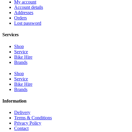
My account
Account details
Addresses
Orders
Lost password
Services
Shop
Service
Bike Hire
Brands
Shop
Service
Bike Hire
Brands
Information
Delivery
Terms & Conditions
Privacy Policy
Contact