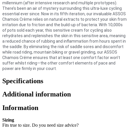
millennium (after intensive research and multiple prototypes).
There’s been an air of mystery surrounding this ultra-luxe cycling
essential ever since. Now in its fifth iteration, our invaluable ASSOS
Chamois Crème relies on natural extracts to protect your skin from
irritation due to friction and the build-up of bacteria. With 10,000s
of pots sold each year, this sensitive cream for cycling also
rehydrates and replenishes the skin in this sensitive area, meaning
a reduced chance of rubbing and inflammation from hours spent in
the saddle. By eliminating the risk of saddle sores and discomfort
while road riding, mountain biking or gravel grinding, our ASSOS
Chamois Créme ensures that at least one comfort factor won’t
suffer whilst riding—the other comfort elements of pace and
power are firmly in your court.
Specifications
Additional information
Information
Sizing
Fits true to size. Do you need size advice?