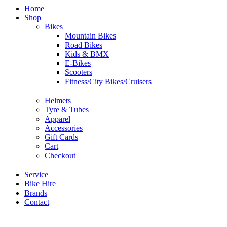
Home
Shop
Bikes
Mountain Bikes
Road Bikes
Kids & BMX
E-Bikes
Scooters
Fitness/City Bikes/Cruisers
Helmets
Tyre & Tubes
Apparel
Accessories
Gift Cards
Cart
Checkout
Service
Bike Hire
Brands
Contact