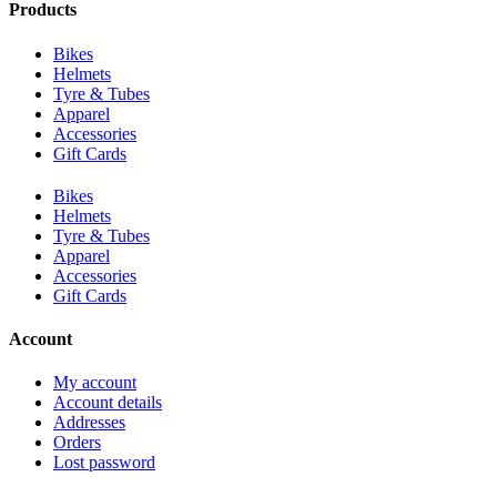
Products
Bikes
Helmets
Tyre & Tubes
Apparel
Accessories
Gift Cards
Bikes
Helmets
Tyre & Tubes
Apparel
Accessories
Gift Cards
Account
My account
Account details
Addresses
Orders
Lost password