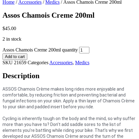
Home
/
Accessories
/
Medics
/ Assos Chamois Creme 200ml
Assos Chamois Creme 200ml
$
45.00
2 in stock
Assos Chamois Creme 200ml quantity
Add to cart
SKU
21659
Categories
Accessories
,
Medics
Description
ASSOS Chamois Crème makes long rides more enjoyable and
comfortable, by reducing friction and preventing bacterial and
fungal infections on your skin. Apply a thin layer of Chamois Crème
to your skin and padded insert before you ride.
Cycling is inherently tough on the body and the mind, so why suffer
more than you have to? Don’t add saddle sores to the list of
elements you’re battling while riding your bike. That’s why we first
developed our ASSOS Chamois Crème around the turn of the