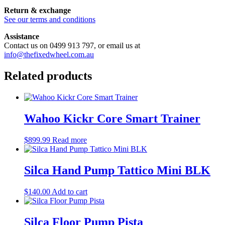
Return & exchange
See our terms and conditions
Assistance
Contact us on 0499 913 797, or email us at
info@thefixedwheel.com.au
Related products
Wahoo Kickr Core Smart Trainer
$
899.99
Read more
Silca Hand Pump Tattico Mini BLK
$
140.00
Add to cart
Silca Floor Pump Pista