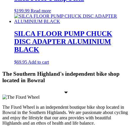
$
199.99
Read more
SILCA FLOOR PUMP CHUCK
DISC ADAPTER ALUMINIUM
BLACK
$
69.95
Add to cart
The Southern Highland's independent bike shop
located in Bowral
The Fixed Wheel is an independent boutique bike shop located in
Bowral in the Southern Highlands. We are passionate about cycling
and enjoy the lifestyle that our area provides with beautiful
Highlands and an ethos of health and life balance.