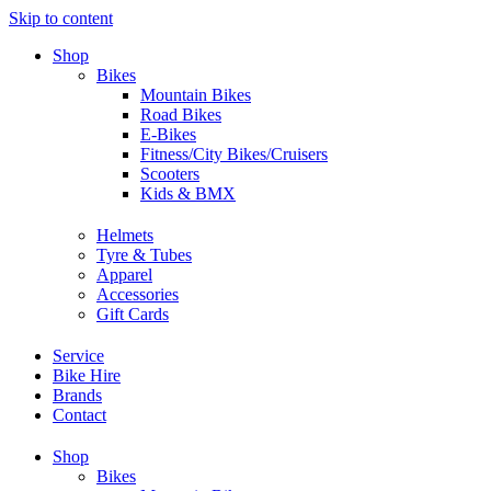
Skip to content
Shop
Bikes
Mountain Bikes
Road Bikes
E-Bikes
Fitness/City Bikes/Cruisers
Scooters
Kids & BMX
Helmets
Tyre & Tubes
Apparel
Accessories
Gift Cards
Service
Bike Hire
Brands
Contact
Shop
Bikes