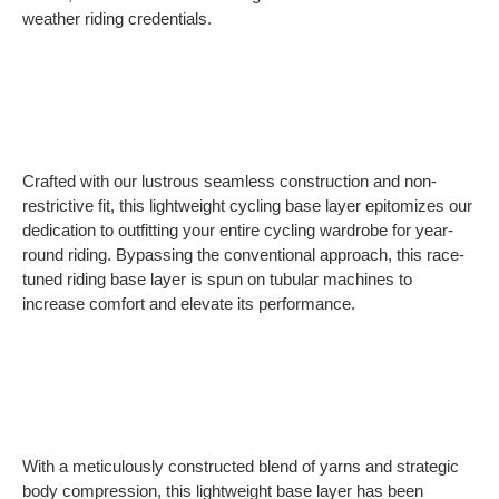
weather riding credentials.
Crafted with our lustrous seamless construction and non-
restrictive fit, this lightweight cycling base layer epitomizes our
dedication to outfitting your entire cycling wardrobe for year-
round riding. Bypassing the conventional approach, this race-
tuned riding base layer is spun on tubular machines to
increase comfort and elevate its performance.
With a meticulously constructed blend of yarns and strategic
body compression, this lightweight base layer has been