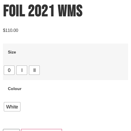
FOIL 2021 WMS
$
110.00
Size
0
I
II
Colour
White