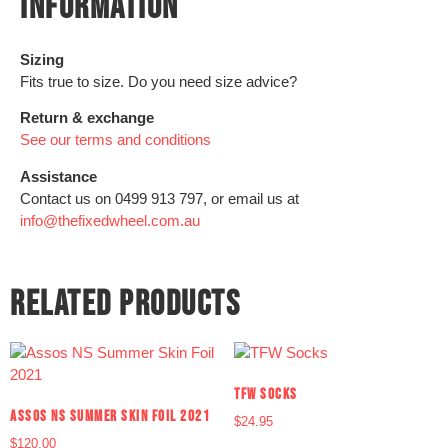
INFORMATION
Sizing
Fits true to size. Do you need size advice?
Return & exchange
See our terms and conditions
Assistance
Contact us on 0499 913 797, or email us at
info@thefixedwheel.com.au
RELATED PRODUCTS
TFW SOCKS
ASSOS NS SUMMER SKIN FOIL 2021
$
24.95
$
120.00