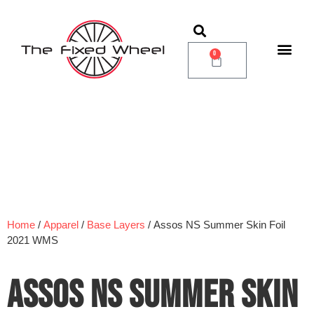
0
Home
/
Apparel
/
Base Layers
/ Assos NS Summer Skin Foil
2021 WMS
ASSOS NS SUMMER SKIN