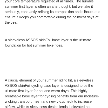
your core temperature regulated at all times. The humble
summer first layer is often an afterthought, but we take it
seriously, constantly refining its composition and silhouette to
ensure it keeps you comfortable during the balmiest days of
the year.
A sleeveless ASSOS skinFoil base layer is the ultimate
foundation for hot summer bike rides.
A crucial element of your summer riding kit, a sleeveless
ASSOS skinFoil cycling base layer is designed to be the
ultimate first layer for hot and warm days. This highly
breathable base layer for cycling benefits from our moisture-
wicking transport mesh and new v-cut neck to increase
airflow, while its sleeveless design lends it elevated hot-