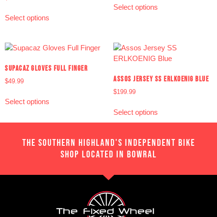
Select options
Select options
SUPACAZ GLOVES FULL FINGER
ASSOS JERSEY SS ERLKOENIG BLUE
$
49.99
$
199.99
Select options
Select options
THE SOUTHERN HIGHLAND'S INDEPENDENT BIKE
SHOP LOCATED IN BOWRAL