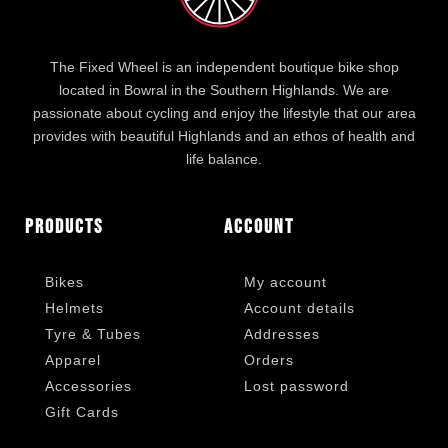
The Fixed Wheel is an independent boutique bike shop
located in Bowral in the Southern Highlands. We are
passionate about cycling and enjoy the lifestyle that our area
provides with beautiful Highlands and an ethos of health and
life balance.
Products
Account
Bikes
My account
Helmets
Account details
Tyre & Tubes
Addresses
Apparel
Orders
Accessories
Lost password
Gift Cards