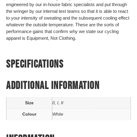
engineered by our in-house fabric specialists and put through
the wringer by our internal test teams so that it is able to react
to your intensity of sweating and the subsequent cooling effect
whatever the outside temperature. These are the sorts of
performance gains that confirm why we state our cycling
apparel is Equipment, Not Clothing.
SPECIFICATIONS
ADDITIONAL INFORMATION
Size
0, I, II
Colour
White