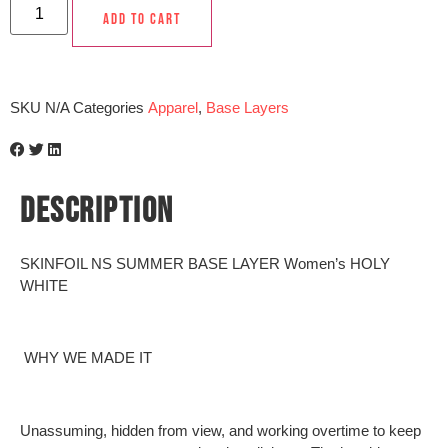
ADD TO CART
SKU
N/A
Categories
Apparel
,
Base Layers
DESCRIPTION
SKINFOIL NS SUMMER BASE LAYER Women’s HOLY
WHITE
WHY WE MADE IT
Unassuming, hidden from view, and working overtime to keep