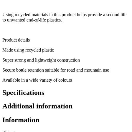
Using recycled materials in this product helps provide a second life
to unwanted end-of-life plastics.
Product details
Made using recycled plastic
Super strong and lightweight construction
Secure bottle retention suitable for road and mountain use
Available in a wide variety of colours
Specifications
Additional information
Information