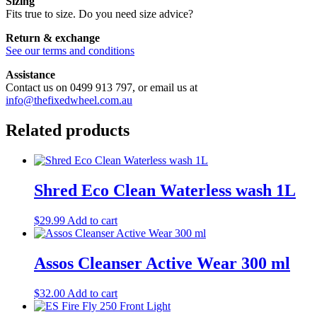
Sizing
Fits true to size. Do you need size advice?
Return & exchange
See our terms and conditions
Assistance
Contact us on 0499 913 797, or email us at
info@thefixedwheel.com.au
Related products
Shred Eco Clean Waterless wash 1L
$
29.99
Add to cart
Assos Cleanser Active Wear 300 ml
$
32.00
Add to cart