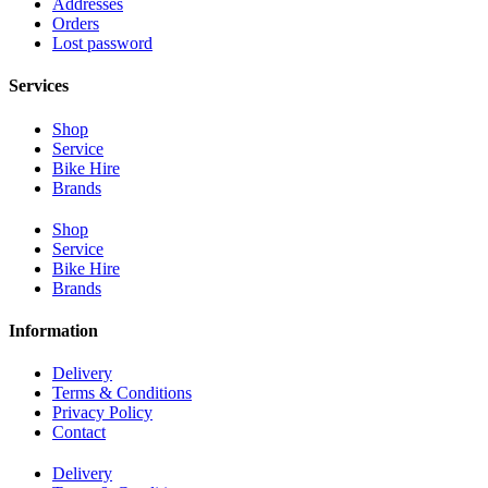
Addresses
Orders
Lost password
Services
Shop
Service
Bike Hire
Brands
Shop
Service
Bike Hire
Brands
Information
Delivery
Terms & Conditions
Privacy Policy
Contact
Delivery