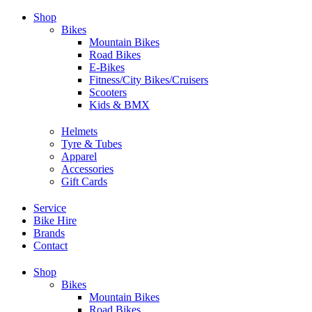
Skip
Shop
to
Bikes
content
Mountain Bikes
Road Bikes
E-Bikes
Fitness/City Bikes/Cruisers
Scooters
Kids & BMX
Helmets
Tyre & Tubes
Apparel
Accessories
Gift Cards
Service
Bike Hire
Brands
Contact
Shop
Bikes
Mountain Bikes
Road Bikes