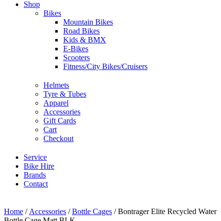
Shop
Bikes
Mountain Bikes
Road Bikes
Kids & BMX
E-Bikes
Scooters
Fitness/City Bikes/Cruisers
Helmets
Tyre & Tubes
Apparel
Accessories
Gift Cards
Cart
Checkout
Service
Bike Hire
Brands
Contact
Home
/
Accessories
/
Bottle Cages
/ Bontrager Elite Recycled Water
Bottle Cage Matt BLK