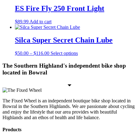
ES Fire Fly 250 Front Light
$
89.99
Add to cart
Silca Super Secret Chain Lube
Price
This
$
50.00
–
$
116.00
Select options
range:
product
$50.00
has
The Southern Highland's independent bike shop
through
multiple
located in Bowral
$116.00
variants.
The
options
may
be
The Fixed Wheel is an independent boutique bike shop located in
chosen
Bowral in the Southern Highlands. We are passionate about cycling
on
and enjoy the lifestyle that our area provides with beautiful
the
Highlands and an ethos of health and life balance.
product
page
Products