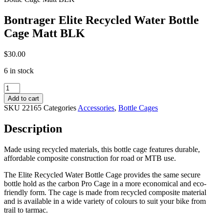
Bontrager Elite Recycled Water Bottle
Cage Matt BLK
$
30.00
6 in stock
Bontrager
Elite
Add to cart
Recycled
SKU
22165
Categories
Accessories
,
Bottle Cages
Water
Bottle
Description
Cage
Matt
BLK
Made using recycled materials, this bottle cage features durable,
quantity
affordable composite construction for road or MTB use.
The Elite Recycled Water Bottle Cage provides the same secure
bottle hold as the carbon Pro Cage in a more economical and eco-
friendly form. The cage is made from recycled composite material
and is available in a wide variety of colours to suit your bike from
trail to tarmac.