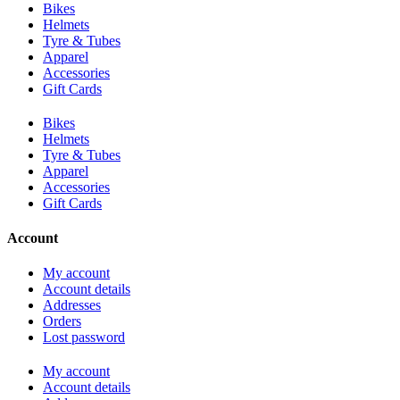
Bikes
Helmets
Tyre & Tubes
Apparel
Accessories
Gift Cards
Bikes
Helmets
Tyre & Tubes
Apparel
Accessories
Gift Cards
Account
My account
Account details
Addresses
Orders
Lost password
My account
Account details