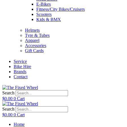
E-Bikes
Fitness/City Bikes/Cruisers
Scooters
Kids & BMX
Helmets
Tyre & Tubes
Apparel
Accessories
Gift Cards
Service
Bike Hire
Brands
Contact
Search
$
0.00
0
Cart
Search
$
0.00
0
Cart
Home