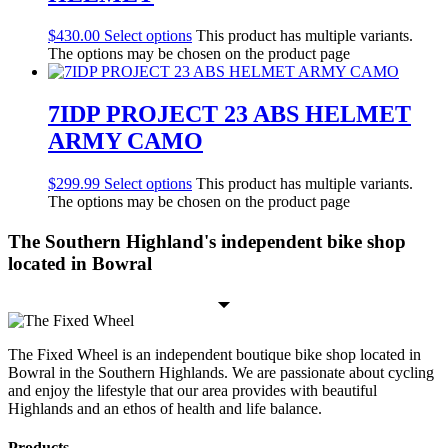
$
430.00
Select options
This product has multiple variants.
The options may be chosen on the product page
7IDP PROJECT 23 ABS HELMET
ARMY CAMO
$
299.99
Select options
This product has multiple variants.
The options may be chosen on the product page
The Southern Highland's independent bike shop
located in Bowral
The Fixed Wheel is an independent boutique bike shop located in
Bowral in the Southern Highlands. We are passionate about cycling
and enjoy the lifestyle that our area provides with beautiful
Highlands and an ethos of health and life balance.
Products