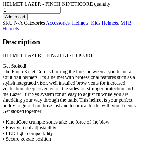
HELMET LAZER - FINCH KINETICORE quantity
Add to cart
SKU
N/A
Categories
Accessories
,
Helmets
,
Kids Helmets
,
MTB
Helmets
Description
HELMET LAZER – FINCH KINETICORE
Get Stoked!
The Finch KinetiCore is blurring the lines between a youth and a
adult trail helmets. It’s a helmet with professional features such as a
stylish integrated visor, well installed brow vents for increased
ventilation, deep coverage on the sides for stronger protection and
the Lazer TurnSys system for an easy to adjust fit while you are
shredding your way through the trails. This helmet is your perfect
buddy to go out on those fast and technical tracks with your friends.
Get stoked together!
• KinetiCore crumple zones take the force of the blow
• Easy vertical adjustability
• LED light compatibility
• Secure goggle position