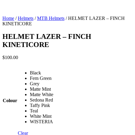
Home
/
Helmets
/
MTB Helmets
/ HELMET LAZER – FINCH
KINETICORE
HELMET LAZER – FINCH
KINETICORE
$
100.00
Black
Fern Green
Grey
Matte Mint
Matte White
Sedona Red
Colour
Taffy Pink
Teal
White Mint
WISTERIA
Clear