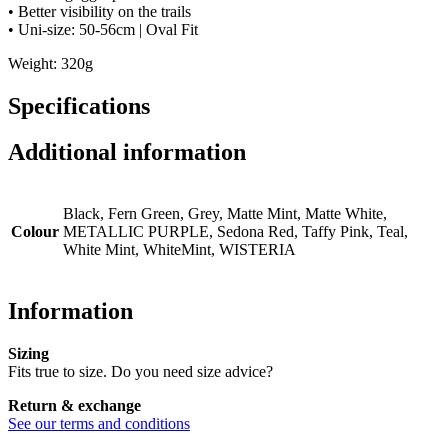
• Better visibility on the trails
• Uni-size: 50-56cm | Oval Fit
Weight: 320g
Specifications
Additional information
Black, Fern Green, Grey, Matte Mint, Matte White,
Colour
METALLIC PURPLE, Sedona Red, Taffy Pink, Teal,
White Mint, WhiteMint, WISTERIA
Information
Sizing
Fits true to size. Do you need size advice?
Return & exchange
See our terms and conditions