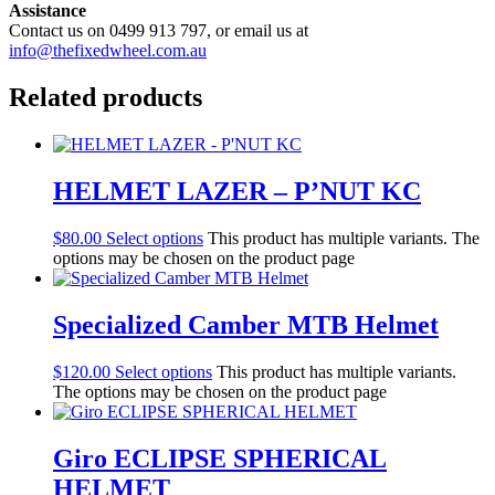
Assistance
Contact us on 0499 913 797, or email us at
info@thefixedwheel.com.au
Related products
HELMET LAZER – P’NUT KC
$
80.00
Select options
This product has multiple variants. The
options may be chosen on the product page
Specialized Camber MTB Helmet
$
120.00
Select options
This product has multiple variants.
The options may be chosen on the product page
Giro ECLIPSE SPHERICAL
HELMET