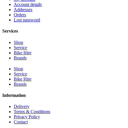
Account details
Addresses
Orders
Lost password
Services
Shop
Service
Bike Hire
Brands
Shop
Service
Bike Hire
Brands
Information
Delivery
Terms & Conditions
Privacy Policy
Contact