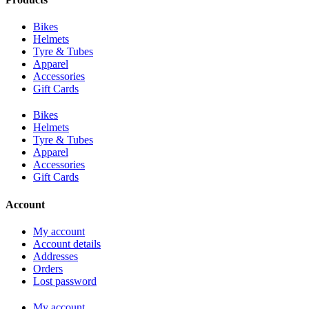
Bikes
Helmets
Tyre & Tubes
Apparel
Accessories
Gift Cards
Bikes
Helmets
Tyre & Tubes
Apparel
Accessories
Gift Cards
Account
My account
Account details
Addresses
Orders
Lost password
My account