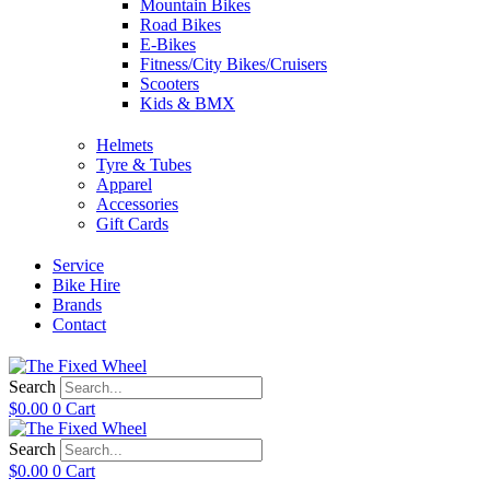
Mountain Bikes
Road Bikes
E-Bikes
Fitness/City Bikes/Cruisers
Scooters
Kids & BMX
Helmets
Tyre & Tubes
Apparel
Accessories
Gift Cards
Service
Bike Hire
Brands
Contact
Search
$
0.00
0
Cart
Search
$
0.00
0
Cart