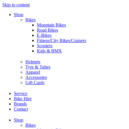
Skip to content
Shop
Bikes
Mountain Bikes
Road Bikes
E-Bikes
Fitness/City Bikes/Cruisers
Scooters
Kids & BMX
Helmets
Tyre & Tubes
Apparel
Accessories
Gift Cards
Service
Bike Hire
Brands
Contact
Shop
Bikes