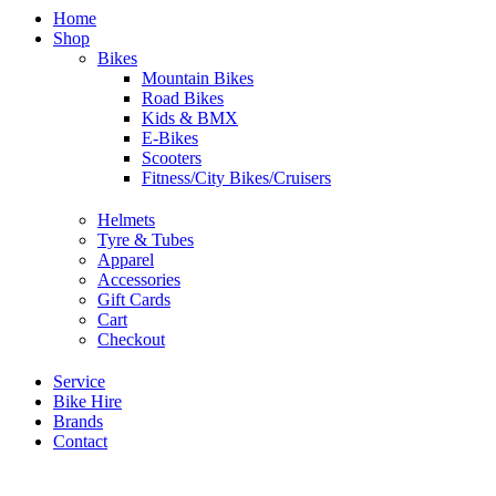
Home
Shop
Bikes
Mountain Bikes
Road Bikes
Kids & BMX
E-Bikes
Scooters
Fitness/City Bikes/Cruisers
Helmets
Tyre & Tubes
Apparel
Accessories
Gift Cards
Cart
Checkout
Service
Bike Hire
Brands
Contact