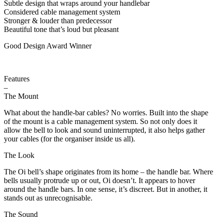
Subtle design that wraps around your handlebar
Considered cable management system
Stronger & louder than predecessor
Beautiful tone that’s loud but pleasant
Good Design Award Winner
Features
–
The Mount
What about the handle-bar cables? No worries. Built into the shape
of the mount is a cable management system. So not only does it
allow the bell to look and sound uninterrupted, it also helps gather
your cables (for the organiser inside us all).
The Look
The Oi bell’s shape originates from its home – the handle bar. Where
bells usually protrude up or out, Oi doesn’t. It appears to hover
around the handle bars. In one sense, it’s discreet. But in another, it
stands out as unrecognisable.
The Sound