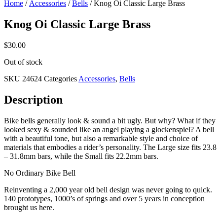
Home
/
Accessories
/
Bells
/ Knog Oi Classic Large Brass
Knog Oi Classic Large Brass
$
30.00
Out of stock
SKU
24624
Categories
Accessories
,
Bells
Description
Bike bells generally look & sound a bit ugly. But why? What if they
looked sexy & sounded like an angel playing a glockenspiel? A bell
with a beautiful tone, but also a remarkable style and choice of
materials that embodies a rider’s personality. The Large size fits 23.8
– 31.8mm bars, while the Small fits 22.2mm bars.
No Ordinary Bike Bell
Reinventing a 2,000 year old bell design was never going to quick.
140 prototypes, 1000’s of springs and over 5 years in conception
brought us here.