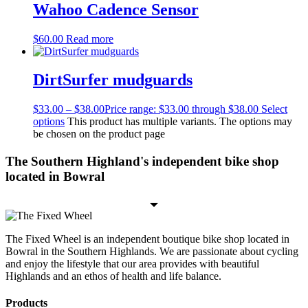
Wahoo Cadence Sensor
$
60.00
Read more
DirtSurfer mudguards
$
33.00
–
$
38.00
Price range: $33.00 through $38.00
Select
options
This product has multiple variants. The options may
be chosen on the product page
The Southern Highland's independent bike shop
located in Bowral
The Fixed Wheel is an independent boutique bike shop located in
Bowral in the Southern Highlands. We are passionate about cycling
and enjoy the lifestyle that our area provides with beautiful
Highlands and an ethos of health and life balance.
Products