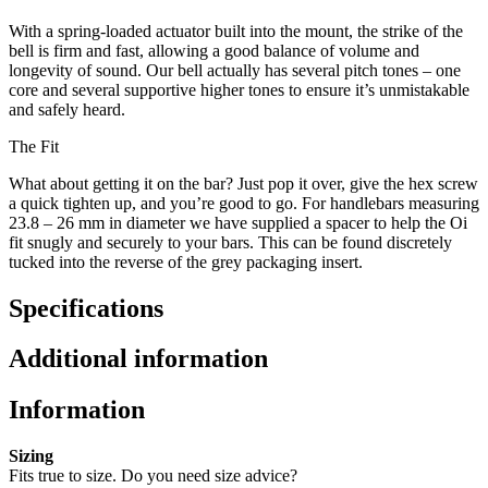
With a spring-loaded actuator built into the mount, the strike of the
bell is firm and fast, allowing a good balance of volume and
longevity of sound. Our bell actually has several pitch tones – one
core and several supportive higher tones to ensure it’s unmistakable
and safely heard.
The Fit
What about getting it on the bar? Just pop it over, give the hex screw
a quick tighten up, and you’re good to go. For handlebars measuring
23.8 – 26 mm in diameter we have supplied a spacer to help the Oi
fit snugly and securely to your bars. This can be found discretely
tucked into the reverse of the grey packaging insert.
Specifications
Additional information
Information
Sizing
Fits true to size. Do you need size advice?