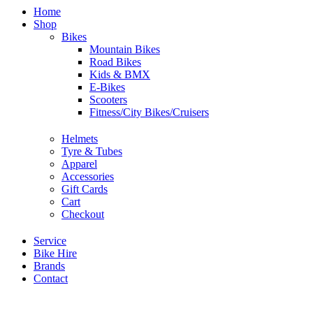
Home
Shop
Bikes
Mountain Bikes
Road Bikes
Kids & BMX
E-Bikes
Scooters
Fitness/City Bikes/Cruisers
Helmets
Tyre & Tubes
Apparel
Accessories
Gift Cards
Cart
Checkout
Service
Bike Hire
Brands
Contact