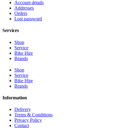
Account details
Addresses
Orders
Lost password
Services
Shop
Service
Bike Hire
Brands
Shop
Service
Bike Hire
Brands
Information
Delivery
Terms & Conditions
Privacy Policy
Contact