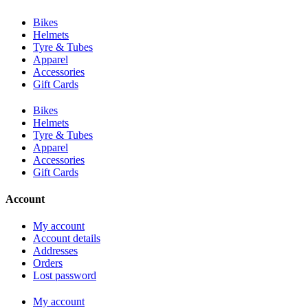
Bikes
Helmets
Tyre & Tubes
Apparel
Accessories
Gift Cards
Bikes
Helmets
Tyre & Tubes
Apparel
Accessories
Gift Cards
Account
My account
Account details
Addresses
Orders
Lost password
My account