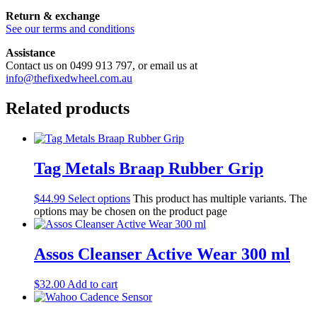
Return & exchange
See our terms and conditions
Assistance
Contact us on 0499 913 797, or email us at
info@thefixedwheel.com.au
Related products
Tag Metals Braap Rubber Grip
$
44.99
Select options
This product has multiple variants. The
options may be chosen on the product page
Assos Cleanser Active Wear 300 ml
$
32.00
Add to cart