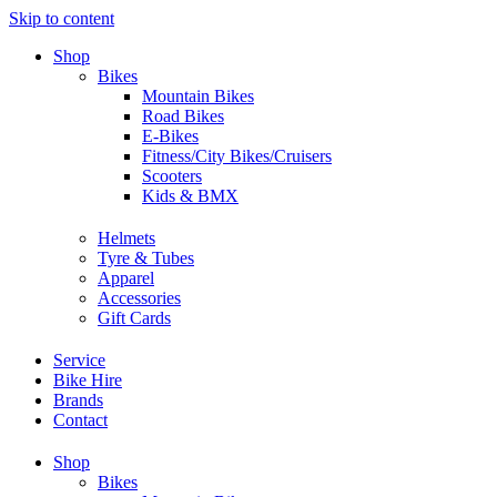
Skip to content
Shop
Bikes
Mountain Bikes
Road Bikes
E-Bikes
Fitness/City Bikes/Cruisers
Scooters
Kids & BMX
Helmets
Tyre & Tubes
Apparel
Accessories
Gift Cards
Service
Bike Hire
Brands
Contact
Shop
Bikes