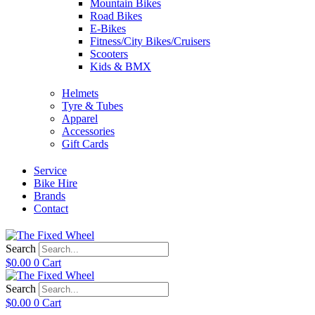
Mountain Bikes
Road Bikes
E-Bikes
Fitness/City Bikes/Cruisers
Scooters
Kids & BMX
Helmets
Tyre & Tubes
Apparel
Accessories
Gift Cards
Service
Bike Hire
Brands
Contact
Search
$
0.00
0
Cart
Search
$
0.00
0
Cart