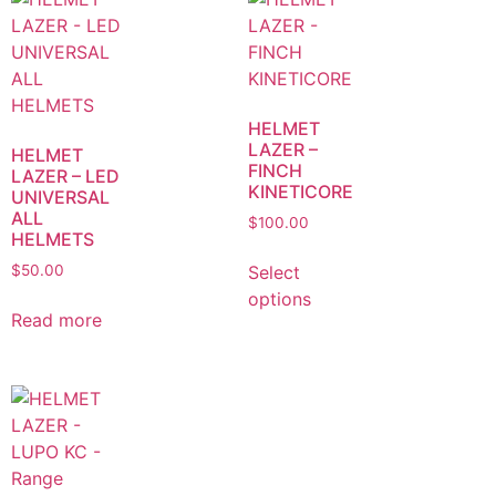
HELMET
LAZER –
HELMET
FINCH
LAZER – LED
KINETICORE
UNIVERSAL
ALL
$
100.00
HELMETS
Select
$
50.00
options
Read more