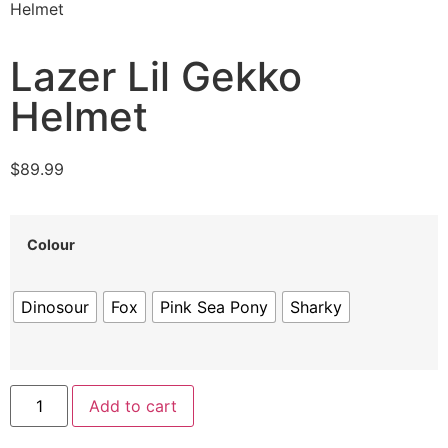
Helmet
Lazer Lil Gekko
Helmet
$
89.99
Colour
Dinosour
Fox
Pink Sea Pony
Sharky
Add to cart