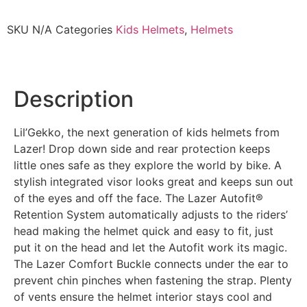
SKU
N/A
Categories
Kids Helmets
,
Helmets
Description
Lil’Gekko, the next generation of kids helmets from
Lazer! Drop down side and rear protection keeps
little ones safe as they explore the world by bike. A
stylish integrated visor looks great and keeps sun out
of the eyes and off the face. The Lazer Autofit®
Retention System automatically adjusts to the riders’
head making the helmet quick and easy to fit, just
put it on the head and let the Autofit work its magic.
The Lazer Comfort Buckle connects under the ear to
prevent chin pinches when fastening the strap. Plenty
of vents ensure the helmet interior stays cool and