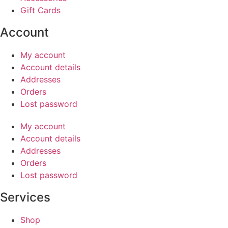
Gift Cards
Account
My account
Account details
Addresses
Orders
Lost password
My account
Account details
Addresses
Orders
Lost password
Services
Shop