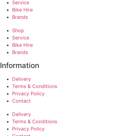
Service
Bike Hire
Brands
Shop
Service
Bike Hire
Brands
Information
Delivery
Terms & Conditions
Privacy Policy
Contact
Delivery
Terms & Conditions
Privacy Policy
Contact