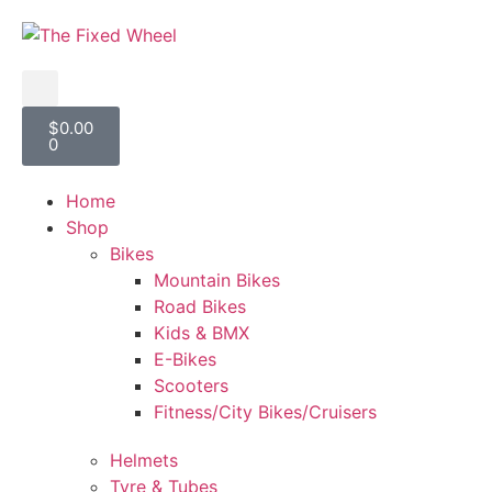
$
0.00
0
Home
Shop
Bikes
Mountain Bikes
Road Bikes
Kids & BMX
E-Bikes
Scooters
Fitness/City Bikes/Cruisers
Helmets
Tyre & Tubes