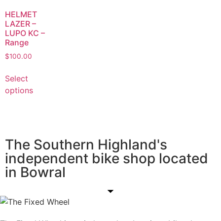
HELMET
LAZER –
LUPO KC –
Range
$
100.00
Select
options
The Southern Highland's
independent bike shop located
in Bowral