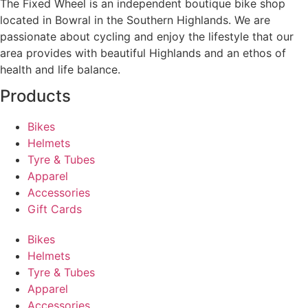
The Fixed Wheel is an independent boutique bike shop
located in Bowral in the Southern Highlands. We are
passionate about cycling and enjoy the lifestyle that our
area provides with beautiful Highlands and an ethos of
health and life balance.
Products
Bikes
Helmets
Tyre & Tubes
Apparel
Accessories
Gift Cards
Bikes
Helmets
Tyre & Tubes
Apparel
Accessories