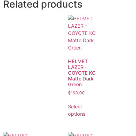
Related products
HELMET
LAZER –
COYOTE KC
Matte Dark
Green
$
160.00
Select
options