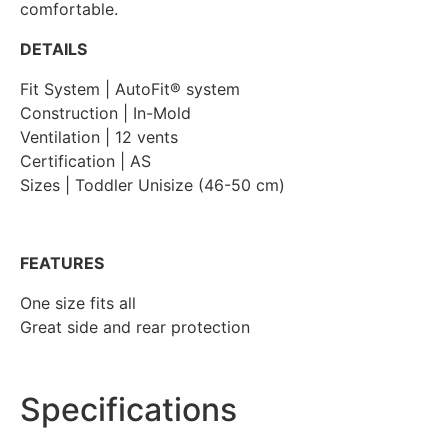
comfortable.
DETAILS
Fit System | AutoFit® system
Construction | In-Mold
Ventilation | 12 vents
Certification | AS
Sizes | Toddler Unisize (46-50 cm)
FEATURES
One size fits all
Great side and rear protection
Specifications