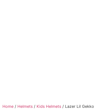
Home
/
Helmets
/
Kids Helmets
/ Lazer Lil Gekko