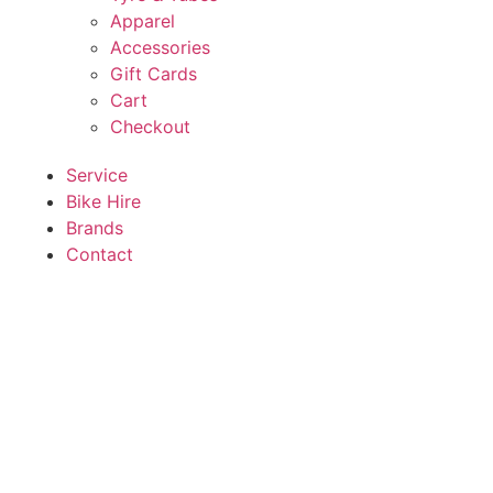
Apparel
Accessories
Gift Cards
Cart
Checkout
Service
Bike Hire
Brands
Contact