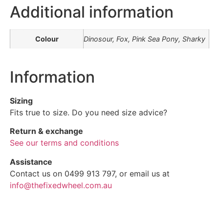
Additional information
Colour
Dinosour, Fox, Pink Sea Pony, Sharky
Information
Sizing
Fits true to size. Do you need size advice?
Return & exchange
See our terms and conditions
Assistance
Contact us on 0499 913 797, or email us at
info@thefixedwheel.com.au