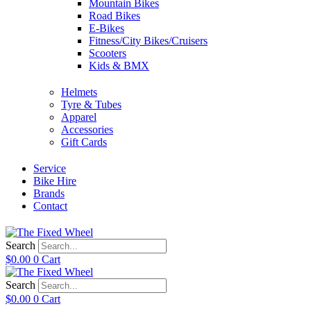
Mountain Bikes
Road Bikes
E-Bikes
Fitness/City Bikes/Cruisers
Scooters
Kids & BMX
Helmets
Tyre & Tubes
Apparel
Accessories
Gift Cards
Service
Bike Hire
Brands
Contact
Search
$
0.00
0
Cart
Search
$
0.00
0
Cart