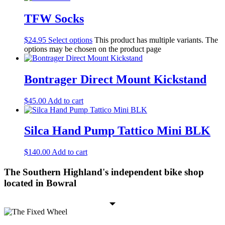
TFW Socks
$
24.95
Select options
This product has multiple variants. The
options may be chosen on the product page
Bontrager Direct Mount Kickstand
$
45.00
Add to cart
Silca Hand Pump Tattico Mini BLK
$
140.00
Add to cart
The Southern Highland's independent bike shop
located in Bowral