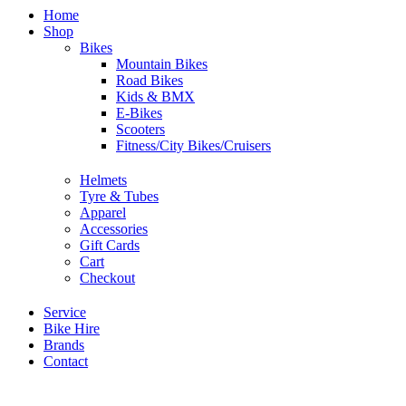
Home
Shop
Bikes
Mountain Bikes
Road Bikes
Kids & BMX
E-Bikes
Scooters
Fitness/City Bikes/Cruisers
Helmets
Tyre & Tubes
Apparel
Accessories
Gift Cards
Cart
Checkout
Service
Bike Hire
Brands
Contact