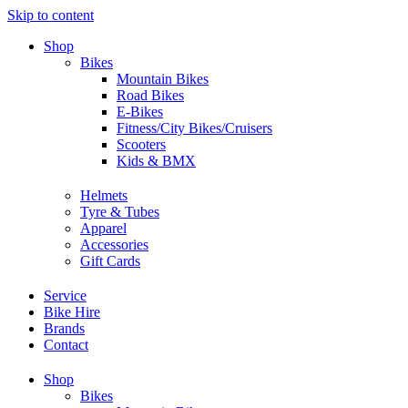
Skip to content
Shop
Bikes
Mountain Bikes
Road Bikes
E-Bikes
Fitness/City Bikes/Cruisers
Scooters
Kids & BMX
Helmets
Tyre & Tubes
Apparel
Accessories
Gift Cards
Service
Bike Hire
Brands
Contact
Shop
Bikes