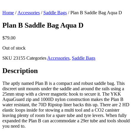
Home
/
Accessories
/
Saddle Bags
/ Plan B Saddle Bag Aqua D
Plan B Saddle Bag Aqua D
$
79.00
Out of stock
SKU
23155
Categories
Accessories
,
Saddle Bags
Description
The aptly named Plan B is a compact and robust saddle bag. This
discreet unit mounts under the saddle and around the rails using a
25mm strap with a clever magnetic hook to secure it. The YKK
AquaGuard zip and 1000D nylon construction makes the Plan B
water resistant, the 70D Ripstop liner backs this up. There are 2 HD
elastic loops inside for stowing a multi tool and a CO2 canister
leaving plenty of room for a spare tube and tyre levers. When fully
expanded the Plan B can accommodate a 29er tube and tools should
you need to.