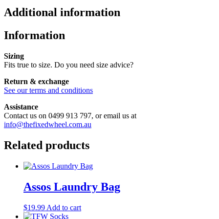
Additional information
Information
Sizing
Fits true to size. Do you need size advice?
Return & exchange
See our terms and conditions
Assistance
Contact us on 0499 913 797, or email us at
info@thefixedwheel.com.au
Related products
Assos Laundry Bag
$
19.99
Add to cart