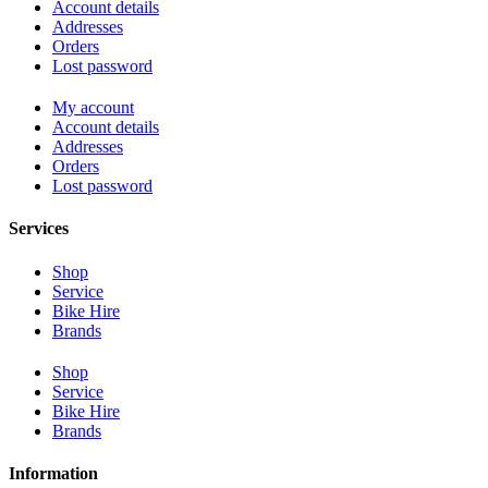
Account details
Addresses
Orders
Lost password
My account
Account details
Addresses
Orders
Lost password
Services
Shop
Service
Bike Hire
Brands
Shop
Service
Bike Hire
Brands
Information