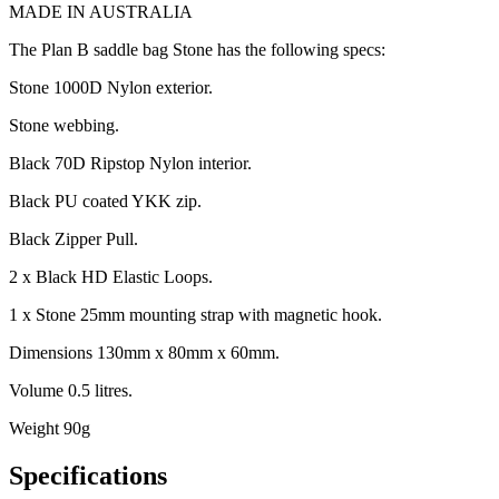
MADE IN AUSTRALIA
The Plan B saddle bag Stone has the following specs:
Stone 1000D Nylon exterior.
Stone webbing.
Black 70D Ripstop Nylon interior.
Black PU coated YKK zip.
Black Zipper Pull.
2 x Black HD Elastic Loops.
1 x Stone 25mm mounting strap with magnetic hook.
Dimensions 130mm x 80mm x 60mm.
Volume 0.5 litres.
Weight 90g
Specifications