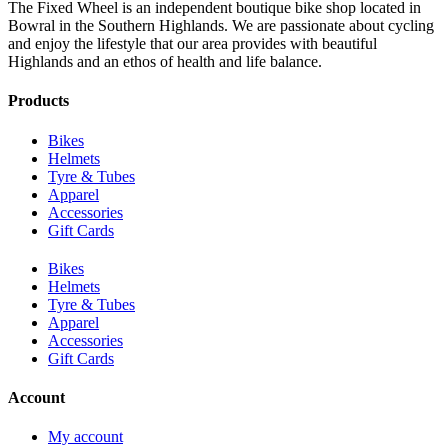
The Fixed Wheel is an independent boutique bike shop located in
Bowral in the Southern Highlands. We are passionate about cycling
and enjoy the lifestyle that our area provides with beautiful
Highlands and an ethos of health and life balance.
Products
Bikes
Helmets
Tyre & Tubes
Apparel
Accessories
Gift Cards
Bikes
Helmets
Tyre & Tubes
Apparel
Accessories
Gift Cards
Account
My account