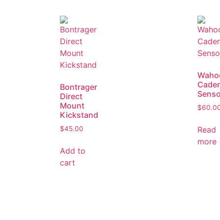
Waho
Cade
Bontrager
Senso
Direct
Mount
$
60.0
Kickstand
Read
$
45.00
more
Add to
cart