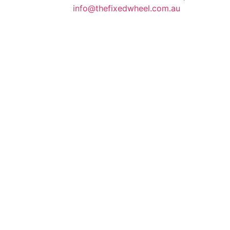
info@thefixedwheel.com.au