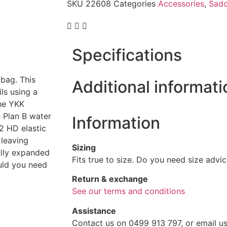
SKU
22608
Categories
Accessories
,
Sadd
Specifications
bag. This
Additional informati
ls using a
The YKK
 Plan B water
Information
 2 HD elastic
 leaving
Sizing
ully expanded
Fits true to size. Do you need size advi
uld you need
Return & exchange
See our terms and conditions
Assistance
Contact us on 0499 913 797, or email us