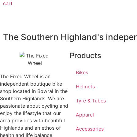
cart
The Southern Highland's indepen
Products
Bikes
The Fixed Wheel is an
independent boutique bike
Helmets
shop located in Bowral in the
Southern Highlands. We are
Tyre & Tubes
passionate about cycling and
enjoy the lifestyle that our
Apparel
area provides with beautiful
Highlands and an ethos of
Accessories
health and life balance.