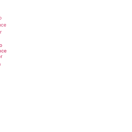
o
nce
r
0