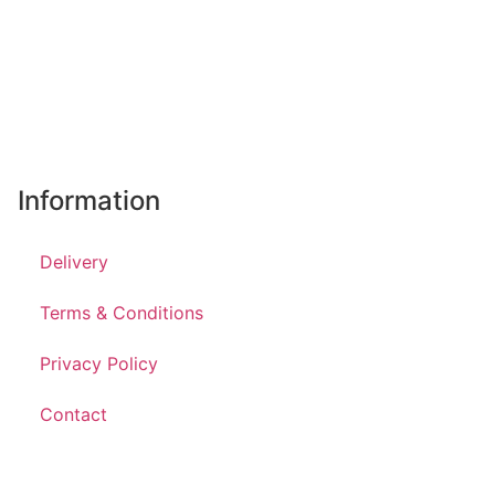
Information
Delivery
Terms & Conditions
Privacy Policy
Contact