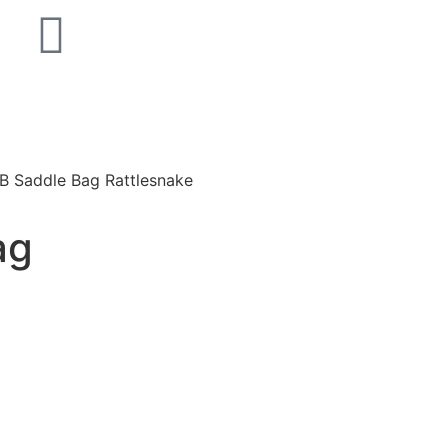
 B Saddle Bag Rattlesnake
ag