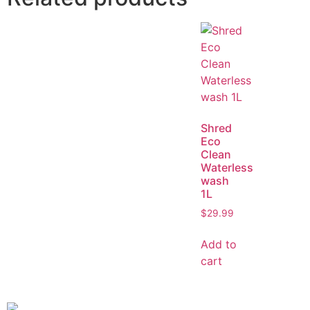
Shred
Eco
Clean
Waterless
wash
1L
$
29.99
Add to
cart