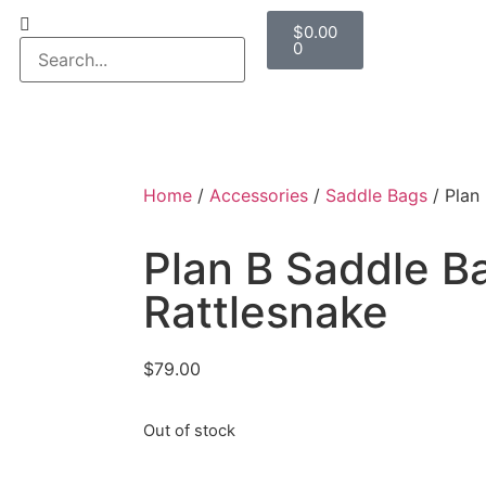
$
0.00
0
Home
/
Accessories
/
Saddle Bags
/ Plan
Plan B Saddle B
Rattlesnake
$
79.00
Out of stock