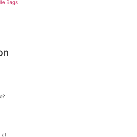
le Bags
on
ce?
 at