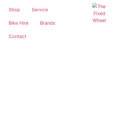
Shop
Service
Bike Hire
Brands
Contact