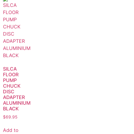
SILCA
FLOOR
PUMP
CHUCK
DISC
ADAPTER
ALUMINIUM
BLACK
$
69.95
Add to