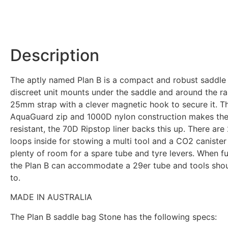
Description
The aptly named Plan B is a compact and robust saddle 
discreet unit mounts under the saddle and around the rai
25mm strap with a clever magnetic hook to secure it. 
AquaGuard zip and 1000D nylon construction makes the
resistant, the 70D Ripstop liner backs this up. There are
loops inside for stowing a multi tool and a CO2 canister
plenty of room for a spare tube and tyre levers. When f
the Plan B can accommodate a 29er tube and tools sho
to.
MADE IN AUSTRALIA
The Plan B saddle bag Stone has the following specs: