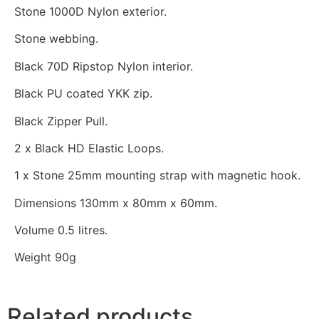
Stone 1000D Nylon exterior.
Stone webbing.
Black 70D Ripstop Nylon interior.
Black PU coated YKK zip.
Black Zipper Pull.
2 x Black HD Elastic Loops.
1 x Stone 25mm mounting strap with magnetic hook.
Dimensions 130mm x 80mm x 60mm.
Volume 0.5 litres.
Weight 90g
Related products