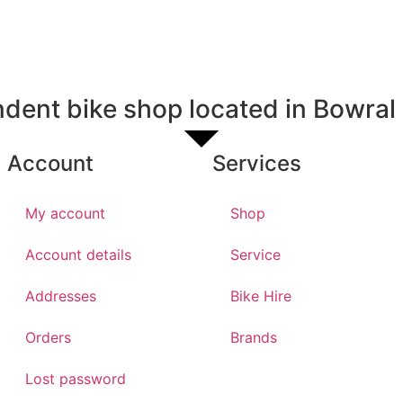
dent bike shop located in Bowral
Account
Services
My account
Shop
Account details
Service
Addresses
Bike Hire
Orders
Brands
Lost password