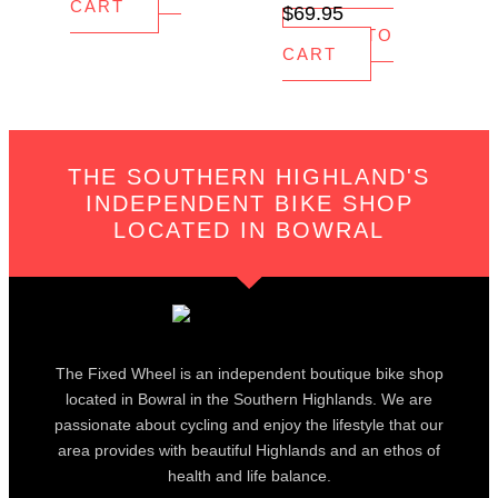
CART
$
69.95
ADD TO
CART
THE SOUTHERN HIGHLAND'S
INDEPENDENT BIKE SHOP
LOCATED IN BOWRAL
The Fixed Wheel is an independent boutique bike shop
located in Bowral in the Southern Highlands. We are
passionate about cycling and enjoy the lifestyle that our
area provides with beautiful Highlands and an ethos of
health and life balance.