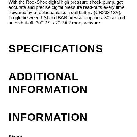
With the RockShox digital high pressure shock pump, get
accurate and precise digital pressure read-outs every time.
Powered by a replaceable coin cell battery (CR2032 3V).
Toggle between PSI and BAR pressure options. 80 second
auto shut-off. 300 PSI / 20 BAR max pressure.
SPECIFICATIONS
ADDITIONAL
INFORMATION
INFORMATION
Sizing