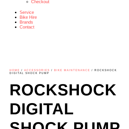
Checkout
Service
Bike Hire
Brands
Contact
HOME
/
ACCESSORIES
/
BIKE MAINTENANCE
/ ROCKSHOCK
DIGITAL SHOCK PUMP
ROCKSHOCK
DIGITAL
SHOCK PUMP