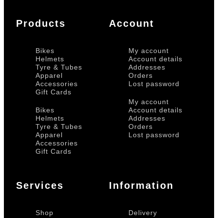
Products
Account
Bikes
My account
Helmets
Account details
Tyre & Tubes
Addresses
Apparel
Orders
Accessories
Lost password
Gift Cards
My account
Bikes
Account details
Helmets
Addresses
Tyre & Tubes
Orders
Apparel
Lost password
Accessories
Gift Cards
Services
Information
Shop
Delivery