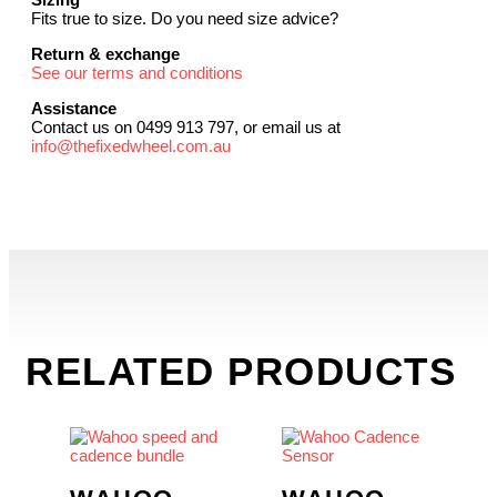
Fits true to size. Do you need size advice?
Return & exchange
See our terms and conditions
Assistance
Contact us on 0499 913 797, or email us at
info@thefixedwheel.com.au
RELATED PRODUCTS