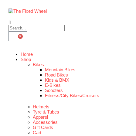
0
Home
Shop
Bikes
Mountain Bikes
Road Bikes
Kids & BMX
E-Bikes
Scooters
Fitness/City Bikes/Cruisers
Helmets
Tyre & Tubes
Apparel
Accessories
Gift Cards
Cart