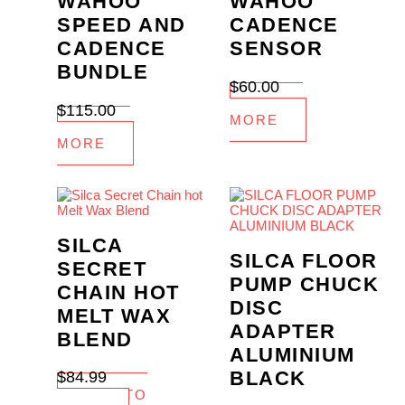
WAHOO
WAHOO
SPEED AND
CADENCE
CADENCE
SENSOR
BUNDLE
$
60.00
READ
$
115.00
MORE
READ
MORE
SILCA
SILCA FLOOR
SECRET
PUMP CHUCK
CHAIN HOT
DISC
MELT WAX
ADAPTER
BLEND
ALUMINIUM
BLACK
$
84.99
ADD TO