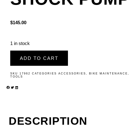
$
145.00
1 in stock
ADD TO CART
SKU
17962
CATEGORIES
ACCESSORIES
,
BIKE MAINTENANCE
,
TOOLS
DESCRIPTION