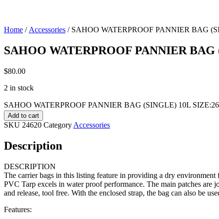
Home
/
Accessories
/ SAHOO WATERPROOF PANNIER BAG (SIN
SAHOO WATERPROOF PANNIER BAG (S
$
80.00
2 in stock
SAHOO WATERPROOF PANNIER BAG (SINGLE) 10L SIZE:26*1
Add to cart
SKU
24620
Category
Accessories
Description
DESCRIPTION
The carrier bags in this listing feature in providing a dry environment
PVC Tarp excels in water proof performance. The main patches are join
and release, tool free. With the enclosed strap, the bag can also be use
Features: