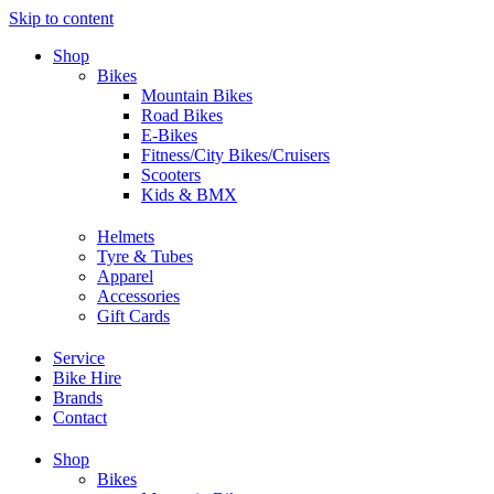
Skip to content
Shop
Bikes
Mountain Bikes
Road Bikes
E-Bikes
Fitness/City Bikes/Cruisers
Scooters
Kids & BMX
Helmets
Tyre & Tubes
Apparel
Accessories
Gift Cards
Service
Bike Hire
Brands
Contact
Shop
Bikes