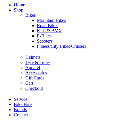
Home
Shop
Bikes
Mountain Bikes
Road Bikes
Kids & BMX
E-Bikes
Scooters
Fitness/City Bikes/Cruisers
Helmets
Tyre & Tubes
Apparel
Accessories
Gift Cards
Cart
Checkout
Service
Bike Hire
Brands
Contact