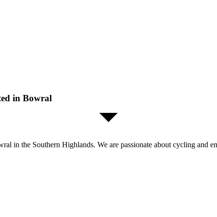
ted in Bowral
al in the Southern Highlands. We are passionate about cycling and enjo