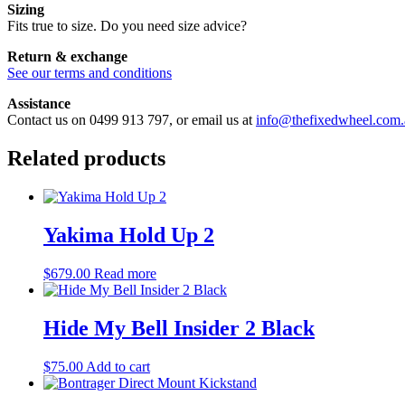
Sizing
Fits true to size. Do you need size advice?
Return & exchange
See our terms and conditions
Assistance
Contact us on 0499 913 797, or email us at
info@thefixedwheel.com.
Related products
Yakima Hold Up 2
$
679.00
Read more
Hide My Bell Insider 2 Black
$
75.00
Add to cart