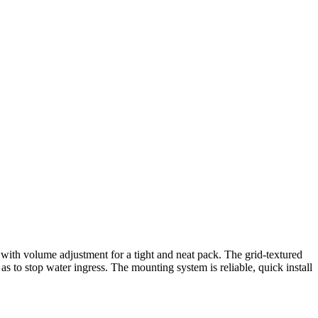
es with volume adjustment for a tight and neat pack. The grid-textured
 to stop water ingress. The mounting system is reliable, quick install