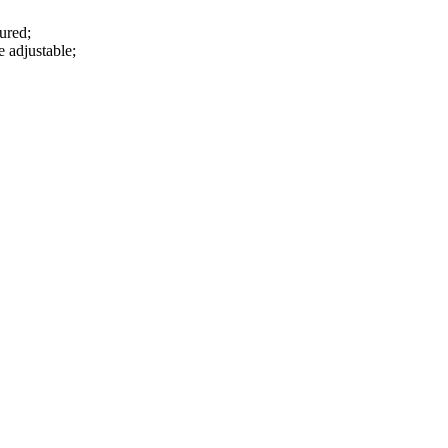
sured;
e adjustable;