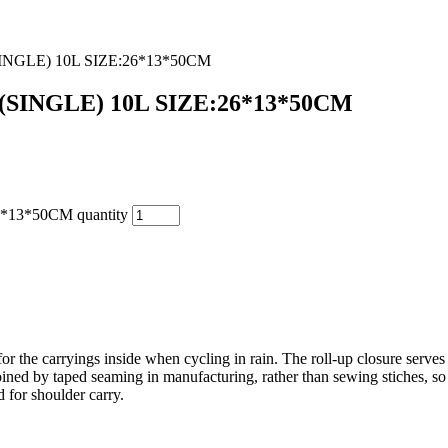
GLE) 10L SIZE:26*13*50CM
INGLE) 10L SIZE:26*13*50CM
3*50CM quantity
 for the carryings inside when cycling in rain. The roll-up closure serv
ed by taped seaming in manufacturing, rather than sewing stiches, so as
d for shoulder carry.