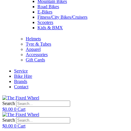
Mountain Bikes
Road Bikes
E-Bikes
Fitness/City Bikes/Cruisers
Scooters
Kids & BMX
Helmets
Tyre & Tubes
Apparel
Accessories
Gift Cards
Service
Bike Hire
Brands
Contact
Search
$
0.00
0
Cart
Search
$
0.00
0
Cart