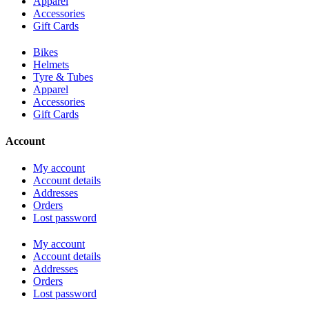
Apparel
Accessories
Gift Cards
Bikes
Helmets
Tyre & Tubes
Apparel
Accessories
Gift Cards
Account
My account
Account details
Addresses
Orders
Lost password
My account
Account details
Addresses
Orders
Lost password