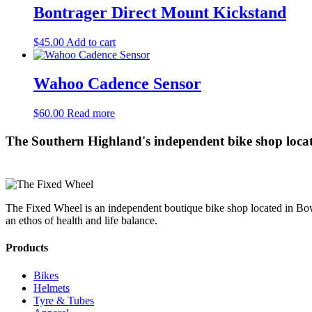
Bontrager Direct Mount Kickstand
$
45.00
Add to cart
Wahoo Cadence Sensor
$
60.00
Read more
The Southern Highland's independent bike shop loca
The Fixed Wheel is an independent boutique bike shop located in Bowr
an ethos of health and life balance.
Products
Bikes
Helmets
Tyre & Tubes