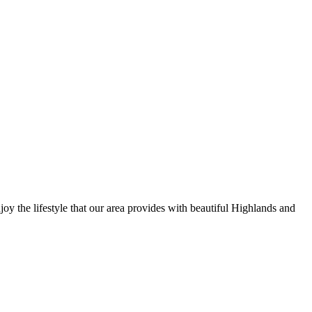
y the lifestyle that our area provides with beautiful Highlands and