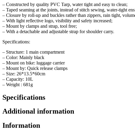
– Constructed by quality PVC Tarp, water tight and easy to clean;
– Taped seaming at the joints, instead of stitch sewing, water-tight en
– Closure by roll-up and buckles rather than zippers, rain tight, volum
– With light reflective logo, visibility and safety increased;
– Mount by clamps and strap, tool free;
– With a detachable and adjustable strap for shoulder carry.
Specifications:
– Structure: 1 main compartment
– Color: Mainly black
– Mount on bike: luggage carrier
– Mount by: Quick release clamps
– Size: 26*13.5*60cm
– Capacity: 10L
– Weight : 681g
Specifications
Additional information
Information