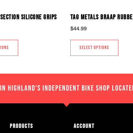
SECTION SILICONE GRIPS
TAG METALS BRAAP RUBBE
$
44.99
TIONS
SELECT OPTIONS
RN HIGHLAND'S INDEPENDENT BIKE SHOP LOCATE
Products
Account