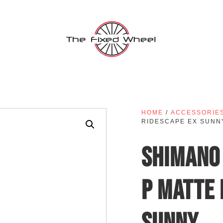
HOME
/
ACCESSORIE
RIDESCAPE EX SUNN
SHIMANO 
P MATTE 