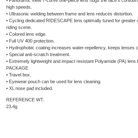
• Panoramic view 7-curve one-piece lens hugs the face’s contours
high speeds.
• Ultrasonic welding between frame and lens reduces distortion.
• Cycling dedicated RIDESCAPE lens optimally tuned for greater co
riding scene.
• Colored lens edge.
• Full UV 400 protection.
• Hydrophobic coating increases water-repellency, keeps lenses c
• Special anti-scratch treatment.
• Extremely lightweight and impact resistant Polyamide (PA) lens b
PACKAGE
• Travel box.
• Eyewear pouch can be used for lens cleaning.
• XL nose pad included.
REFERENCE WT.
23.4g