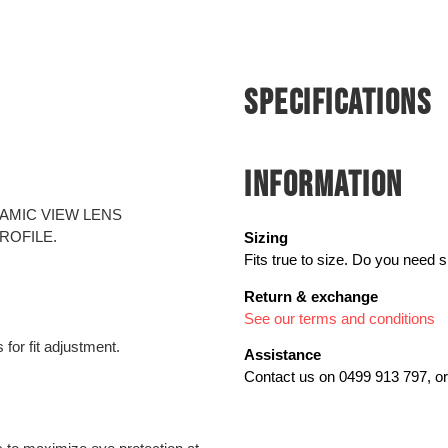
SPECIFICATIONS
INFORMATION
AMIC VIEW LENS
ROFILE.
Sizing
Fits true to size. Do you need 
Return & exchange
See our terms and conditions
for fit adjustment.
Assistance
Contact us on 0499 913 797, or