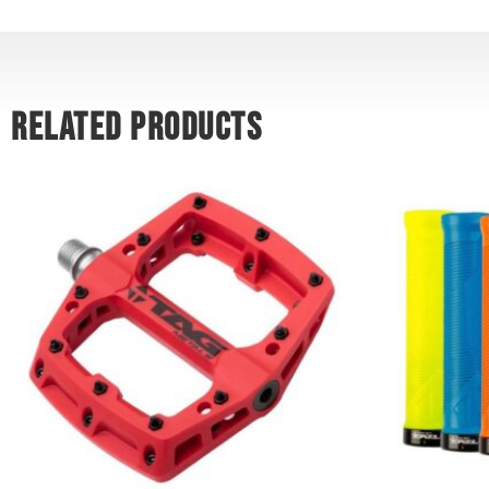
RELATED PRODUCTS