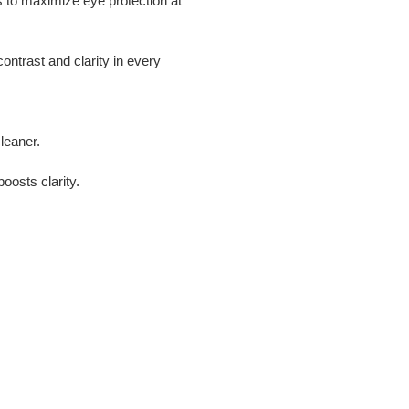
 to maximize eye protection at
ntrast and clarity in every
leaner.
oosts clarity.