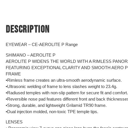
DESCRIPTION
EYEWEAR – CE-AEROLITE P Range
SHIMANO – AEROLITE P
AEROLITE P WIDENS THE WORLD WITH A RIMLESS PANOR
FEATURING EXCEPTIONAL CLARITY AND SMOOTH AERO P
FRAME
•Rimless frame creates an ultra-smooth aerodynamic surface.
•Ultrasonic welding of frame to lens slashes weight to 23.4g.
•Radiused temples with non-slip pattern for secure fit and comfort.
•Reversible nose pad features different front and back thicknesses 
•Strong, durable, and lightweight Grilamid TR90 frame.
•Dual injection molded, non-toxic TPE temple tips.
LENSES