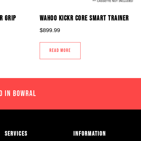
R GRIP
WAHOO KICKR CORE SMART TRAINER
$
899.99
READ MORE
D IN BOWRAL
Services
Information