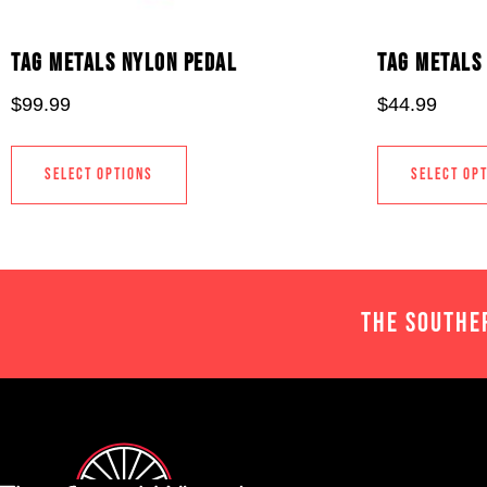
TAG METALS NYLON PEDAL
TAG METALS 
$
99.99
$
44.99
SELECT OPTIONS
SELECT OP
THE SOUTHE