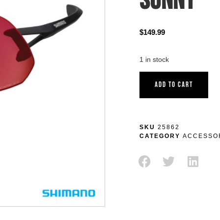
SUNNY
$
149.99
1 in stock
ADD TO CART
SKU
25862
CATEGORY
ACCESSO