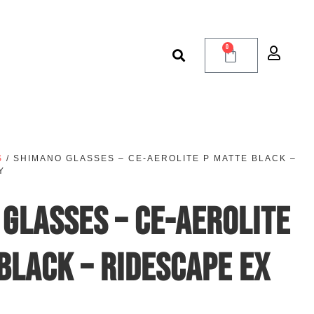
0
S
/ SHIMANO GLASSES – CE-AEROLITE P MATTE BLACK –
Y
GLASSES – CE-AEROLITE
BLACK – RIDESCAPE EX