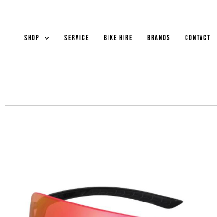
Shop
Service
Bike Hire
Brands
Contact