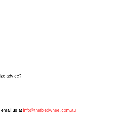
size advice?
 email us at
info@thefixedwheel.com.au