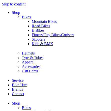
Skip to content
Shop
Bikes
Mountain Bikes
Road Bikes
E-Bikes
Fitness/City Bikes/Cruisers
Scooters
Kids & BMX
Helmets
Tyre & Tubes
Apparel
Accessories
Gift Cards
Service
Bike Hire
Brands
Contact
Shop
Bikes