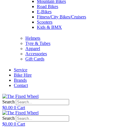
Mountain Bikes
Road Bikes
E-Bikes
Fitness/City Bikes/Cruisers
Scooters
Kids & BMX
Helmets
Tyre & Tubes
Apparel
Accessories
Gift Cards
Service
Bike Hire
Brands
Contact
Search
$
0.00
0
Cart
Search
$
0.00
0
Cart