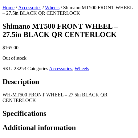
Home
/
Accessories
/
Wheels
/ Shimano MT500 FRONT WHEEL
– 27.5in BLACK QR CENTERLOCK
Shimano MT500 FRONT WHEEL –
27.5in BLACK QR CENTERLOCK
$
165.00
Out of stock
SKU
23253
Categories
Accessories
,
Wheels
Description
WH-MT500 FRONT WHEEL – 27.5in BLACK QR
CENTERLOCK
Specifications
Additional information