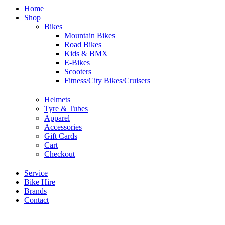
Home
Shop
Bikes
Mountain Bikes
Road Bikes
Kids & BMX
E-Bikes
Scooters
Fitness/City Bikes/Cruisers
Helmets
Tyre & Tubes
Apparel
Accessories
Gift Cards
Cart
Checkout
Service
Bike Hire
Brands
Contact