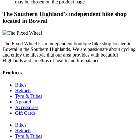
may be chosen on the product page
The Southern Highland's independent bike shop
located in Bowral
The Fixed Wheel is an independent boutique bike shop located in
Bowral in the Southern Highlands. We are passionate about cycling
and enjoy the lifestyle that our area provides with beautiful
Highlands and an ethos of health and life balance.
Products
Bikes
Helmets
Tyre & Tubes
Apparel
Accessories
Gift Cards
Bikes
Helmets
Tyre & Tubes