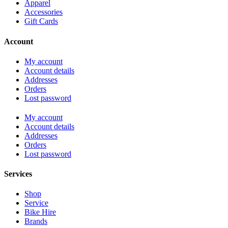
Apparel
Accessories
Gift Cards
Account
My account
Account details
Addresses
Orders
Lost password
My account
Account details
Addresses
Orders
Lost password
Services
Shop
Service
Bike Hire
Brands