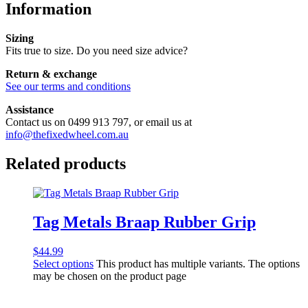
Information
Sizing
Fits true to size. Do you need size advice?
Return & exchange
See our terms and conditions
Assistance
Contact us on 0499 913 797, or email us at
info@thefixedwheel.com.au
Related products
Tag Metals Braap Rubber Grip
$
44.99
Select options
This product has multiple variants. The options
may be chosen on the product page