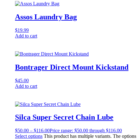
Assos Laundry Bag
$
19.99
Add to cart
Bontrager Direct Mount Kickstand
$
45.00
Add to cart
Silca Super Secret Chain Lube
$
50.00
–
$
116.00
Price range: $50.00 through $116.00
Select options
This product has multiple variants. The options