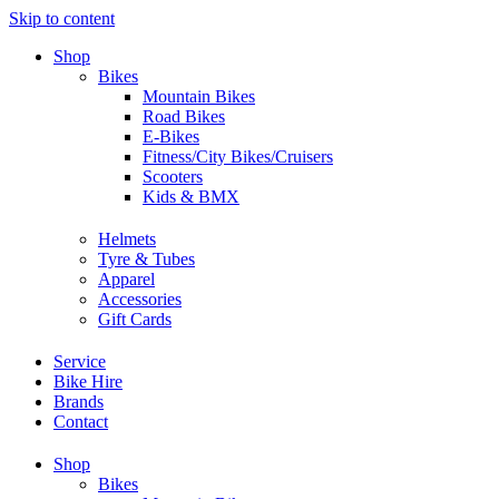
Skip to content
Shop
Bikes
Mountain Bikes
Road Bikes
E-Bikes
Fitness/City Bikes/Cruisers
Scooters
Kids & BMX
Helmets
Tyre & Tubes
Apparel
Accessories
Gift Cards
Service
Bike Hire
Brands
Contact
Shop
Bikes