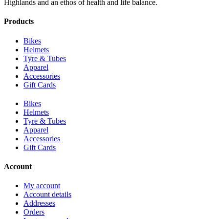
Highlands and an ethos of health and life balance.
Products
Bikes
Helmets
Tyre & Tubes
Apparel
Accessories
Gift Cards
Bikes
Helmets
Tyre & Tubes
Apparel
Accessories
Gift Cards
Account
My account
Account details
Addresses
Orders