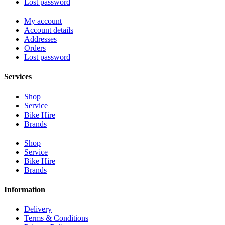
Lost password
My account
Account details
Addresses
Orders
Lost password
Services
Shop
Service
Bike Hire
Brands
Shop
Service
Bike Hire
Brands
Information
Delivery
Terms & Conditions