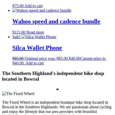
$
75.00
Add to cart
Wahoo speed and cadence bundle
$
115.00
Read more
Sale!
Silca Wallet Phone
$
85.00
Original price was: $85.00.
$
40.00
Current price is:
$40.00.
Add to cart
The Southern Highland's independent bike shop
located in Bowral
The Fixed Wheel is an independent boutique bike shop located in
Bowral in the Southern Highlands. We are passionate about cycling
and enjoy the lifestyle that our area provides with beautiful