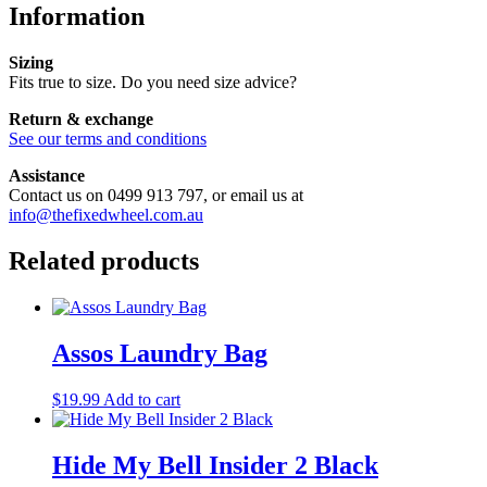
Information
Sizing
Fits true to size. Do you need size advice?
Return & exchange
See our terms and conditions
Assistance
Contact us on 0499 913 797, or email us at
info@thefixedwheel.com.au
Related products
Assos Laundry Bag
$
19.99
Add to cart
Hide My Bell Insider 2 Black