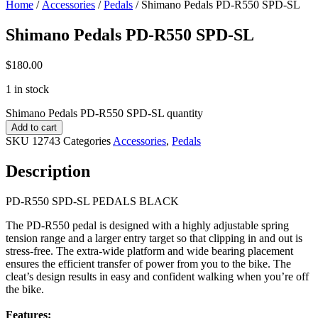
Home
/
Accessories
/
Pedals
/ Shimano Pedals PD-R550 SPD-SL
Shimano Pedals PD-R550 SPD-SL
$
180.00
1 in stock
Shimano Pedals PD-R550 SPD-SL quantity
Add to cart
SKU
12743
Categories
Accessories
,
Pedals
Description
PD-R550 SPD-SL PEDALS BLACK
The PD-R550 pedal is designed with a highly adjustable spring
tension range and a larger entry target so that clipping in and out is
stress-free. The extra-wide platform and wide bearing placement
ensures the efficient transfer of power from you to the bike. The
cleat’s design results in easy and confident walking when you’re off
the bike.
Features: