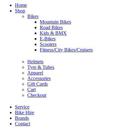
Home
Shop
Bikes
Mountain Bikes
Road Bikes
Kids & BMX
E-Bikes
Scooters
Fitness/City Bikes/Cruisers
Helmets
Tyre & Tubes
Apparel
Accessories
Gift Cards
Cart
Checkout
Service
Bike Hire
Brands
Contact