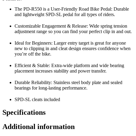
The PD-R550 is a User-Friendly Road Bike Pedal: Durable
and lightweight SPD-SL pedal for all types of riders.
Customizable Engagement & Release: Wide spring tension
adjustment range so you can find your perfect clip in and out.
Ideal for Beginners: Larger entry target is great for anyone
new to clipping in and cleat design ensures confidence when
you’re off the bike.
Efficient & Stable: Extra-wide platform and wide bearing
placement increases stability and power transfer.
Durable Reliability: Stainless steel body plate and sealed
bearings for long-lasting performance.
SPD-SL cleats included
Specifications
Additional information