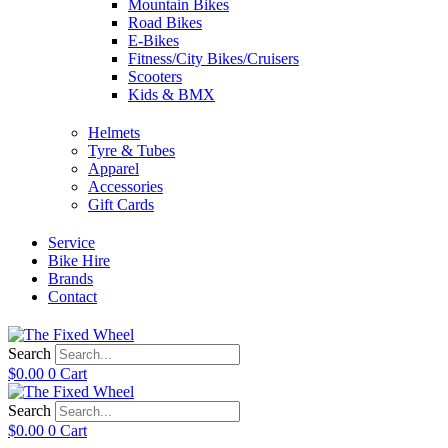
Mountain Bikes
Road Bikes
E-Bikes
Fitness/City Bikes/Cruisers
Scooters
Kids & BMX
Helmets
Tyre & Tubes
Apparel
Accessories
Gift Cards
Service
Bike Hire
Brands
Contact
Search
$
0.00
0
Cart
Search
$
0.00
0
Cart