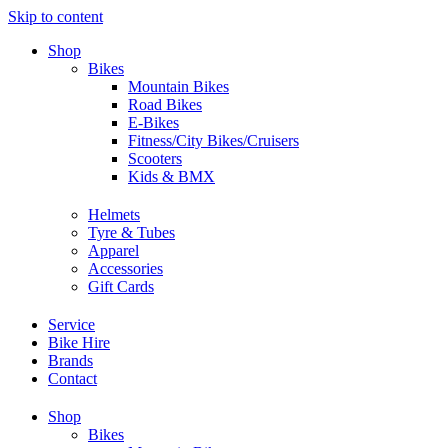
Skip to content
Shop
Bikes
Mountain Bikes
Road Bikes
E-Bikes
Fitness/City Bikes/Cruisers
Scooters
Kids & BMX
Helmets
Tyre & Tubes
Apparel
Accessories
Gift Cards
Service
Bike Hire
Brands
Contact
Shop
Bikes