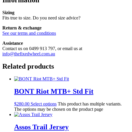
Information
Sizing
Fits true to size. Do you need size advice?
Return & exchange
See our terms and conditions
Assistance
Contact us on 0499 913 797, or email us at
info@thefixedwheel.com.au
Related products
BONT Riot MTB+ Std Fit
$
280.00
Select options
This product has multiple variants.
The options may be chosen on the product page
Assos Trail Jersey