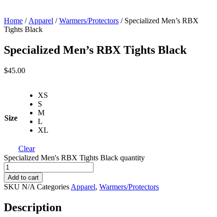
Home
/
Apparel
/
Warmers/Protectors
/ Specialized Men’s RBX
Tights Black
Specialized Men’s RBX Tights Black
$
45.00
XS
S
M
Size
L
XL
Clear
Specialized Men's RBX Tights Black quantity
Add to cart
SKU
N/A
Categories
Apparel
,
Warmers/Protectors
Description