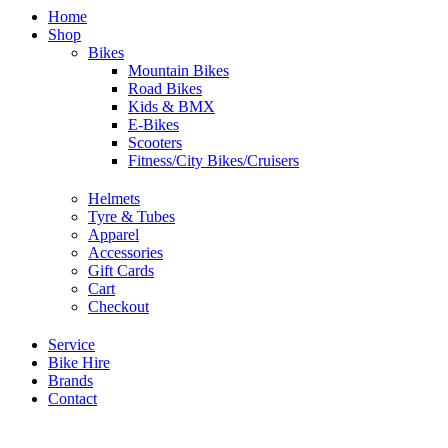
Home
Shop
Bikes
Mountain Bikes
Road Bikes
Kids & BMX
E-Bikes
Scooters
Fitness/City Bikes/Cruisers
Helmets
Tyre & Tubes
Apparel
Accessories
Gift Cards
Cart
Checkout
Service
Bike Hire
Brands
Contact