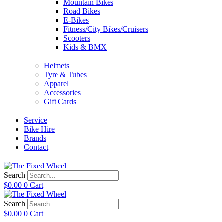
Mountain Bikes
Road Bikes
E-Bikes
Fitness/City Bikes/Cruisers
Scooters
Kids & BMX
Helmets
Tyre & Tubes
Apparel
Accessories
Gift Cards
Service
Bike Hire
Brands
Contact
Search
$
0.00
0
Cart
Search
$
0.00
0
Cart