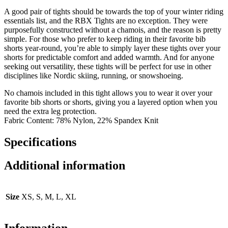
A good pair of tights should be towards the top of your winter riding
essentials list, and the RBX Tights are no exception. They were
purposefully constructed without a chamois, and the reason is pretty
simple. For those who prefer to keep riding in their favorite bib
shorts year-round, you’re able to simply layer these tights over your
shorts for predictable comfort and added warmth. And for anyone
seeking out versatility, these tights will be perfect for use in other
disciplines like Nordic skiing, running, or snowshoeing.
No chamois included in this tight allows you to wear it over your
favorite bib shorts or shorts, giving you a layered option when you
need the extra leg protection.
Fabric Content: 78% Nylon, 22% Spandex Knit
Specifications
Additional information
Size
XS, S, M, L, XL