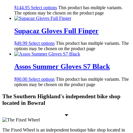
$
144.95
Select options
This product has multiple variants.
The options may be chosen on the product page
Supacaz Gloves Full Finger
$
49.99
Select options
This product has multiple variants. The
options may be chosen on the product page
Assos Summer Gloves S7 Black
$
90.00
Select options
This product has multiple variants. The
options may be chosen on the product page
The Southern Highland's independent bike shop
located in Bowral
The Fixed Wheel is an independent boutique bike shop located in