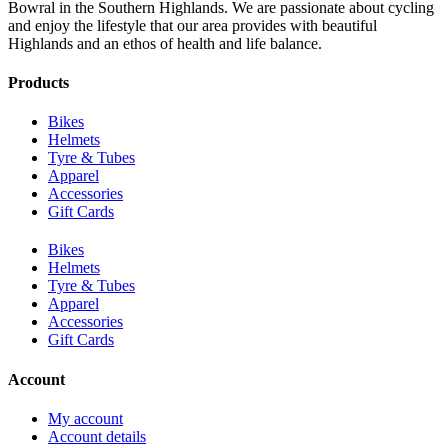
Bowral in the Southern Highlands. We are passionate about cycling
and enjoy the lifestyle that our area provides with beautiful
Highlands and an ethos of health and life balance.
Products
Bikes
Helmets
Tyre & Tubes
Apparel
Accessories
Gift Cards
Bikes
Helmets
Tyre & Tubes
Apparel
Accessories
Gift Cards
Account
My account
Account details