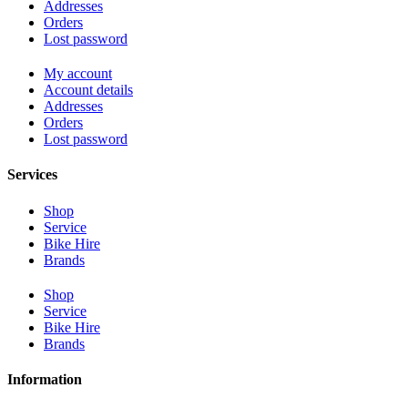
Addresses
Orders
Lost password
My account
Account details
Addresses
Orders
Lost password
Services
Shop
Service
Bike Hire
Brands
Shop
Service
Bike Hire
Brands
Information