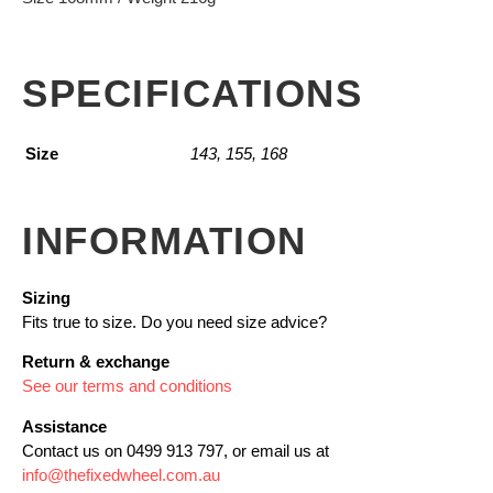
SPECIFICATIONS
Size
143, 155, 168
INFORMATION
Sizing
Fits true to size. Do you need size advice?
Return & exchange
See our terms and conditions
Assistance
Contact us on 0499 913 797, or email us at
info@thefixedwheel.com.au