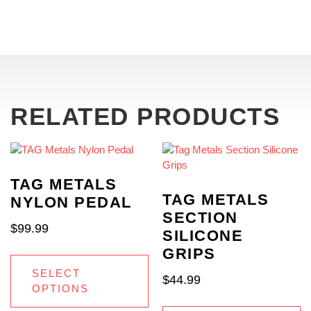
RELATED PRODUCTS
TAG METALS
TAG METALS
NYLON PEDAL
SECTION
$
99.99
SILICONE
GRIPS
SELECT
$
44.99
OPTIONS