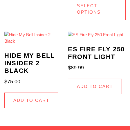
SELECT
OPTIONS
ES FIRE FLY 250
HIDE MY BELL
FRONT LIGHT
INSIDER 2
$
89.99
BLACK
$
75.00
ADD TO CART
ADD TO CART