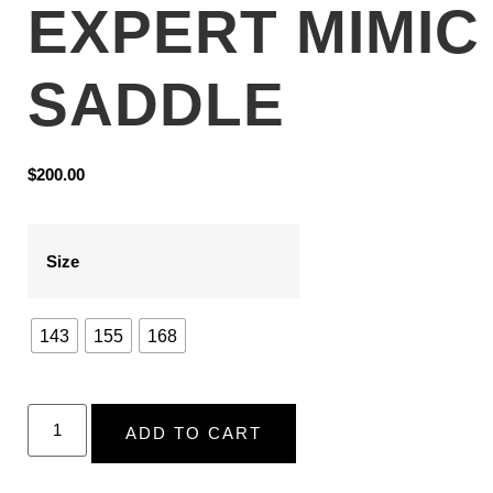
EXPERT MIMIC
SADDLE
$
200.00
Size
143
155
168
ADD TO CART