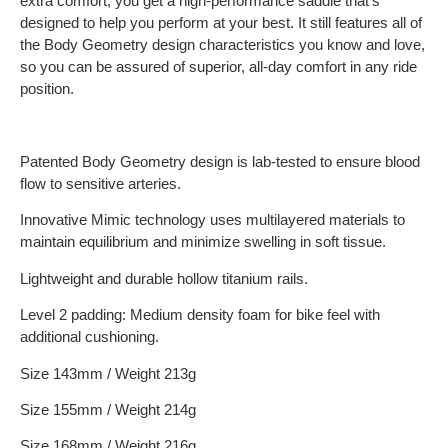
extra comfort, you get a high-performance saddle that’s
designed to help you perform at your best. It still features all of
the Body Geometry design characteristics you know and love,
so you can be assured of superior, all-day comfort in any ride
position.
Patented Body Geometry design is lab-tested to ensure blood
flow to sensitive arteries.
Innovative Mimic technology uses multilayered materials to
maintain equilibrium and minimize swelling in soft tissue.
Lightweight and durable hollow titanium rails.
Level 2 padding: Medium density foam for bike feel with
additional cushioning.
Size 143mm / Weight 213g
Size 155mm / Weight 214g
Size 168mm / Weight 216g