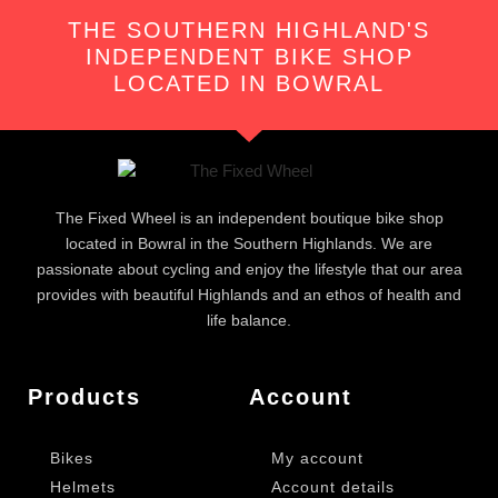
THE SOUTHERN HIGHLAND'S
INDEPENDENT BIKE SHOP
LOCATED IN BOWRAL
The Fixed Wheel is an independent boutique bike shop
located in Bowral in the Southern Highlands. We are
passionate about cycling and enjoy the lifestyle that our area
provides with beautiful Highlands and an ethos of health and
life balance.
Products
Account
Bikes
My account
Helmets
Account details