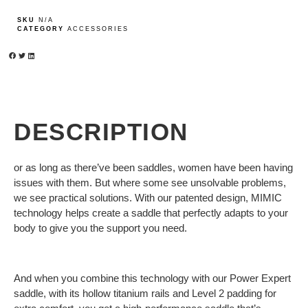
SKU
N/A
CATEGORY
ACCESSORIES
DESCRIPTION
or as long as there’ve been saddles, women have been having
issues with them. But where some see unsolvable problems,
we see practical solutions. With our patented design, MIMIC
technology helps create a saddle that perfectly adapts to your
body to give you the support you need.
And when you combine this technology with our Power Expert
saddle, with its hollow titanium rails and Level 2 padding for