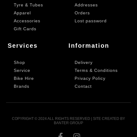
Tyre & Tubes
Addresses
Apparel
Orders
Accessories
Lost password
Gift Cards
Services
Information
Shop
Delivery
Service
Terms & Conditions
Bike Hire
Privacy Policy
Brands
Contact
COPYRIGHT © 2024 ALL RIGHTS RESERVED | SITE CREATED BY
BANTER GROUP