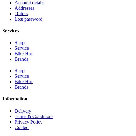
Account details
Addresses
Orders
Lost password
Services
Shop
Service
Bike Hire
Brands
Shop
Service
Bike Hire
Brands
Information
Delivery
Terms & Conditions
Privacy Policy
Contact