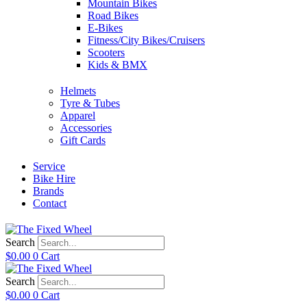
Mountain Bikes
Road Bikes
E-Bikes
Fitness/City Bikes/Cruisers
Scooters
Kids & BMX
Helmets
Tyre & Tubes
Apparel
Accessories
Gift Cards
Service
Bike Hire
Brands
Contact
Search
$
0.00
0
Cart
Search
$
0.00
0
Cart