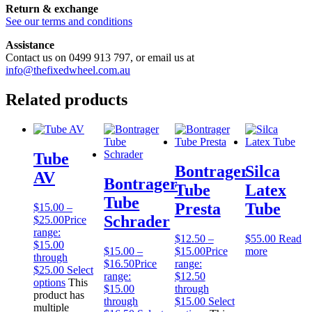
Return & exchange
See our terms and conditions
Assistance
Contact us on 0499 913 797, or email us at
info@thefixedwheel.com.au
Related products
Tube
Bontrager
Silca
AV
Bontrager
Tube
Latex
Tube
Presta
Tube
$
15.00
–
Schrader
$
25.00
Price
range:
$
12.50
–
$
55.00
Read
$15.00
$
15.00
–
$
15.00
Price
more
through
$
16.50
Price
range:
$25.00
Select
range:
$12.50
options
This
$15.00
through
product has
through
$15.00
Select
multiple