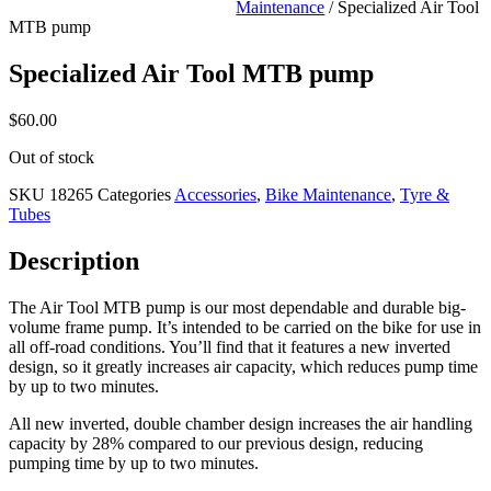
Maintenance
/ Specialized Air Tool
MTB pump
Specialized Air Tool MTB pump
$
60.00
Out of stock
SKU
18265
Categories
Accessories
,
Bike Maintenance
,
Tyre &
Tubes
Description
The Air Tool MTB pump is our most dependable and durable big-
volume frame pump. It’s intended to be carried on the bike for use in
all off-road conditions. You’ll find that it features a new inverted
design, so it greatly increases air capacity, which reduces pump time
by up to two minutes.
All new inverted, double chamber design increases the air handling
capacity by 28% compared to our previous design, reducing
pumping time by up to two minutes.