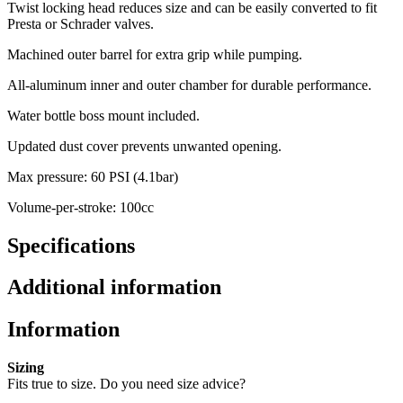
Twist locking head reduces size and can be easily converted to fit
Presta or Schrader valves.
Machined outer barrel for extra grip while pumping.
All-aluminum inner and outer chamber for durable performance.
Water bottle boss mount included.
Updated dust cover prevents unwanted opening.
Max pressure: 60 PSI (4.1bar)
Volume-per-stroke: 100cc
Specifications
Additional information
Information
Sizing
Fits true to size. Do you need size advice?