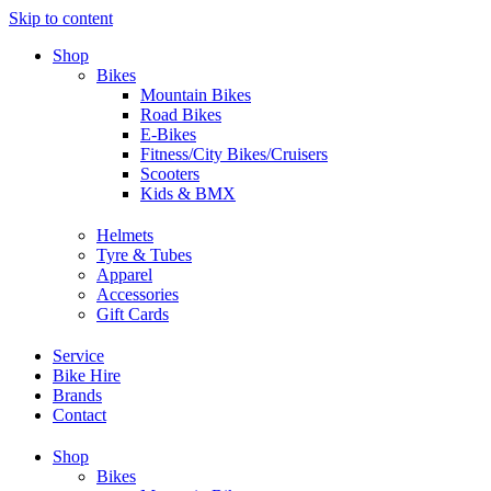
Skip to content
Shop
Bikes
Mountain Bikes
Road Bikes
E-Bikes
Fitness/City Bikes/Cruisers
Scooters
Kids & BMX
Helmets
Tyre & Tubes
Apparel
Accessories
Gift Cards
Service
Bike Hire
Brands
Contact
Shop
Bikes