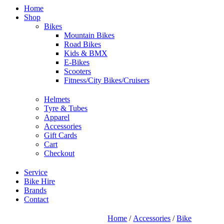
Home
Shop
Bikes
Mountain Bikes
Road Bikes
Kids & BMX
E-Bikes
Scooters
Fitness/City Bikes/Cruisers
Helmets
Tyre & Tubes
Apparel
Accessories
Gift Cards
Cart
Checkout
Service
Bike Hire
Brands
Contact
Home
/
Accessories
/
Bike