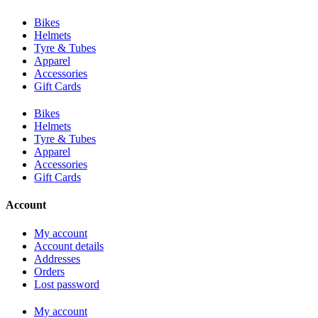
Bikes
Helmets
Tyre & Tubes
Apparel
Accessories
Gift Cards
Bikes
Helmets
Tyre & Tubes
Apparel
Accessories
Gift Cards
Account
My account
Account details
Addresses
Orders
Lost password
My account