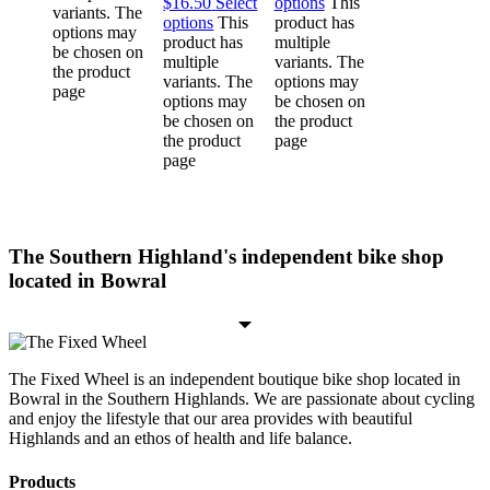
$16.50
Select
options
This
variants. The
options
This
product has
options may
product has
multiple
be chosen on
multiple
variants. The
the product
variants. The
options may
page
options may
be chosen on
be chosen on
the product
the product
page
page
The Southern Highland's independent bike shop
located in Bowral
The Fixed Wheel is an independent boutique bike shop located in
Bowral in the Southern Highlands. We are passionate about cycling
and enjoy the lifestyle that our area provides with beautiful
Highlands and an ethos of health and life balance.
Products