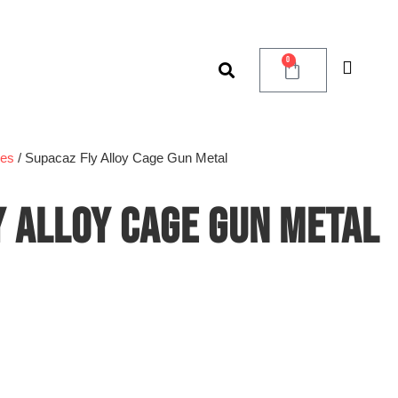
0
ges
/ Supacaz Fly Alloy Cage Gun Metal
Y ALLOY CAGE GUN METAL