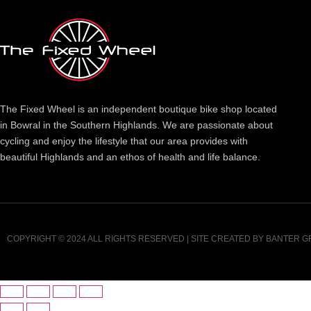
The Fixed Wheel is an independent boutique bike shop located
in Bowral in the Southern Highlands. We are passionate about
cycling and enjoy the lifestyle that our area provides with
beautiful Highlands and an ethos of health and life balance.
COPYRIGHT © 2024 ALL RIGHTS RESERVED | SITE CREATED BY
BANTER G