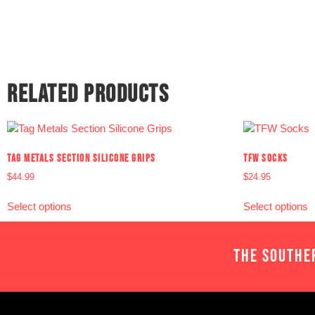
RELATED PRODUCTS
TAG METALS SECTION SILICONE GRIPS
TFW SOCKS
$
44.99
$
24.95
Select options
Select options
THE SOUTHE