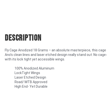
DESCRIPTION
Fly Cage Anodized 18 Grams – an absolute masterpiece, this cage 
Ano’s clean lines and laser etched design really stand out. No cag
with its lock tight yet accessible wings.
100% Anodized Aluminum
LockTight Wings
Laser Etched Design
Road/ MTB Approved
High End- Yet Durable