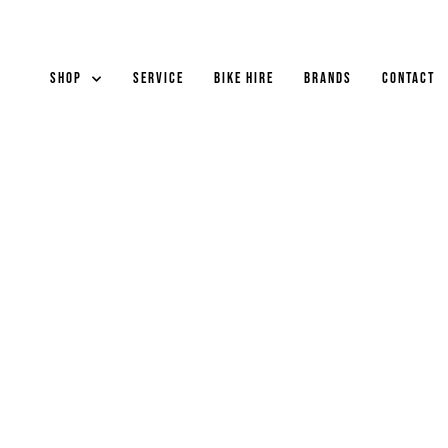
Shop
Service
Bike Hire
Brands
Contact