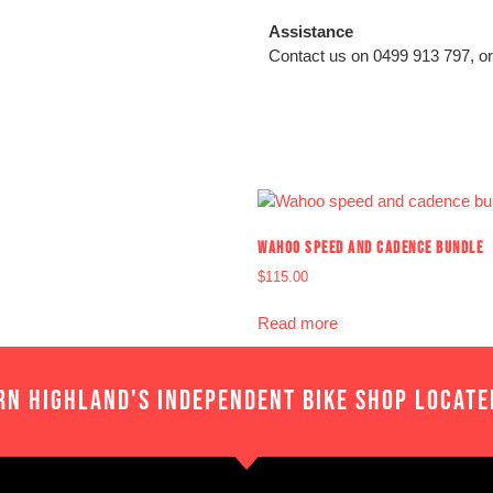
Assistance
Contact us on 0499 913 797, or
WAHOO SPEED AND CADENCE BUNDLE
$
115.00
Read more
RN HIGHLAND'S INDEPENDENT BIKE SHOP LOCATE