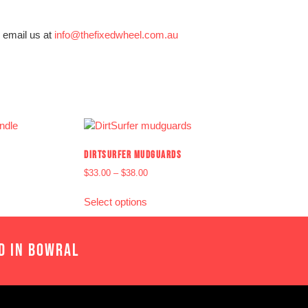
 email us at
info@thefixedwheel.com.au
DIRTSURFER MUDGUARDS
$
33.00
–
$
38.00
Select options
D IN BOWRAL