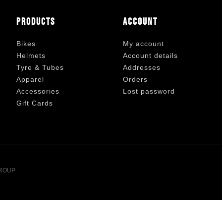
Products
Account
Bikes
My account
Helmets
Account details
Tyre & Tubes
Addresses
Apparel
Orders
Accessories
Lost password
Gift Cards
ROUP