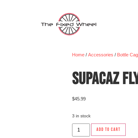
Home
/
Accessories
/
Bottle Ca
SUPACAZ FL
$
45.99
3 in stock
ADD TO CART