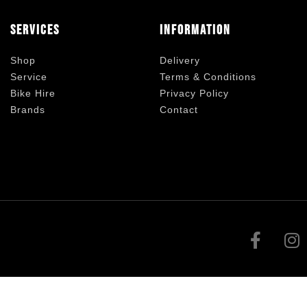
Services
Information
Shop
Delivery
Service
Terms & Conditions
Bike Hire
Privacy Policy
Brands
Contact