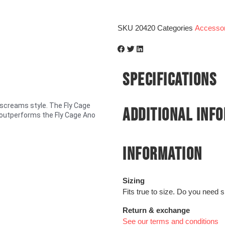
SKU
20420
Categories
Accessor
SPECIFICATIONS
screams style. The Fly Cage
ADDITIONAL INF
e outperforms the Fly Cage Ano
INFORMATION
Sizing
Fits true to size. Do you need 
Return & exchange
See our terms and conditions