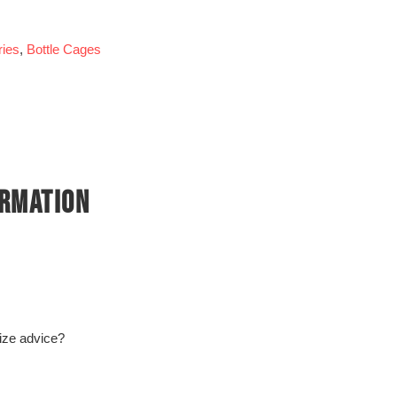
ies
,
Bottle Cages
ORMATION
size advice?