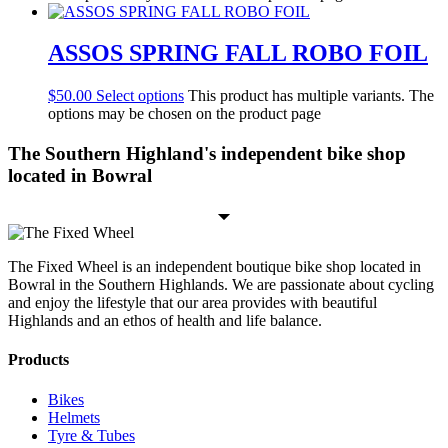
ASSOS SPRING FALL ROBO FOIL
$
50.00
Select options
This product has multiple variants. The
options may be chosen on the product page
The Southern Highland's independent bike shop
located in Bowral
The Fixed Wheel is an independent boutique bike shop located in
Bowral in the Southern Highlands. We are passionate about cycling
and enjoy the lifestyle that our area provides with beautiful
Highlands and an ethos of health and life balance.
Products
Bikes
Helmets
Tyre & Tubes