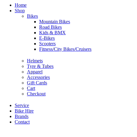
Home
Shop
Bikes
Mountain Bikes
Road Bikes
Kids & BMX
E-Bikes
Scooters
Fitness/City Bikes/Cruisers
Helmets
Tyre & Tubes
Apparel
Accessories
Gift Cards
Cart
Checkout
Service
Bike Hire
Brands
Contact