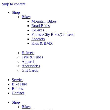
Skip to content
Shop
Bikes
Mountain Bikes
Road Bikes
E-Bikes
Fitness/City Bikes/Cruisers
Scooters
Kids & BMX
Helmets
Tyre & Tubes
Apparel
Accessories
Gift Cards
Service
Bike Hire
Brands
Contact
Shop
Bikes