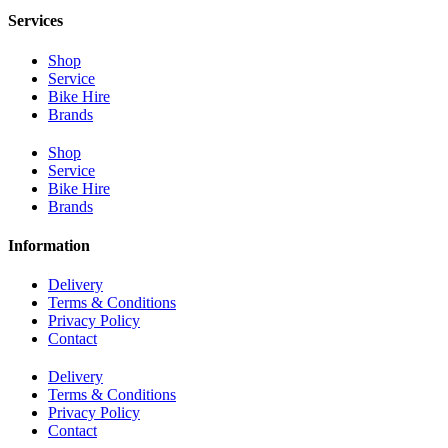
Services
Shop
Service
Bike Hire
Brands
Shop
Service
Bike Hire
Brands
Information
Delivery
Terms & Conditions
Privacy Policy
Contact
Delivery
Terms & Conditions
Privacy Policy
Contact