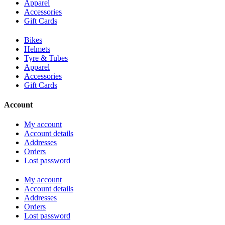
Apparel
Accessories
Gift Cards
Bikes
Helmets
Tyre & Tubes
Apparel
Accessories
Gift Cards
Account
My account
Account details
Addresses
Orders
Lost password
My account
Account details
Addresses
Orders
Lost password