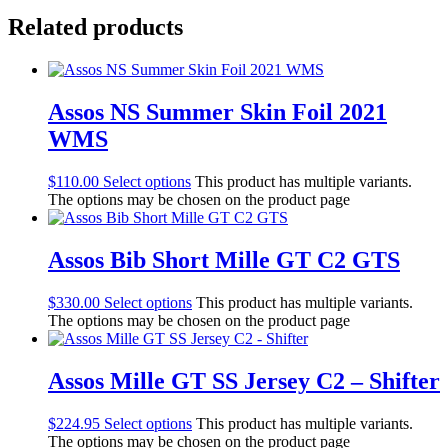
Related products
Assos NS Summer Skin Foil 2021
WMS
$
110.00
Select options
This product has multiple variants.
The options may be chosen on the product page
Assos Bib Short Mille GT C2 GTS
$
330.00
Select options
This product has multiple variants.
The options may be chosen on the product page
Assos Mille GT SS Jersey C2 – Shifter
$
224.95
Select options
This product has multiple variants.
The options may be chosen on the product page