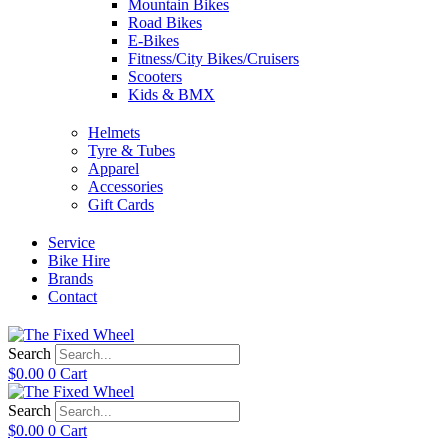
Mountain Bikes
Road Bikes
E-Bikes
Fitness/City Bikes/Cruisers
Scooters
Kids & BMX
Helmets
Tyre & Tubes
Apparel
Accessories
Gift Cards
Service
Bike Hire
Brands
Contact
Search
$
0.00
0
Cart
Search
$
0.00
0
Cart