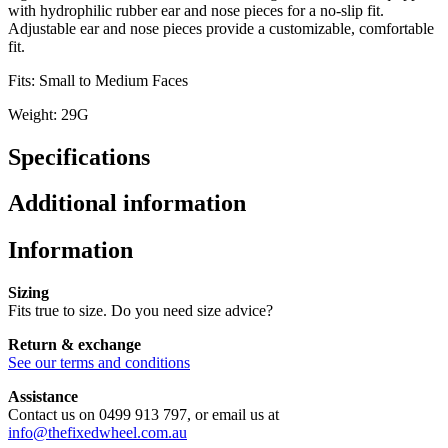
with hydrophilic rubber ear and nose pieces for a no-slip fit.
Adjustable ear and nose pieces provide a customizable, comfortable
fit.
Fits: Small to Medium Faces
Weight: 29G
Specifications
Additional information
Information
Sizing
Fits true to size. Do you need size advice?
Return & exchange
See our terms and conditions
Assistance
Contact us on 0499 913 797, or email us at
info@thefixedwheel.com.au