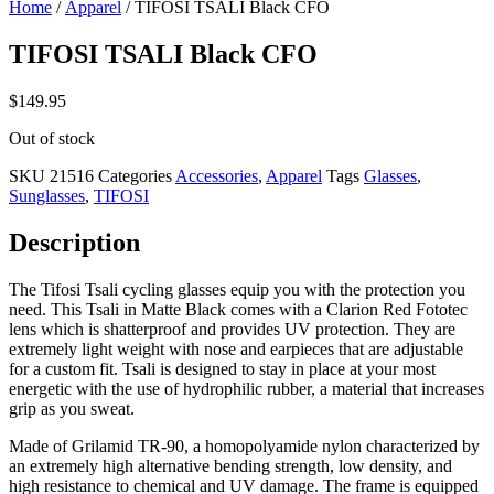
Home
/
Apparel
/ TIFOSI TSALI Black CFO
TIFOSI TSALI Black CFO
$
149.95
Out of stock
SKU
21516
Categories
Accessories
,
Apparel
Tags
Glasses
,
Sunglasses
,
TIFOSI
Description
The Tifosi Tsali cycling glasses equip you with the protection you
need. This Tsali in Matte Black comes with a Clarion Red Fototec
lens which is shatterproof and provides UV protection. They are
extremely light weight with nose and earpieces that are adjustable
for a custom fit. Tsali is designed to stay in place at your most
energetic with the use of hydrophilic rubber, a material that increases
grip as you sweat.
Made of Grilamid TR-90, a homopolyamide nylon characterized by
an extremely high alternative bending strength, low density, and
high resistance to chemical and UV damage. The frame is equipped