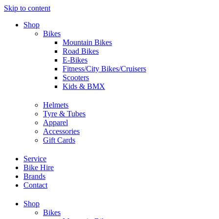
Skip to content
Shop
Bikes
Mountain Bikes
Road Bikes
E-Bikes
Fitness/City Bikes/Cruisers
Scooters
Kids & BMX
Helmets
Tyre & Tubes
Apparel
Accessories
Gift Cards
Service
Bike Hire
Brands
Contact
Shop
Bikes