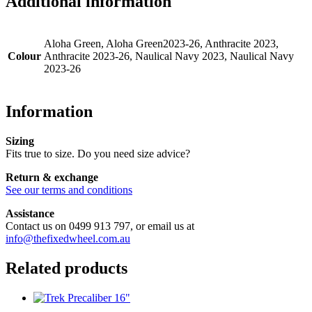
Additional information
Aloha Green, Aloha Green2023-26, Anthracite 2023,
Colour
Anthracite 2023-26, Naulical Navy 2023, Naulical Navy
2023-26
Information
Sizing
Fits true to size. Do you need size advice?
Return & exchange
See our terms and conditions
Assistance
Contact us on 0499 913 797, or email us at
info@thefixedwheel.com.au
Related products