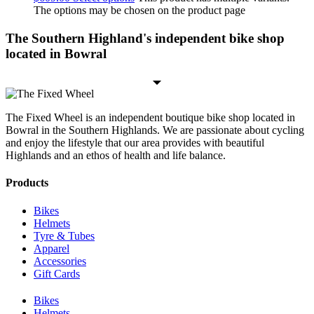
The options may be chosen on the product page
The Southern Highland's independent bike shop
located in Bowral
The Fixed Wheel is an independent boutique bike shop located in
Bowral in the Southern Highlands. We are passionate about cycling
and enjoy the lifestyle that our area provides with beautiful
Highlands and an ethos of health and life balance.
Products
Bikes
Helmets
Tyre & Tubes
Apparel
Accessories
Gift Cards
Bikes
Helmets