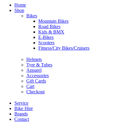
Home
Shop
Bikes
Mountain Bikes
Road Bikes
Kids & BMX
E-Bikes
Scooters
Fitness/City Bikes/Cruisers
Helmets
Tyre & Tubes
Apparel
Accessories
Gift Cards
Cart
Checkout
Service
Bike Hire
Brands
Contact