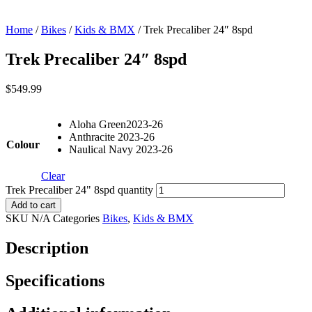
Home
/
Bikes
/
Kids & BMX
/ Trek Precaliber 24″ 8spd
Trek Precaliber 24″ 8spd
$
549.99
Aloha Green2023-26
Anthracite 2023-26
Colour
Naulical Navy 2023-26
Clear
Trek Precaliber 24" 8spd quantity
Add to cart
SKU
N/A
Categories
Bikes
,
Kids & BMX
Description
Specifications