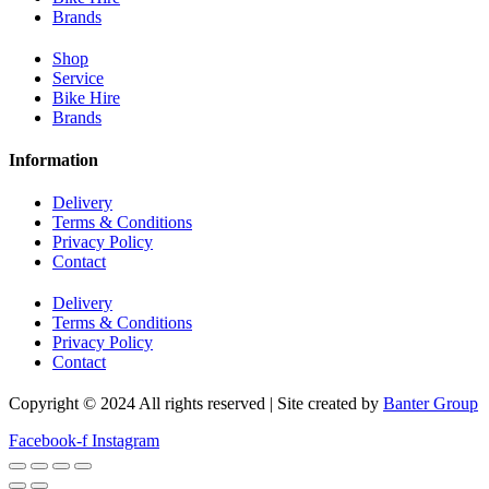
Brands
Shop
Service
Bike Hire
Brands
Information
Delivery
Terms & Conditions
Privacy Policy
Contact
Delivery
Terms & Conditions
Privacy Policy
Contact
Copyright © 2024 All rights reserved | Site created by
Banter Group
Facebook-f
Instagram