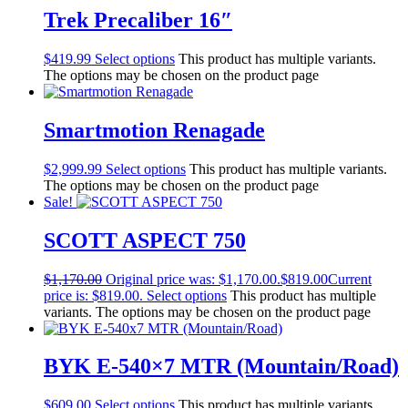
Trek Precaliber 16″
$
419.99
Select options
This product has multiple variants.
The options may be chosen on the product page
Smartmotion Renagade
$
2,999.99
Select options
This product has multiple variants.
The options may be chosen on the product page
Sale!
SCOTT ASPECT 750
$
1,170.00
Original price was: $1,170.00.
$
819.00
Current
price is: $819.00.
Select options
This product has multiple
variants. The options may be chosen on the product page
BYK E-540×7 MTR (Mountain/Road)
$
609.00
Select options
This product has multiple variants.