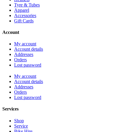
Tyre & Tubes
Apparel
Accessories
Gift Cards
Account
My account
Account details
Addresses
Orders
Lost password
My account
Account details
Addresses
Orders
Lost password
Services
Shop
Service
Bike Hire