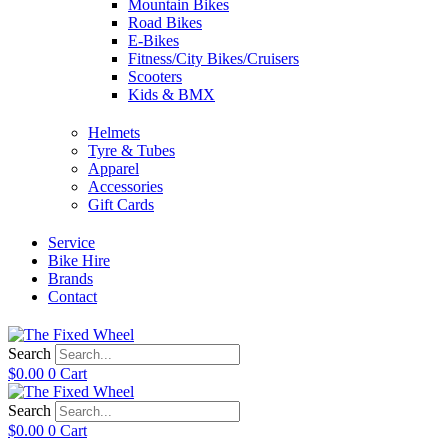
Mountain Bikes
Road Bikes
E-Bikes
Fitness/City Bikes/Cruisers
Scooters
Kids & BMX
Helmets
Tyre & Tubes
Apparel
Accessories
Gift Cards
Service
Bike Hire
Brands
Contact
Search
$
0.00
0
Cart
Search
$
0.00
0
Cart