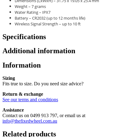
Dimensions (LxWxH) – 31.75 x 19.05 x 25.4 mm
Weight – 7 grams
Water Rating – IPX7
Battery – CR2032 (up to 12 months life)
Wireless Signal Strength – up to 10 ft
Specifications
Additional information
Information
Sizing
Fits true to size. Do you need size advice?
Return & exchange
See our terms and conditions
Assistance
Contact us on 0499 913 797, or email us at
info@thefixedwheel.com.au
Related products