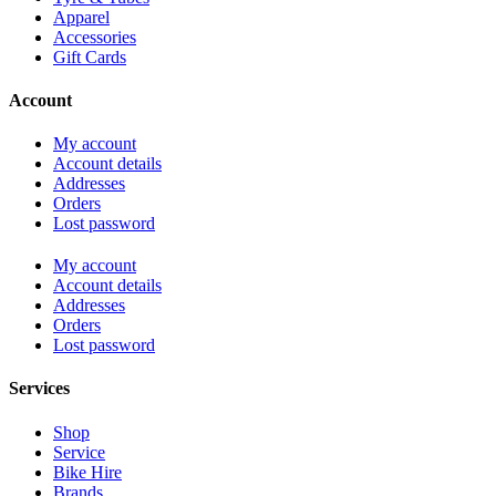
Apparel
Accessories
Gift Cards
Account
My account
Account details
Addresses
Orders
Lost password
My account
Account details
Addresses
Orders
Lost password
Services
Shop
Service
Bike Hire
Brands