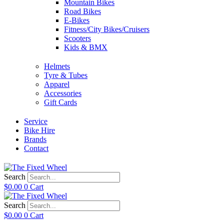
Mountain Bikes
Road Bikes
E-Bikes
Fitness/City Bikes/Cruisers
Scooters
Kids & BMX
Helmets
Tyre & Tubes
Apparel
Accessories
Gift Cards
Service
Bike Hire
Brands
Contact
Search
$
0.00
0
Cart
Search
$
0.00
0
Cart