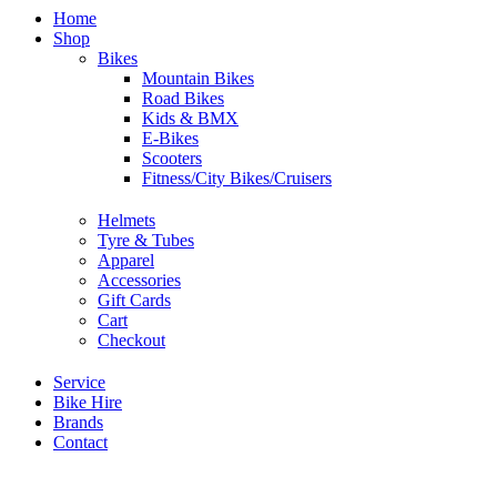
Home
Shop
Bikes
Mountain Bikes
Road Bikes
Kids & BMX
E-Bikes
Scooters
Fitness/City Bikes/Cruisers
Helmets
Tyre & Tubes
Apparel
Accessories
Gift Cards
Cart
Checkout
Service
Bike Hire
Brands
Contact