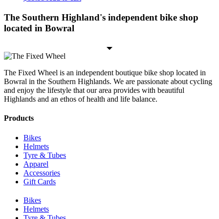
The Southern Highland's independent bike shop
located in Bowral
The Fixed Wheel is an independent boutique bike shop located in
Bowral in the Southern Highlands. We are passionate about cycling
and enjoy the lifestyle that our area provides with beautiful
Highlands and an ethos of health and life balance.
Products
Bikes
Helmets
Tyre & Tubes
Apparel
Accessories
Gift Cards
Bikes
Helmets
Tyre & Tubes