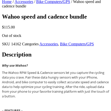
Home
/
Accessories
/
Bike Computers/GPS
/ Wahoo speed and
cadence bundle
Wahoo speed and cadence bundle
$
115.00
Out of stock
SKU
14162
Categories
Accessories
,
Bike Computers/GPS
Description
Why use Wahoo?
The Wahoo RPM Speed & Cadence sensors let you capture the cycling
data you crave. Pair these data hungry sensors with your iPhone,
Android, and bike computer to easily collect accurate speed and cadence
data to help optimize your cycling training. After the ride, upload data
from your phone to your favorite training platform with just the touch of
a button.
– FEATURES –