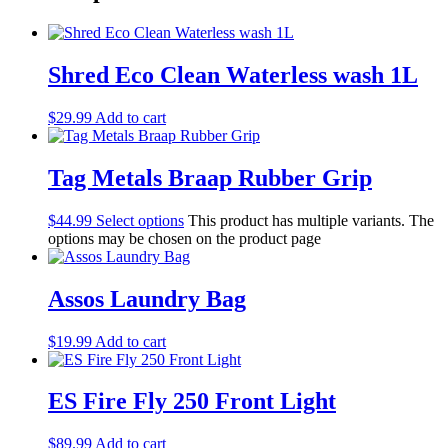
Shred Eco Clean Waterless wash 1L
$
29.99
Add to cart
Tag Metals Braap Rubber Grip
$
44.99
Select options
This product has multiple variants. The
options may be chosen on the product page
Assos Laundry Bag
$
19.99
Add to cart
ES Fire Fly 250 Front Light
$
89.99
Add to cart