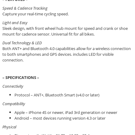
Speed & Cadence Tracking
Capture your real-time cycling speed.
Light and Easy
Sleek design, with front wheel hub mount for speed and crank or shoe
mount for cadence sensor. Universal fit for all bikes.
Dual Technology & LED
Both ANT+ and Bluetooth 4.0 capabilities allow for a wireless connection
to both smartphones and GPS devices. includes LED for visible
connection.
– SPECIFICATIONS –
Connectivity
Protocol – ANT+, Bluetooth Smart (v4.0 or later)
Compatibility
Apple – iPhone 4S or newer, iPad 3rd generation or newer
Android – most devices running version 4.3 or later
Physical