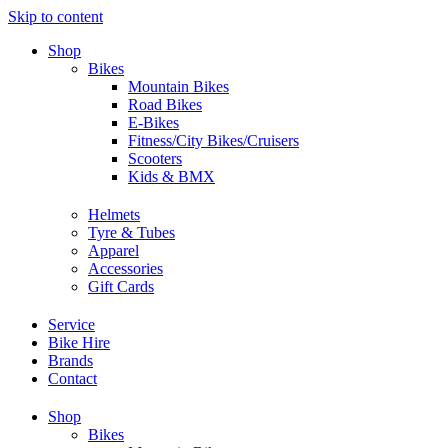
Skip to content
Shop
Bikes
Mountain Bikes
Road Bikes
E-Bikes
Fitness/City Bikes/Cruisers
Scooters
Kids & BMX
Helmets
Tyre & Tubes
Apparel
Accessories
Gift Cards
Service
Bike Hire
Brands
Contact
Shop
Bikes