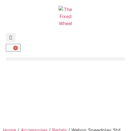
0
Home
/
Accessories
/
Pedals
/ Wahoo Speedplay Std