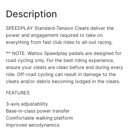
Description
SPEEDPLAY Standard-Tension Cleats deliver the
power and engagement required to take on
everything from fast club rides to all-out racing.
** NOTE. Wahoo Speedplay pedals are designed for
road cycling only. For the best riding experience,
ensure your cleats are clean before and during every
ride. Off-road cycling can result in damage to the
cleats and/or debris becoming lodged in the cleats.
FEATURES
3-axis adjustability
Base-in-class power transfer
Comfortable walking platform
Improved aerodynamics