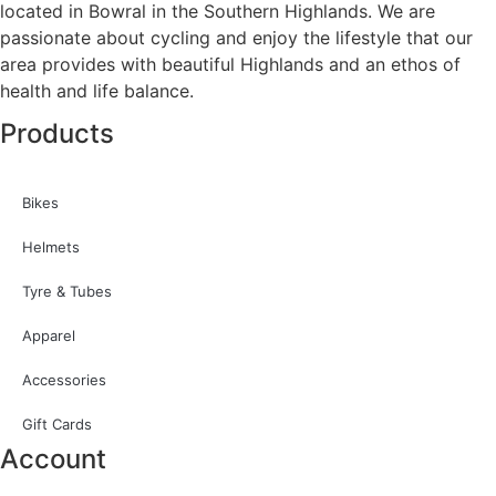
located in Bowral in the Southern Highlands. We are
passionate about cycling and enjoy the lifestyle that our
area provides with beautiful Highlands and an ethos of
health and life balance.
Products
Bikes
Helmets
Tyre & Tubes
Apparel
Accessories
Gift Cards
Account