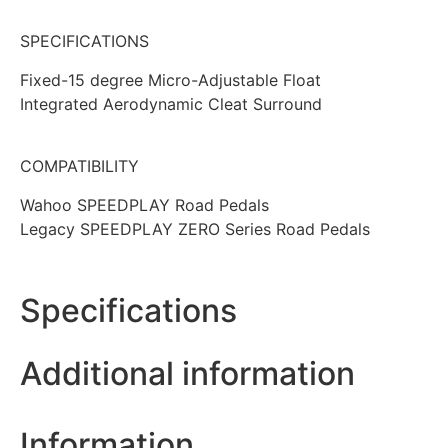
SPECIFICATIONS
Fixed-15 degree Micro-Adjustable Float
Integrated Aerodynamic Cleat Surround
COMPATIBILITY
Wahoo SPEEDPLAY Road Pedals
Legacy SPEEDPLAY ZERO Series Road Pedals
Specifications
Additional information
Information