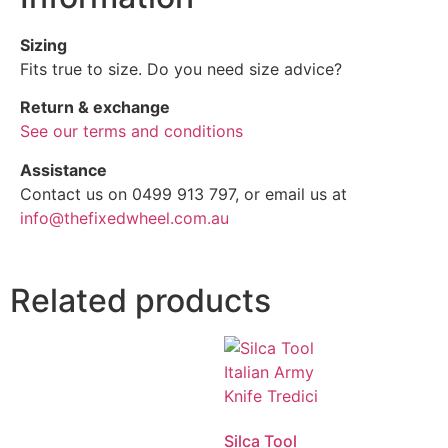
Sizing
Fits true to size. Do you need size advice?
Return & exchange
See our terms and conditions
Assistance
Contact us on 0499 913 797, or email us at
info@thefixedwheel.com.au
Related products
Silca Tool