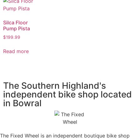
Silca Floor
Pump Pista
$
199.99
Read more
The Southern Highland's
independent bike shop located
in Bowral
The Fixed Wheel is an independent boutique bike shop