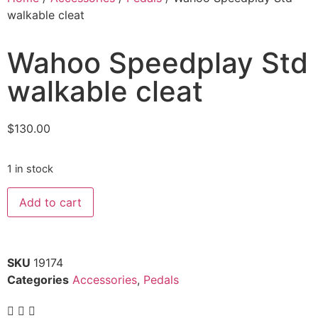
walkable cleat
Wahoo Speedplay Std
walkable cleat
$
130.00
1 in stock
Add to cart
SKU
19174
Categories
Accessories
,
Pedals