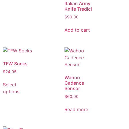
Italian Army
Knife Tredici
$
90.00
Add to cart
TFW Socks
$
24.95
Wahoo
Cadence
Select
Sensor
options
$
60.00
Read more