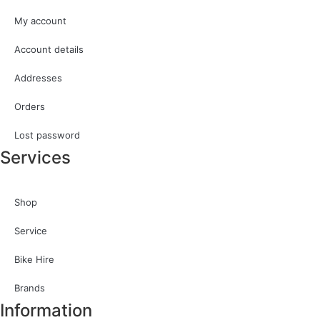
My account
Account details
Addresses
Orders
Lost password
Services
Shop
Service
Bike Hire
Brands
Information