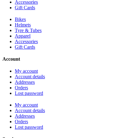
Accessories
Gift Cards
Bikes
Helmets
Tyre & Tubes
Apparel
Accessories
Gift Cards
Account
My account
Account details
Addresses
Orders
Lost password
My account
Account details
Addresses
Orders
Lost password