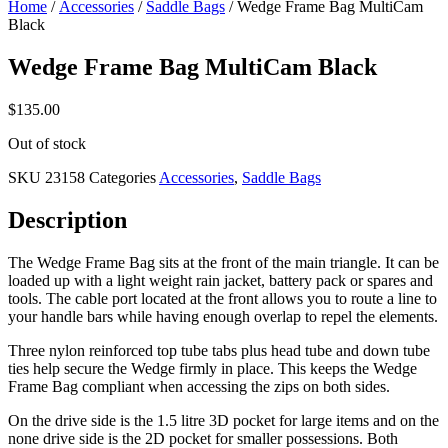
Home
/
Accessories
/
Saddle Bags
/ Wedge Frame Bag MultiCam
Black
Wedge Frame Bag MultiCam Black
$
135.00
Out of stock
SKU
23158
Categories
Accessories
,
Saddle Bags
Description
The Wedge Frame Bag sits at the front of the main triangle. It can be
loaded up with a light weight rain jacket, battery pack or spares and
tools. The cable port located at the front allows you to route a line to
your handle bars while having enough overlap to repel the elements.
Three nylon reinforced top tube tabs plus head tube and down tube
ties help secure the Wedge firmly in place. This keeps the Wedge
Frame Bag compliant when accessing the zips on both sides.
On the drive side is the 1.5 litre 3D pocket for large items and on the
none drive side is the 2D pocket for smaller possessions. Both