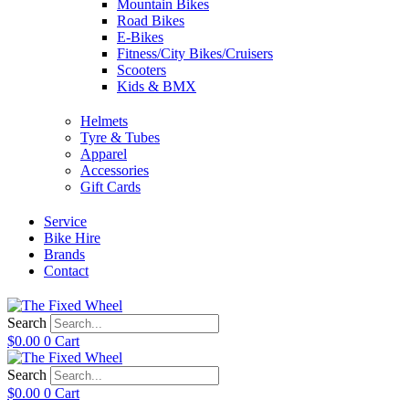
Mountain Bikes
Road Bikes
E-Bikes
Fitness/City Bikes/Cruisers
Scooters
Kids & BMX
Helmets
Tyre & Tubes
Apparel
Accessories
Gift Cards
Service
Bike Hire
Brands
Contact
Search
$
0.00
0
Cart
Search
$
0.00
0
Cart