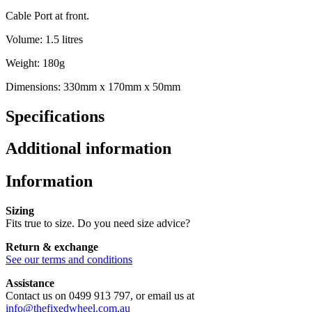
Cable Port at front.
Volume: 1.5 litres
Weight: 180g
Dimensions: 330mm x 170mm x 50mm
Specifications
Additional information
Information
Sizing
Fits true to size. Do you need size advice?
Return & exchange
See our terms and conditions
Assistance
Contact us on 0499 913 797, or email us at
info@thefixedwheel.com.au