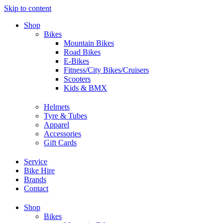
Skip to content
Shop
Bikes
Mountain Bikes
Road Bikes
E-Bikes
Fitness/City Bikes/Cruisers
Scooters
Kids & BMX
Helmets
Tyre & Tubes
Apparel
Accessories
Gift Cards
Service
Bike Hire
Brands
Contact
Shop
Bikes