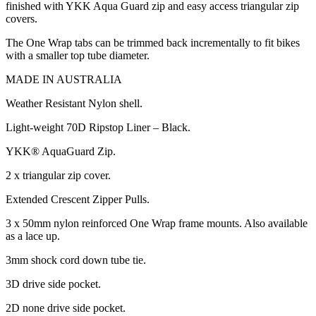
finished with YKK Aqua Guard zip and easy access triangular zip
covers.
The One Wrap tabs can be trimmed back incrementally to fit bikes
with a smaller top tube diameter.
MADE IN AUSTRALIA
Weather Resistant Nylon shell.
Light-weight 70D Ripstop Liner – Black.
YKK® AquaGuard Zip.
2 x triangular zip cover.
Extended Crescent Zipper Pulls.
3 x 50mm nylon reinforced One Wrap frame mounts. Also available
as a lace up.
3mm shock cord down tube tie.
3D drive side pocket.
2D none drive side pocket.