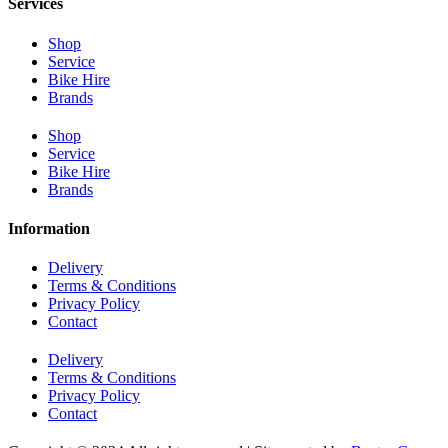
Services
Shop
Service
Bike Hire
Brands
Shop
Service
Bike Hire
Brands
Information
Delivery
Terms & Conditions
Privacy Policy
Contact
Delivery
Terms & Conditions
Privacy Policy
Contact