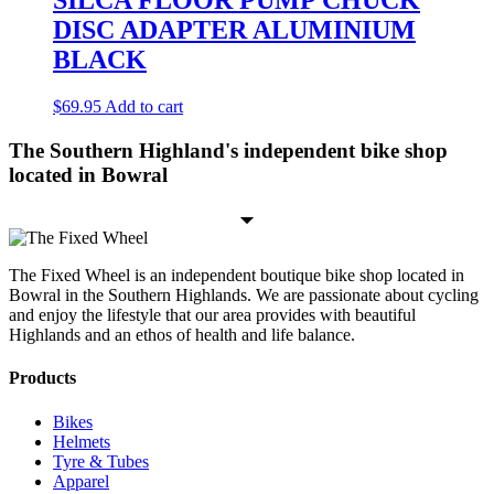
SILCA FLOOR PUMP CHUCK
DISC ADAPTER ALUMINIUM
BLACK
$
69.95
Add to cart
The Southern Highland's independent bike shop
located in Bowral
The Fixed Wheel is an independent boutique bike shop located in
Bowral in the Southern Highlands. We are passionate about cycling
and enjoy the lifestyle that our area provides with beautiful
Highlands and an ethos of health and life balance.
Products
Bikes
Helmets
Tyre & Tubes
Apparel