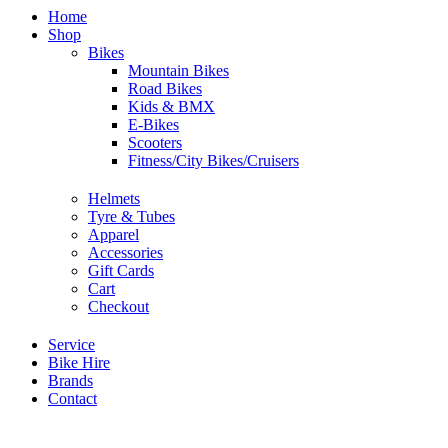
Home
Shop
Bikes
Mountain Bikes
Road Bikes
Kids & BMX
E-Bikes
Scooters
Fitness/City Bikes/Cruisers
Helmets
Tyre & Tubes
Apparel
Accessories
Gift Cards
Cart
Checkout
Service
Bike Hire
Brands
Contact