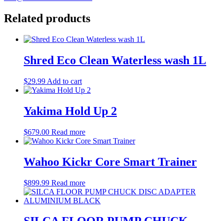
Related products
Shred Eco Clean Waterless wash 1L
$
29.99
Add to cart
Yakima Hold Up 2
$
679.00
Read more
Wahoo Kickr Core Smart Trainer
$
899.99
Read more