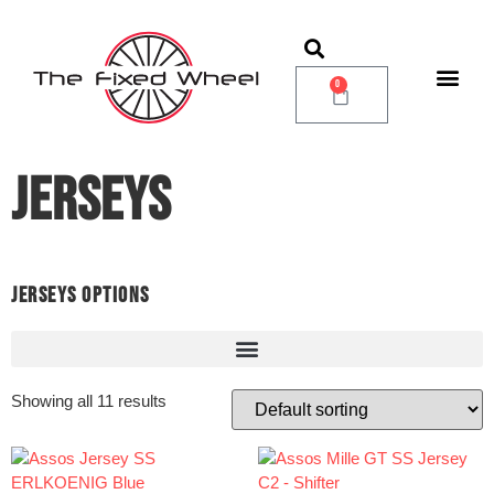
0
JERSEYS
JERSEYS OPTIONS
Showing all 11 results