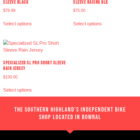
SLEEVE BLACK
SLEEVE RACING BLK
$
79.99
$
75.00
Select options
Select options
SPECIALIZED SL PRO SHORT SLEEVE
RAIN JERSEY
$
130.00
Select options
THE SOUTHERN HIGHLAND'S INDEPENDENT BIKE
SHOP LOCATED IN BOWRAL