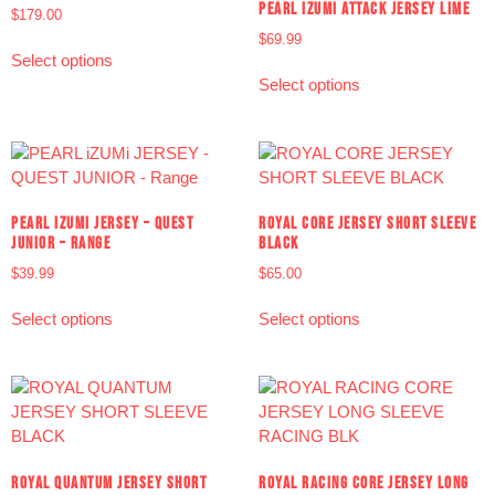
PEARL IZUMI ATTACK JERSEY LIME
$
179.00
$
69.99
Select options
Select options
PEARL IZUMI JERSEY – QUEST
ROYAL CORE JERSEY SHORT SLEEVE
JUNIOR – RANGE
BLACK
$
39.99
$
65.00
Select options
Select options
ROYAL QUANTUM JERSEY SHORT
ROYAL RACING CORE JERSEY LONG