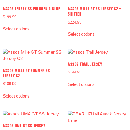
ASSOS JERSEY SS ERLKOENIG BLUE
ASSOS MILLE GT SS JERSEY C2 –
SHIFTER
$
199.99
$
224.95
Select options
Select options
ASSOS TRAIL JERSEY
ASSOS MILLE GT SUMMER SS
$
144.95
JERSEY C2
$
189.99
Select options
Select options
ASSOS UMA GT SS JERSEY