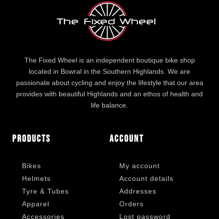
The Fixed Wheel is an independent boutique bike shop
located in Bowral in the Southern Highlands. We are
passionate about cycling and enjoy the lifestyle that our area
provides with beautiful Highlands and an ethos of health and
life balance.
Products
Account
Bikes
My account
Helmets
Account details
Tyre & Tubes
Addresses
Apparel
Orders
Accessories
Lost password