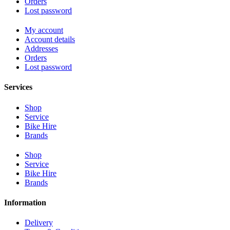
Orders
Lost password
My account
Account details
Addresses
Orders
Lost password
Services
Shop
Service
Bike Hire
Brands
Shop
Service
Bike Hire
Brands
Information
Delivery