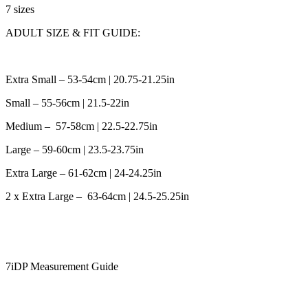
7 sizes
ADULT SIZE & FIT GUIDE:
Extra Small – 53-54cm | 20.75-21.25in
Small – 55-56cm | 21.5-22in
Medium – 57-58cm | 22.5-22.75in
Large – 59-60cm | 23.5-23.75in
Extra Large – 61-62cm | 24-24.25in
2 x Extra Large – 63-64cm | 24.5-25.25in
7iDP Measurement Guide