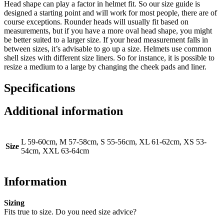
Head shape can play a factor in helmet fit. So our size guide is
designed a starting point and will work for most people, there are of
course exceptions. Rounder heads will usually fit based on
measurements, but if you have a more oval head shape, you might
be better suited to a larger size. If your head measurement falls in
between sizes, it’s advisable to go up a size. Helmets use common
shell sizes with different size liners. So for instance, it is possible to
resize a medium to a large by changing the cheek pads and liner.
Specifications
Additional information
L 59-60cm, M 57-58cm, S 55-56cm, XL 61-62cm, XS 53-
Size
54cm, XXL 63-64cm
Information
Sizing
Fits true to size. Do you need size advice?