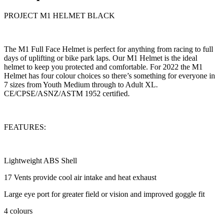
PROJECT M1 HELMET BLACK
The M1 Full Face Helmet is perfect for anything from racing to full
days of uplifting or bike park laps. Our M1 Helmet is the ideal
helmet to keep you protected and comfortable. For 2022 the M1
Helmet has four colour choices so there’s something for everyone in
7 sizes from Youth Medium through to Adult XL.
CE/CPSE/ASNZ/ASTM 1952 certified.
FEATURES:
Lightweight ABS Shell
17 Vents provide cool air intake and heat exhaust
Large eye port for greater field or vision and improved goggle fit
4 colours