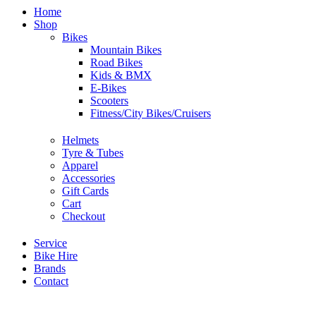
Home
Shop
Bikes
Mountain Bikes
Road Bikes
Kids & BMX
E-Bikes
Scooters
Fitness/City Bikes/Cruisers
Helmets
Tyre & Tubes
Apparel
Accessories
Gift Cards
Cart
Checkout
Service
Bike Hire
Brands
Contact