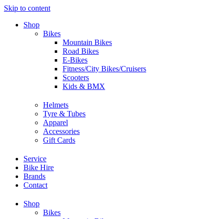
Skip to content
Shop
Bikes
Mountain Bikes
Road Bikes
E-Bikes
Fitness/City Bikes/Cruisers
Scooters
Kids & BMX
Helmets
Tyre & Tubes
Apparel
Accessories
Gift Cards
Service
Bike Hire
Brands
Contact
Shop
Bikes