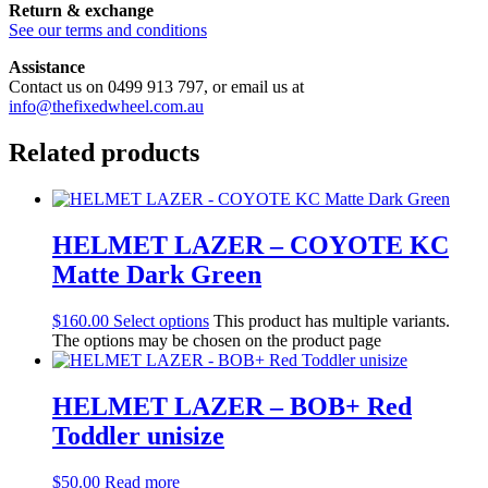
Return & exchange
See our terms and conditions
Assistance
Contact us on 0499 913 797, or email us at
info@thefixedwheel.com.au
Related products
HELMET LAZER – COYOTE KC
Matte Dark Green
$
160.00
Select options
This product has multiple variants.
The options may be chosen on the product page
HELMET LAZER – BOB+ Red
Toddler unisize
$
50.00
Read more