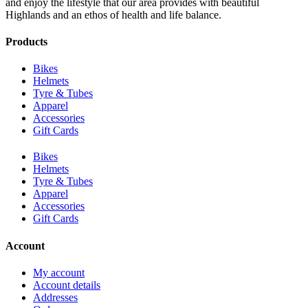
and enjoy the lifestyle that our area provides with beautiful
Highlands and an ethos of health and life balance.
Products
Bikes
Helmets
Tyre & Tubes
Apparel
Accessories
Gift Cards
Bikes
Helmets
Tyre & Tubes
Apparel
Accessories
Gift Cards
Account
My account
Account details
Addresses