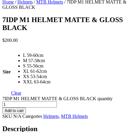
Home
/
Helmets
/
MTB Helmets
/ 7IDP M1 HELMET MATTE &
GLOSS BLACK
7IDP M1 HELMET MATTE & GLOSS
BLACK
$
200.00
L 59-60cm
M 57-58cm
S 55-56cm
XL 61-62cm
Size
XS 53-54cm
XXL 63-64cm
Clear
7IDP M1 HELMET MATTE & GLOSS BLACK quantity
Add to cart
SKU
N/A
Categories
Helmets
,
MTB Helmets
Description