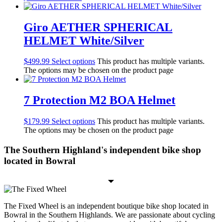
Giro AETHER SPHERICAL
HELMET White/Silver
$
499.99
Select options
This product has multiple variants.
The options may be chosen on the product page
7 Protection M2 BOA Helmet
$
179.99
Select options
This product has multiple variants.
The options may be chosen on the product page
The Southern Highland's independent bike shop
located in Bowral
The Fixed Wheel is an independent boutique bike shop located in
Bowral in the Southern Highlands. We are passionate about cycling