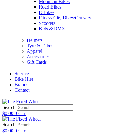
Mountain Bikes
Road Bikes
E-Bikes
Fitness/City Bikes/Cruisers
Scooters
Kids & BMX
Helmets
Tyre & Tubes
Apparel
Accessories
Gift Cards
Service
Bike Hire
Brands
Contact
Search
$
0.00
0
Cart
Search
$
0.00
0
Cart