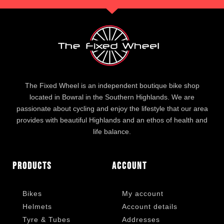
The Fixed Wheel is an independent boutique bike shop
located in Bowral in the Southern Highlands. We are
passionate about cycling and enjoy the lifestyle that our area
provides with beautiful Highlands and an ethos of health and
life balance.
Products
Account
Bikes
My account
Helmets
Account details
Tyre & Tubes
Addresses