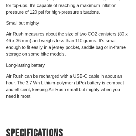
for top-ups. It’s capable of reaching a maximum inflation
pressure of 120 psi for high-pressure situations.
Small but mighty
Air Rush measures about the size of two CO2 canisters (80 x
46 x 36 mm) and weighs less than 110 grams. It’s small
enough to fit easily in a jersey pocket, saddle bag or in-frame
storage on some bike models.
Long-lasting battery
Air Rush can be recharged with a USB-C cable in about an
hour. The 3.7 Wh Lithium-polymer (LiPo) battery is compact
and efficient, keeping Air Rush small but mighty when you
need it most
SPECIFICATIONS