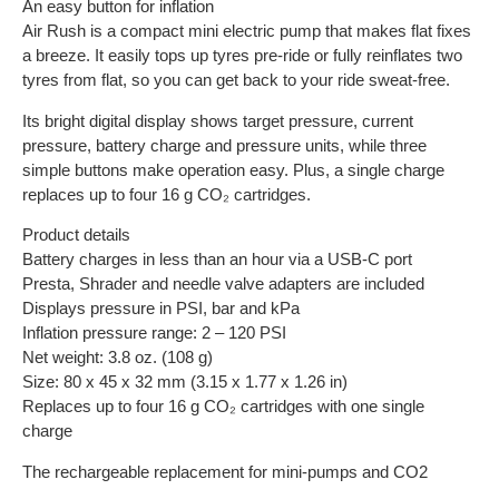
An easy button for inflation
Air Rush is a compact mini electric pump that makes flat fixes
a breeze. It easily tops up tyres pre-ride or fully reinflates two
tyres from flat, so you can get back to your ride sweat-free.
Its bright digital display shows target pressure, current
pressure, battery charge and pressure units, while three
simple buttons make operation easy. Plus, a single charge
replaces up to four 16 g CO₂ cartridges.
Product details
Battery charges in less than an hour via a USB-C port
Presta, Shrader and needle valve adapters are included
Displays pressure in PSI, bar and kPa
Inflation pressure range: 2 – 120 PSI
Net weight: 3.8 oz. (108 g)
Size: 80 x 45 x 32 mm (3.15 x 1.77 x 1.26 in)
Replaces up to four 16 g CO₂ cartridges with one single
charge
The rechargeable replacement for mini-pumps and CO2