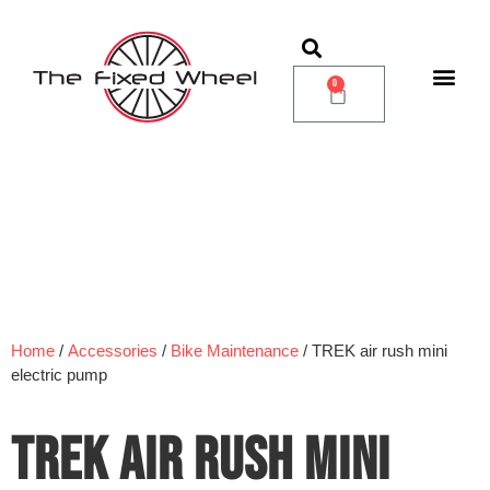
0
Home
/
Accessories
/
Bike Maintenance
/ TREK air rush mini
electric pump
TREK AIR RUSH MINI