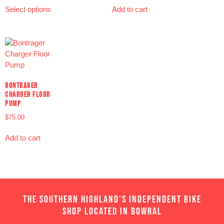
Select options
Add to cart
BONTRAGER
CHARGER FLOOR
PUMP
$
75.00
Add to cart
THE SOUTHERN HIGHLAND'S INDEPENDENT BIKE
SHOP LOCATED IN BOWRAL