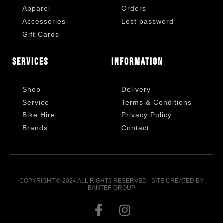
Apparel
Orders
Accessories
Lost password
Gift Cards
Services
Information
Shop
Delivery
Service
Terms & Conditions
Bike Hire
Privacy Policy
Brands
Contact
COPYRIGHT © 2024 ALL RIGHTS RESERVED | SITE CREATED BY
BANTER GROUP