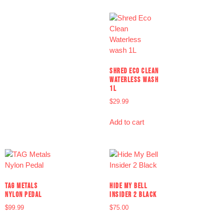
SHRED ECO CLEAN
WATERLESS WASH
1L
$
29.99
Add to cart
TAG METALS
HIDE MY BELL
NYLON PEDAL
INSIDER 2 BLACK
$
99.99
$
75.00