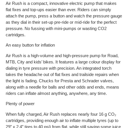
Air Rush is a compact, innovative electric pump that makes
flat fixes and top-ups easier than ever. Riders can simply
attach the pump, press a button and watch the pressure gauge
as they dial in their set-up pre-ride or mid-ride for the perfect
pressure. No fussing with mini-pumps or wasting CO2
cartridges.
An easy button for inflation
Air Rush is a high-volume and high-pressure pump for Road,
MTB, City and kids’ bikes. It features a large colour display for
dialing in tyre pressure with precision. An integrated torch
takes the headache out of flat fixes and trailside repairs when
the light is fading. Chucks for Presta and Schrader valves,
along with a needle for balls and other odds and ends, means
riders can inflate almost anything, anywhere, any time.
Plenty of power
When fully charged, Air Rush replaces nearly four 16 g CO₂
cartridges, providing enough air to inflate multiple tyres (up to
29” x 2.4” tires to 40 psi) from flat, while still saving some juice