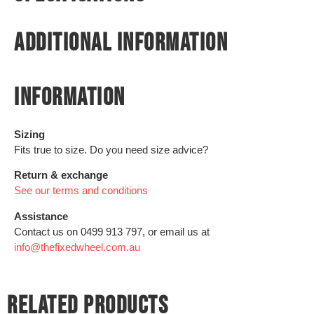
ADDITIONAL INFORMATION
INFORMATION
Sizing
Fits true to size. Do you need size advice?
Return & exchange
See our terms and conditions
Assistance
Contact us on 0499 913 797, or email us at
info@thefixedwheel.com.au
RELATED PRODUCTS