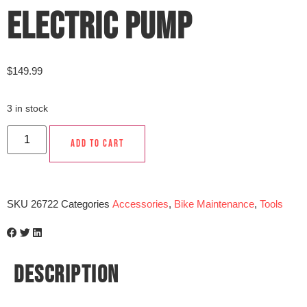
ELECTRIC PUMP
$
149.99
3 in stock
ADD TO CART
SKU
26722
Categories
Accessories
,
Bike Maintenance
,
Tools
DESCRIPTION