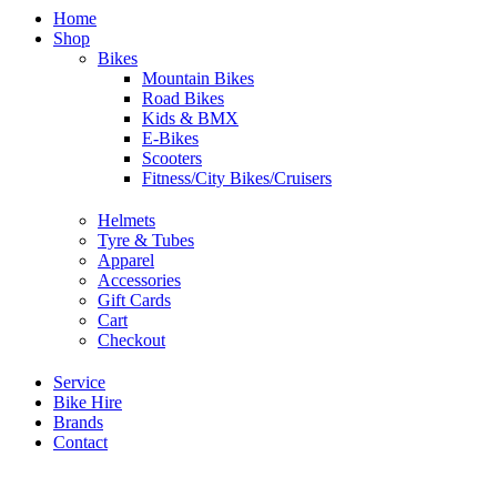
Home
Shop
Bikes
Mountain Bikes
Road Bikes
Kids & BMX
E-Bikes
Scooters
Fitness/City Bikes/Cruisers
Helmets
Tyre & Tubes
Apparel
Accessories
Gift Cards
Cart
Checkout
Service
Bike Hire
Brands
Contact