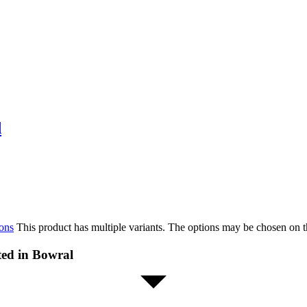
d
ions
This product has multiple variants. The options may be chosen on 
ted in Bowral