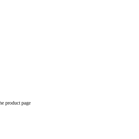
the product page