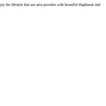
y the lifestyle that our area provides with beautiful Highlands and