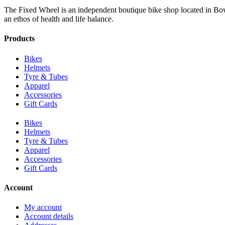
The Fixed Wheel is an independent boutique bike shop located in Bowr
an ethos of health and life balance.
Products
Bikes
Helmets
Tyre & Tubes
Apparel
Accessories
Gift Cards
Bikes
Helmets
Tyre & Tubes
Apparel
Accessories
Gift Cards
Account
My account
Account details