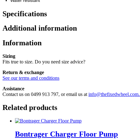
Water resistant
Specifications
Additional information
Information
Sizing
Fits true to size. Do you need size advice?
Return & exchange
See our terms and conditions
Assistance
Contact us on 0499 913 797, or email us at
info@thefixedwheel.com.
Related products
Bontrager Charger Floor Pump