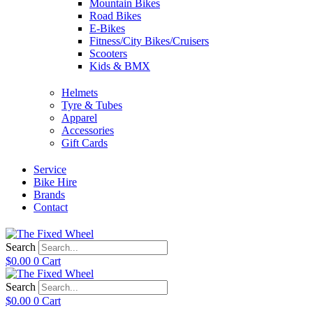
Mountain Bikes
Road Bikes
E-Bikes
Fitness/City Bikes/Cruisers
Scooters
Kids & BMX
Helmets
Tyre & Tubes
Apparel
Accessories
Gift Cards
Service
Bike Hire
Brands
Contact
Search
$
0.00
0
Cart
Search
$
0.00
0
Cart