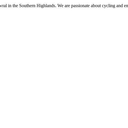
al in the Southern Highlands. We are passionate about cycling and enjo