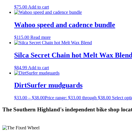
$
75.00
Add to cart
Wahoo speed and cadence bundle
$
115.00
Read more
Silca Secret Chain hot Melt Wax Blen
$
84.99
Add to cart
DirtSurfer mudguards
$
33.00
–
$
38.00
Price range: $33.00 through $38.00
Select opt
The Southern Highland's independent bike shop loca