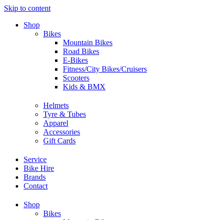
Skip to content
Shop
Bikes
Mountain Bikes
Road Bikes
E-Bikes
Fitness/City Bikes/Cruisers
Scooters
Kids & BMX
Helmets
Tyre & Tubes
Apparel
Accessories
Gift Cards
Service
Bike Hire
Brands
Contact
Shop
Bikes