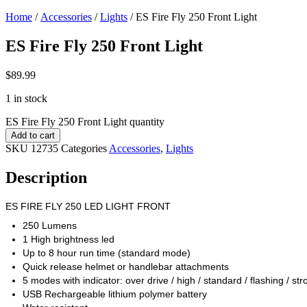
Home
/
Accessories
/
Lights
/ ES Fire Fly 250 Front Light
ES Fire Fly 250 Front Light
$
89.99
1 in stock
ES Fire Fly 250 Front Light quantity
Add to cart
SKU
12735
Categories
Accessories
,
Lights
Description
ES FIRE FLY 250 LED LIGHT FRONT
250 Lumens
1 High brightness led
Up to 8 hour run time (standard mode)
Quick release helmet or handlebar attachments
5 modes with indicator: over drive / high / standard / flashing / str
USB Rechargeable lithium polymer battery