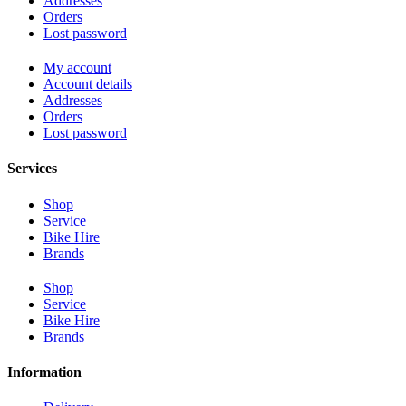
Addresses
Orders
Lost password
My account
Account details
Addresses
Orders
Lost password
Services
Shop
Service
Bike Hire
Brands
Shop
Service
Bike Hire
Brands
Information