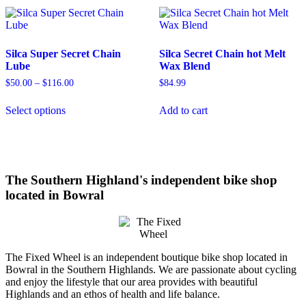
variants.
The
options
may
Silca Super Secret Chain
Silca Secret Chain hot Melt
be
Lube
Wax Blend
chosen
on
$
50.00
–
$
116.00
Price
$
84.99
the
range:
This
product
$50.00
Select options
Add to cart
product
through
page
has
$116.00
multiple
variants.
The
options
The Southern Highland's independent bike shop
may
located in Bowral
be
chosen
on
the
product
The Fixed Wheel is an independent boutique bike shop located in
page
Bowral in the Southern Highlands. We are passionate about cycling
and enjoy the lifestyle that our area provides with beautiful
Highlands and an ethos of health and life balance.