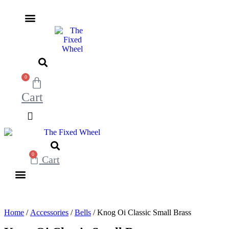
Skip
to
content
0
Cart
0
Cart
Home
/
Accessories
/
Bells
/ Knog Oi Classic Small Brass