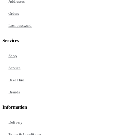
Addresses
Orders
Lost password
Services
Shop
Service
Bike Hire
Brands
Information
Delivery
Terms & Conditions