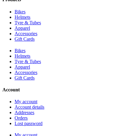
Bikes
Helmets
Tyre & Tubes
Apparel
Accessories
Gift Cards
Bikes
Helmets
Tyre & Tubes
Apparel
Accessories
Gift Cards
Account
My account
Account details
Addresses
Orders
Lost password
My account