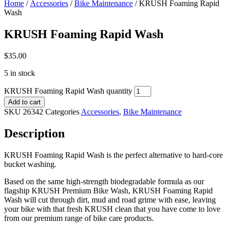
Home
/
Accessories
/
Bike Maintenance
/ KRUSH Foaming Rapid
Wash
KRUSH Foaming Rapid Wash
$
35.00
5 in stock
KRUSH Foaming Rapid Wash quantity
Add to cart
SKU
26342
Categories
Accessories
,
Bike Maintenance
Description
KRUSH Foaming Rapid Wash is the perfect alternative to hard-core
bucket washing.
Based on the same high-strength biodegradable formula as our
flagship KRUSH Premium Bike Wash, KRUSH Foaming Rapid
Wash will cut through dirt, mud and road grime with ease, leaving
your bike with that fresh KRUSH clean that you have come to love
from our premium range of bike care products.