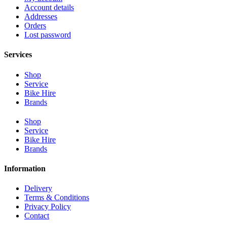
Account details
Addresses
Orders
Lost password
Services
Shop
Service
Bike Hire
Brands
Shop
Service
Bike Hire
Brands
Information
Delivery
Terms & Conditions
Privacy Policy
Contact