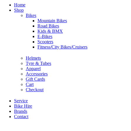
Home
Shop
Bikes
Mountain Bikes
Road Bikes
Kids & BMX
E-Bikes
Scooters
Fitness/City Bikes/Cruisers
Helmets
Tyre & Tubes
Apparel
Accessories
Gift Cards
Cart
Checkout
Service
Bike Hire
Brands
Contact