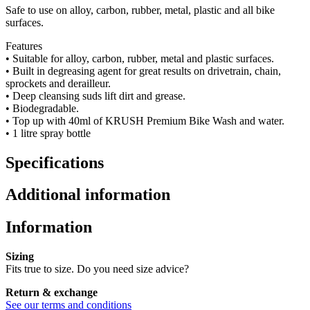
Safe to use on alloy, carbon, rubber, metal, plastic and all bike
surfaces.
Features
• Suitable for alloy, carbon, rubber, metal and plastic surfaces.
• Built in degreasing agent for great results on drivetrain, chain,
sprockets and derailleur.
• Deep cleansing suds lift dirt and grease.
• Biodegradable.
• Top up with 40ml of KRUSH Premium Bike Wash and water.
• 1 litre spray bottle
Specifications
Additional information
Information
Sizing
Fits true to size. Do you need size advice?
Return & exchange
See our terms and conditions