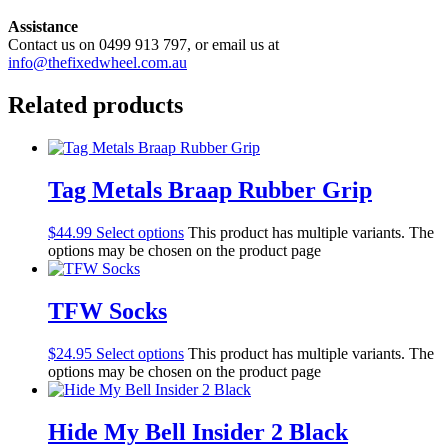
Assistance
Contact us on 0499 913 797, or email us at
info@thefixedwheel.com.au
Related products
Tag Metals Braap Rubber Grip
$
44.99
Select options
This product has multiple variants. The
options may be chosen on the product page
TFW Socks
$
24.95
Select options
This product has multiple variants. The
options may be chosen on the product page
Hide My Bell Insider 2 Black