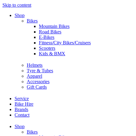
Skip to content
Shop
Bikes
Mountain Bikes
Road Bikes
E-Bikes
Fitness/City Bikes/Cruisers
Scooters
Kids & BMX
Helmets
Tyre & Tubes
Apparel
Accessories
Gift Cards
Service
Bike Hire
Brands
Contact
Shop
Bikes