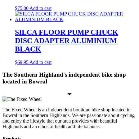
$
75.00
Add to cart
SILCA FLOOR PUMP CHUCK
DISC ADAPTER ALUMINIUM
BLACK
$
69.95
Add to cart
The Southern Highland's independent bike shop
located in Bowral
The Fixed Wheel is an independent boutique bike shop located in
Bowral in the Southern Highlands. We are passionate about cycling
and enjoy the lifestyle that our area provides with beautiful
Highlands and an ethos of health and life balance.
Products