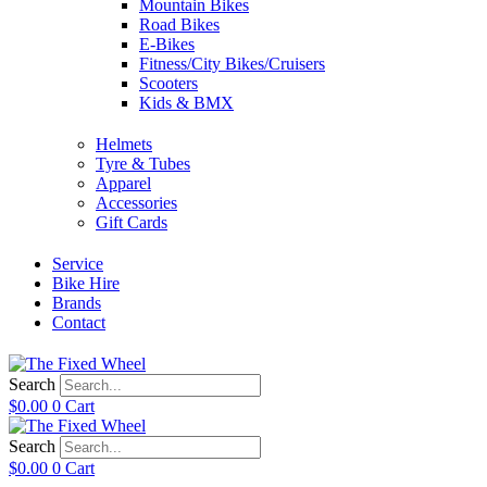
Mountain Bikes
Road Bikes
E-Bikes
Fitness/City Bikes/Cruisers
Scooters
Kids & BMX
Helmets
Tyre & Tubes
Apparel
Accessories
Gift Cards
Service
Bike Hire
Brands
Contact
Search
$
0.00
0
Cart
Search
$
0.00
0
Cart