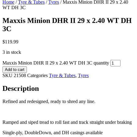
Home
/
Tyre & Tubes
/
Tyres
/ Maxxis Minion DHR II 29 x 2.40
WT DH 3C
Maxxis Minion DHR II 29 x 2.40 WT DH
3C
$
119.99
3 in stock
Maxxis Minion DHR II 29 x 2.40 WT DH 3C quantity
Add to cart
SKU
21508
Categories
Tyre & Tubes
,
Tyres
Description
Refined and redesigned, ready to shred any line.
Ramped and siped tread to roll fast and track straight under braking
Single-ply, DoubleDown, and DH casings available