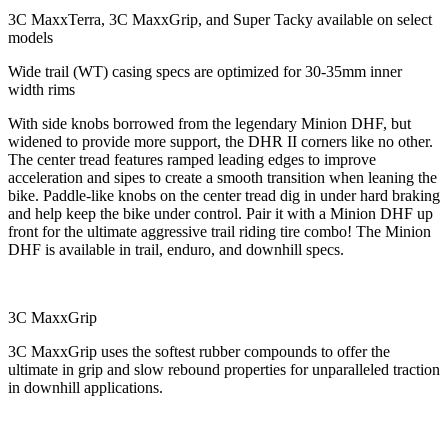
3C MaxxTerra, 3C MaxxGrip, and Super Tacky available on select
models
Wide trail (WT) casing specs are optimized for 30-35mm inner
width rims
With side knobs borrowed from the legendary Minion DHF, but
widened to provide more support, the DHR II corners like no other.
The center tread features ramped leading edges to improve
acceleration and sipes to create a smooth transition when leaning the
bike. Paddle-like knobs on the center tread dig in under hard braking
and help keep the bike under control. Pair it with a Minion DHF up
front for the ultimate aggressive trail riding tire combo! The Minion
DHF is available in trail, enduro, and downhill specs.
3C MaxxGrip
3C MaxxGrip uses the softest rubber compounds to offer the
ultimate in grip and slow rebound properties for unparalleled traction
in downhill applications.