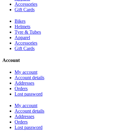
Accessories
Gift Cards
Bikes
Helmets
Tyre & Tubes
Apparel
Accessories
Gift Cards
Account
My account
Account details
Addresses
Orders
Lost password
My account
Account details
Addresses
Orders
Lost password