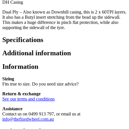
DH Casing
Dual Ply – Also known as Downhill casing, this is 2 x 60TPI layers.
It also has a Butyl insert stretching from the bead up the sidewall.
This makes a huge difference in pinch flat protection, while also
supporting the sidewall of the tyre.
Specifications
Additional information
Information
Sizing
Fits true to size. Do you need size advice?
Return & exchange
See our terms and conditions
Assistance
Contact us on 0499 913 797, or email us at
info@thefixedwheel.com.au