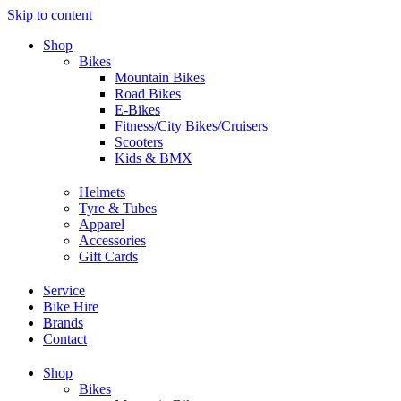
Skip to content
Shop
Bikes
Mountain Bikes
Road Bikes
E-Bikes
Fitness/City Bikes/Cruisers
Scooters
Kids & BMX
Helmets
Tyre & Tubes
Apparel
Accessories
Gift Cards
Service
Bike Hire
Brands
Contact
Shop
Bikes