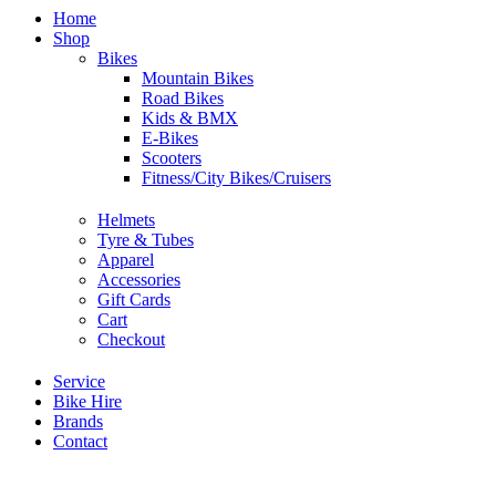
Home
Shop
Bikes
Mountain Bikes
Road Bikes
Kids & BMX
E-Bikes
Scooters
Fitness/City Bikes/Cruisers
Helmets
Tyre & Tubes
Apparel
Accessories
Gift Cards
Cart
Checkout
Service
Bike Hire
Brands
Contact