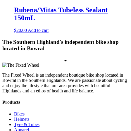
Rubena/Mitas Tubeless Sealant
150mL
$
20.00
Add to cart
The Southern Highland's independent bike shop
located in Bowral
The Fixed Wheel is an independent boutique bike shop located in
Bowral in the Southern Highlands. We are passionate about cycling
and enjoy the lifestyle that our area provides with beautiful
Highlands and an ethos of health and life balance.
Products
Bikes
Helmets
Tyre & Tubes
Apparel