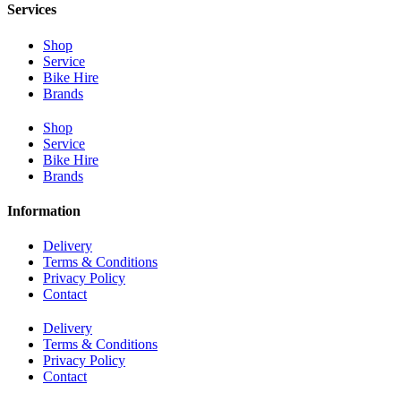
Services
Shop
Service
Bike Hire
Brands
Shop
Service
Bike Hire
Brands
Information
Delivery
Terms & Conditions
Privacy Policy
Contact
Delivery
Terms & Conditions
Privacy Policy
Contact