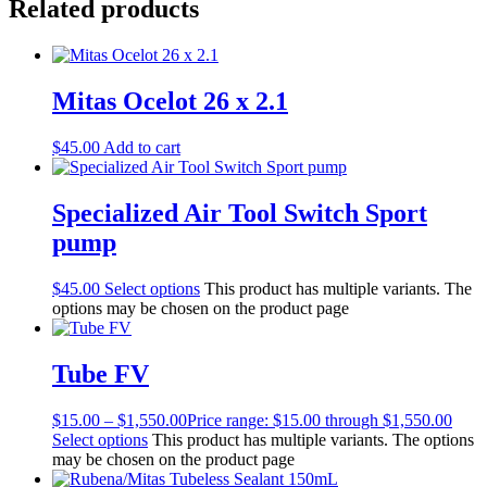
Related products
Mitas Ocelot 26 x 2.1
$
45.00
Add to cart
Specialized Air Tool Switch Sport
pump
$
45.00
Select options
This product has multiple variants. The
options may be chosen on the product page
Tube FV
$
15.00
–
$
1,550.00
Price range: $15.00 through $1,550.00
Select options
This product has multiple variants. The options
may be chosen on the product page