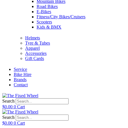
Mountain Bikes
Road Bikes
E-Bikes
Fitness/City Bikes/Cruisers
Scooters
Kids & BMX
Helmets
Tyre & Tubes
Apparel
Accessories
Gift Cards
Service
Bike Hire
Brands
Contact
Search
$
0.00
0
Cart
Search
$
0.00
0
Cart