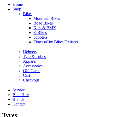
Home
Shop
Bikes
Mountain Bikes
Road Bikes
Kids & BMX
E-Bikes
Scooters
Fitness/City Bikes/Cruisers
Helmets
Tyre & Tubes
Apparel
Accessories
Gift Cards
Cart
Checkout
Service
Bike Hire
Brands
Contact
Tyres