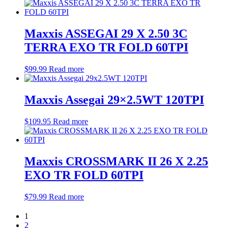
Maxxis ASSEGAI 29 X 2.50 3C
TERRA EXO TR FOLD 60TPI
$
99.99
Read more
Maxxis Assegai 29×2.5WT 120TPI
$
109.95
Read more
Maxxis CROSSMARK II 26 X 2.25
EXO TR FOLD 60TPI
$
79.99
Read more
1
2