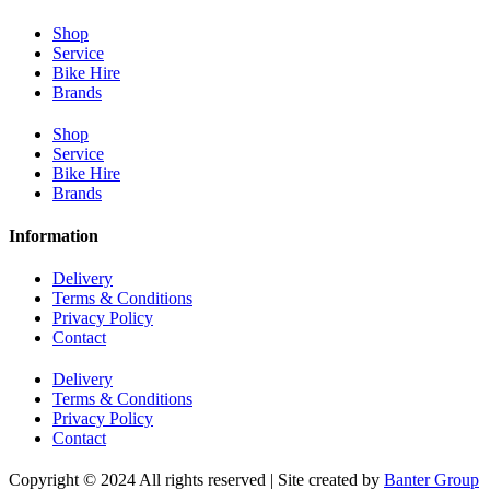
Shop
Service
Bike Hire
Brands
Shop
Service
Bike Hire
Brands
Information
Delivery
Terms & Conditions
Privacy Policy
Contact
Delivery
Terms & Conditions
Privacy Policy
Contact
Copyright © 2024 All rights reserved | Site created by
Banter Group