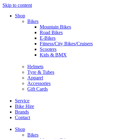
Skip to content
Shop
Bikes
Mountain Bikes
Road Bikes
E-Bikes
Fitness/City Bikes/Cruisers
Scooters
Kids & BMX
Helmets
Tyre & Tubes
Apparel
Accessories
Gift Cards
Service
Bike Hire
Brands
Contact
Shop
Bikes