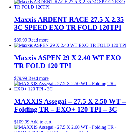
Maxxis ARDENT RACE 27.5 X 2.35
3C SPEED EXO TR FOLD 120TPI
$
89.99
Read more
Maxxis ASPEN 29 X 2.40 WT EXO
TR FOLD 120 TPI
$
79.99
Read more
MAXXIS Assegai – 27.5 X 2.50 WT –
Folding TR – EXO+ 120 TPI – 3C
$
109.99
Add to cart