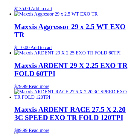
$
135.00
Add to cart
Maxxis Aggressor 29 x 2.5 WT EXO
TR
$
110.00
Add to cart
Maxxis ARDENT 29 X 2.25 EXO TR
FOLD 60TPI
$
79.99
Read more
Maxxis ARDENT RACE 27.5 X 2.20
3C SPEED EXO TR FOLD 120TPI
$
89.99
Read more