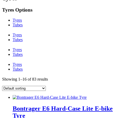
Tyres Options
Tyres
Tubes
Tyres
Tubes
Tyres
Tubes
Tyres
Tubes
Showing 1–16 of 83 results
Bontrager E6 Hard-Case Lite E-bike
Tyre