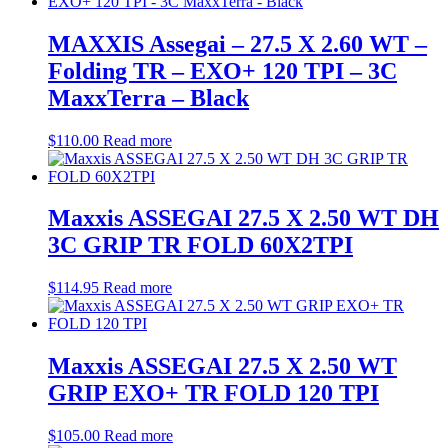
MAXXIS Assegai – 27.5 X 2.60 WT –
Folding TR – EXO+ 120 TPI – 3C
MaxxTerra – Black
$
110.00
Read more
Maxxis ASSEGAI 27.5 X 2.50 WT DH
3C GRIP TR FOLD 60X2TPI
$
114.95
Read more
Maxxis ASSEGAI 27.5 X 2.50 WT
GRIP EXO+ TR FOLD 120 TPI
$
105.00
Read more