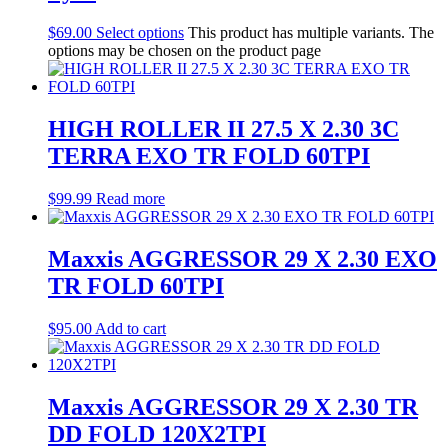
$
69.00
Select options
This product has multiple variants. The
options may be chosen on the product page
HIGH ROLLER II 27.5 X 2.30 3C
TERRA EXO TR FOLD 60TPI
$
99.99
Read more
Maxxis AGGRESSOR 29 X 2.30 EXO
TR FOLD 60TPI
$
95.00
Add to cart
Maxxis AGGRESSOR 29 X 2.30 TR
DD FOLD 120X2TPI