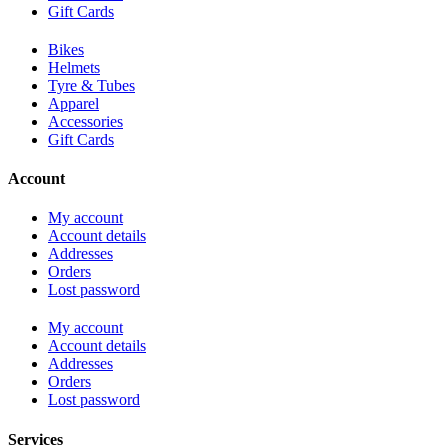
Gift Cards
Bikes
Helmets
Tyre & Tubes
Apparel
Accessories
Gift Cards
Account
My account
Account details
Addresses
Orders
Lost password
My account
Account details
Addresses
Orders
Lost password
Services