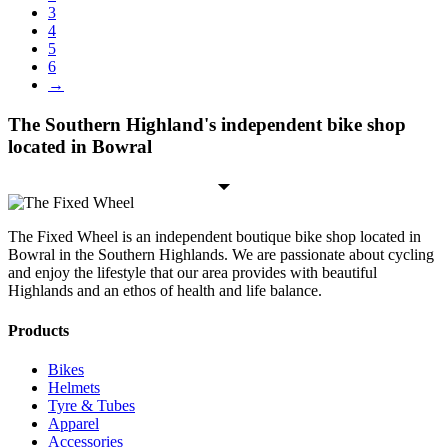
3
4
5
6
→
The Southern Highland's independent bike shop
located in Bowral
The Fixed Wheel is an independent boutique bike shop located in
Bowral in the Southern Highlands. We are passionate about cycling
and enjoy the lifestyle that our area provides with beautiful
Highlands and an ethos of health and life balance.
Products
Bikes
Helmets
Tyre & Tubes
Apparel
Accessories