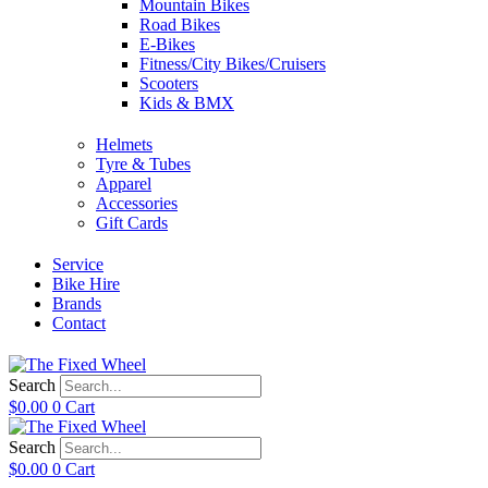
Mountain Bikes
Road Bikes
E-Bikes
Fitness/City Bikes/Cruisers
Scooters
Kids & BMX
Helmets
Tyre & Tubes
Apparel
Accessories
Gift Cards
Service
Bike Hire
Brands
Contact
Search
$
0.00
0
Cart
Search
$
0.00
0
Cart