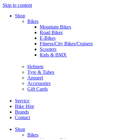
Skip to content
Shop
Bikes
Mountain Bikes
Road Bikes
E-Bikes
Fitness/City Bikes/Cruisers
Scooters
Kids & BMX
Helmets
Tyre & Tubes
Apparel
Accessories
Gift Cards
Service
Bike Hire
Brands
Contact
Shop
Bikes