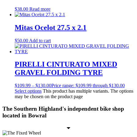
$
38.00
Read more
Mitas Ocelot 27.5 x 2.1
$
50.00
Add to cart
PIRELLI CINTURATO MIXED
GRAVEL FOLDING TYRE
$
109.99
–
$
130.00
Price range: $109.99 through $130.00
Select options
This product has multiple variants. The options
may be chosen on the product page
The Southern Highland's independent bike shop
located in Bowral