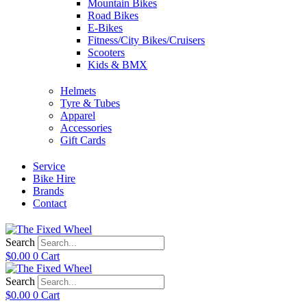
Mountain Bikes
Road Bikes
E-Bikes
Fitness/City Bikes/Cruisers
Scooters
Kids & BMX
Helmets
Tyre & Tubes
Apparel
Accessories
Gift Cards
Service
Bike Hire
Brands
Contact
Search
$
0.00
0
Cart
Search
$
0.00
0
Cart