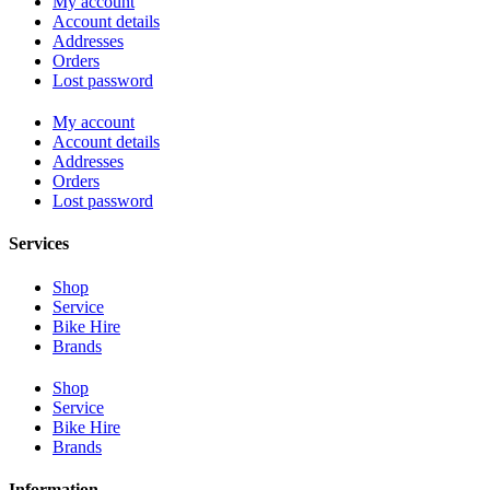
My account
Account details
Addresses
Orders
Lost password
My account
Account details
Addresses
Orders
Lost password
Services
Shop
Service
Bike Hire
Brands
Shop
Service
Bike Hire
Brands
Information