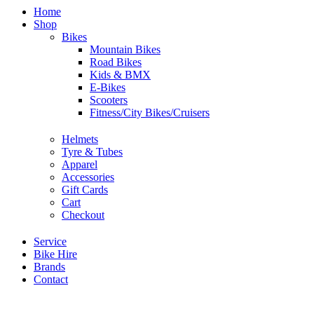
Home
Shop
Bikes
Mountain Bikes
Road Bikes
Kids & BMX
E-Bikes
Scooters
Fitness/City Bikes/Cruisers
Helmets
Tyre & Tubes
Apparel
Accessories
Gift Cards
Cart
Checkout
Service
Bike Hire
Brands
Contact