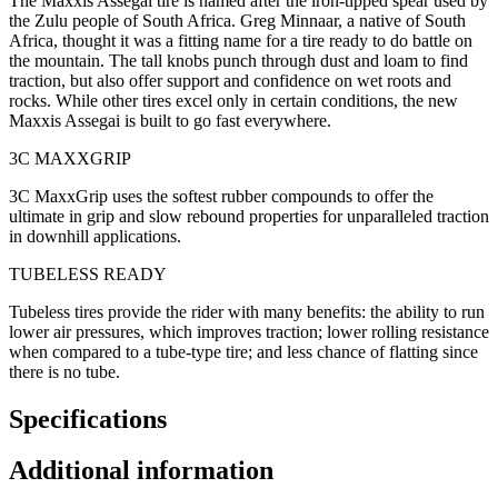
The Maxxis Assegai tire is named after the iron-tipped spear used by
the Zulu people of South Africa. Greg Minnaar, a native of South
Africa, thought it was a fitting name for a tire ready to do battle on
the mountain. The tall knobs punch through dust and loam to find
traction, but also offer support and confidence on wet roots and
rocks. While other tires excel only in certain conditions, the new
Maxxis Assegai is built to go fast everywhere.
3C MAXXGRIP
3C MaxxGrip uses the softest rubber compounds to offer the
ultimate in grip and slow rebound properties for unparalleled traction
in downhill applications.
TUBELESS READY
Tubeless tires provide the rider with many benefits: the ability to run
lower air pressures, which improves traction; lower rolling resistance
when compared to a tube-type tire; and less chance of flatting since
there is no tube.
Specifications
Additional information