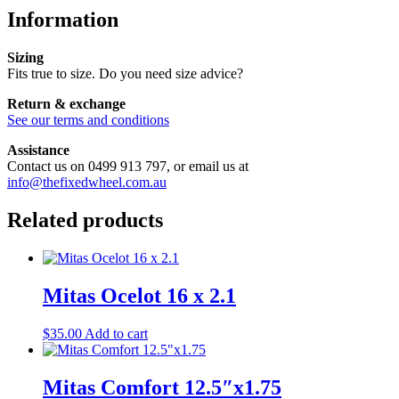
Information
Sizing
Fits true to size. Do you need size advice?
Return & exchange
See our terms and conditions
Assistance
Contact us on 0499 913 797, or email us at
info@thefixedwheel.com.au
Related products
Mitas Ocelot 16 x 2.1
$
35.00
Add to cart
Mitas Comfort 12.5″x1.75