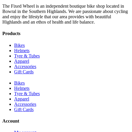
The Fixed Wheel is an independent boutique bike shop located in
Bowral in the Southern Highlands. We are passionate about cycling
and enjoy the lifestyle that our area provides with beautiful
Highlands and an ethos of health and life balance.
Products
Bikes
Helmets
Tyre & Tubes
Apparel
Accessories
Gift Cards
Bikes
Helmets
Tyre & Tubes
Apparel
Accessories
Gift Cards
Account