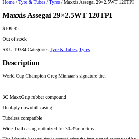
Home
/
Tyre & Tubes
/
Tyres
/ Maxxis Assegai 29×2.5WT 120TPI
Maxxis Assegai 29×2.5WT 120TPI
$
109.95
Out of stock
SKU
19384
Categories
Tyre & Tubes
,
Tyres
Description
World Cup Champion Greg Minnaar’s signature tire.
3C MaxxGrip rubber compound
Dual-ply downhill casing
Tubeless compatible
Wide Trail casing optimized for 30-35mm rims