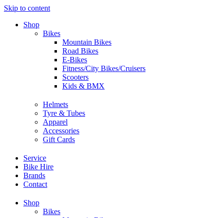
Skip to content
Shop
Bikes
Mountain Bikes
Road Bikes
E-Bikes
Fitness/City Bikes/Cruisers
Scooters
Kids & BMX
Helmets
Tyre & Tubes
Apparel
Accessories
Gift Cards
Service
Bike Hire
Brands
Contact
Shop
Bikes