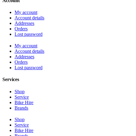
Account
My account
Account details
Addresses
Orders
Lost password
My account
Account details
Addresses
Orders
Lost password
Services
Shop
Service
Bike Hire
Brands
Shop
Service
Bike Hire
Brands