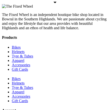
The Fixed Wheel is an independent boutique bike shop located in
Bowral in the Southern Highlands. We are passionate about cycling
and enjoy the lifestyle that our area provides with beautiful
Highlands and an ethos of health and life balance.
Products
Bikes
Helmets
Tyre & Tubes
Apparel
Accessories
Gift Cards
Bikes
Helmets
Tyre & Tubes
Apparel
Accessories
Gift Cards