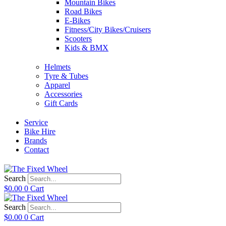
Mountain Bikes
Road Bikes
E-Bikes
Fitness/City Bikes/Cruisers
Scooters
Kids & BMX
Helmets
Tyre & Tubes
Apparel
Accessories
Gift Cards
Service
Bike Hire
Brands
Contact
Search
$
0.00
0
Cart
Search
$
0.00
0
Cart