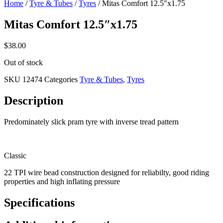
Home
/
Tyre & Tubes
/
Tyres
/ Mitas Comfort 12.5″x1.75
Mitas Comfort 12.5″x1.75
$
38.00
Out of stock
SKU
12474
Categories
Tyre & Tubes
,
Tyres
Description
Predominately slick pram tyre with inverse tread pattern
Classic
22 TPI wire bead construction designed for reliabilty, good riding
properties and high inflating pressure
Specifications