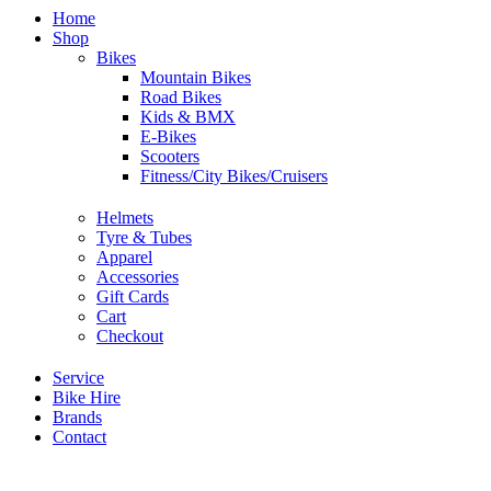
Home
Shop
Bikes
Mountain Bikes
Road Bikes
Kids & BMX
E-Bikes
Scooters
Fitness/City Bikes/Cruisers
Helmets
Tyre & Tubes
Apparel
Accessories
Gift Cards
Cart
Checkout
Service
Bike Hire
Brands
Contact