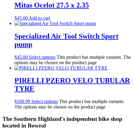
Mitas Ocelot 27.5 x 2.35
$
45.00
Add to cart
Specialized Air Tool Switch Sport
pump
$
45.00
Select options
This product has multiple variants. The
options may be chosen on the product page
PIRELLI PZERO VELO TUBULAR
TYRE
$
169.99
Select options
This product has multiple variants.
The options may be chosen on the product page
The Southern Highland's independent bike shop
located in Bowral