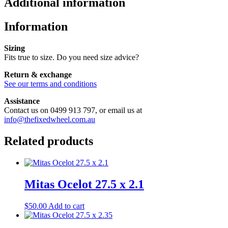
Additional information
Information
Sizing
Fits true to size. Do you need size advice?
Return & exchange
See our terms and conditions
Assistance
Contact us on 0499 913 797, or email us at
info@thefixedwheel.com.au
Related products
Mitas Ocelot 27.5 x 2.1
$
50.00
Add to cart