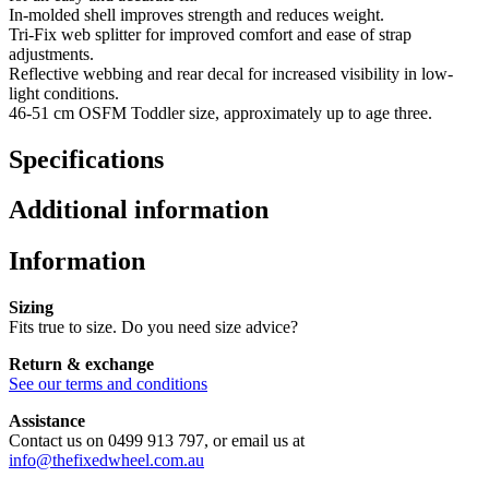
In-molded shell improves strength and reduces weight.
Tri-Fix web splitter for improved comfort and ease of strap
adjustments.
Reflective webbing and rear decal for increased visibility in low-
light conditions.
46-51 cm OSFM Toddler size, approximately up to age three.
Specifications
Additional information
Information
Sizing
Fits true to size. Do you need size advice?
Return & exchange
See our terms and conditions
Assistance
Contact us on 0499 913 797, or email us at
info@thefixedwheel.com.au