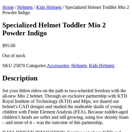
Home
/
Helmets
/
Kids Helmets
/ Specialized Helmet Toddler Mio 2
Powder Indigo
Specialized Helmet Toddler Mio 2
Powder Indigo
$
95.00
Out of stock
SKU
25870
Categories
Accessories
,
Helmets
,
Kids Helmets
Description
Set your littlest riders on the path to two-wheeled freedom with the
all-new Mio 2 helmet. Through an exclusive partnership with KTH
Royal Institute of Technology (KTH) and Mips, we shared our
helmet’s CAD designs and studied the malleable skulls of young
children with Finite Element Analysis (FEA). Because toddler-aged
children’s heads are softer and still growing, using low density foam
– and more of it – was the outcome of this partnership.