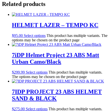
Related products
HELMET LAZER – TEMPO KC
$
95.00
Select options
This product has multiple variants. The
options may be chosen on the product page
7iDP Helmet Project 23 ABS Matt
Urban Camo/Black
$
299.99
Select options
This product has multiple variants.
The options may be chosen on the product page
7IDP PROJECT 23 ABS HELMET
SAND & BLACK
$
275.00
Select options
This product has multiple variants.