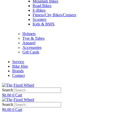
Mountain Bikes
Road Bikes
E-Bikes
Fitness/City Bikes/Cruisers
Scooters
Kids & BMX
Helmets
Tyre & Tubes
Apparel
Accessories
Gift Cards
Service
Bike Hire
Brands
Contact
Search
$
0.00
0
Cart
Search
$
0.00
0
Cart