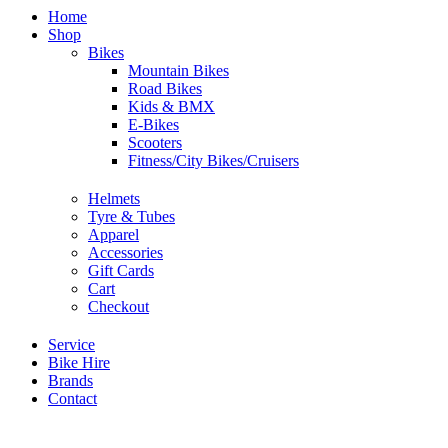
Home
Shop
Bikes
Mountain Bikes
Road Bikes
Kids & BMX
E-Bikes
Scooters
Fitness/City Bikes/Cruisers
Helmets
Tyre & Tubes
Apparel
Accessories
Gift Cards
Cart
Checkout
Service
Bike Hire
Brands
Contact