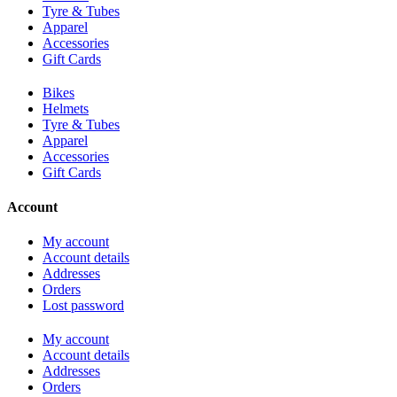
Tyre & Tubes
Apparel
Accessories
Gift Cards
Bikes
Helmets
Tyre & Tubes
Apparel
Accessories
Gift Cards
Account
My account
Account details
Addresses
Orders
Lost password
My account
Account details
Addresses
Orders