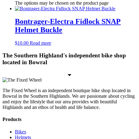
The options may be chosen on the product page
Bontrager-Electra Fidlock SNAP
Helmet Buckle
$
10.00
Read more
The Southern Highland's independent bike shop
located in Bowral
The Fixed Wheel is an independent boutique bike shop located in
Bowral in the Southern Highlands. We are passionate about cycling
and enjoy the lifestyle that our area provides with beautiful
Highlands and an ethos of health and life balance.
Products
Bikes
Helmets