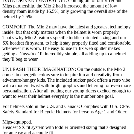
DATA DRIVEN INNOVATION: Coming out of our KTH and
Mips partnership, the Mio 2 had increased the amount of low
density foam inside by 16.5%, only growing the overall size of the
helmet by 2.5%.
COMFORT: The Mio 2 may have the latest and greatest technology
inside, but that only matters when the helmet is worn properly.
That’s why Mio 2 features specific toddler oriented sizing and our
SX headset fit system, to help it stay properly fitted and comfortable,
whenever it is worn. The easy-to-use tri-fix web splitter makes
getting a ‘fuss-free’ fit incredibly simple, all adding up to a helmet
they’ll beg to wear.
UNLEASH THEIR IMAGINATION: On the outside, the Mio 2
comes in energetic colors sure to inspire fun and creativity from
adventure-hungry kids. The included sticker pack offers a retro vibe
with a modern twist with bright graphics and lettering for even more
personalization. After all, getting our young riders excited enough to
want to wear their helmet everyday is the number one goal.
For helmets sold in the U.S. and Canada: Complies with U.S. CPSC
Safety Standard for Bicycle Helmets for Persons Age 1 and Older.
Mips-equipped.
Headset SX fit system with toddler-oriented sizing that’s designed
for an easy and accurate fit.