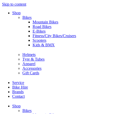
Skip to content
Shop
Bikes
Mountain Bikes
Road Bikes
E-Bikes
Fitness/City Bikes/Cruisers
Scooters
Kids & BMX
Helmets
Tyre & Tubes
Apparel
Accessories
Gift Cards
Service
Bike Hire
Brands
Contact
Shop
Bikes