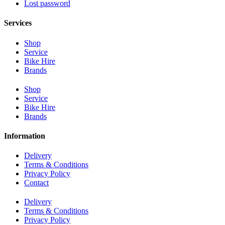
Lost password
Services
Shop
Service
Bike Hire
Brands
Shop
Service
Bike Hire
Brands
Information
Delivery
Terms & Conditions
Privacy Policy
Contact
Delivery
Terms & Conditions
Privacy Policy