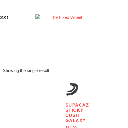
tact
Showing the single result
SUPACAZ
STICKY
CUSH
GALAXY
$
64.99