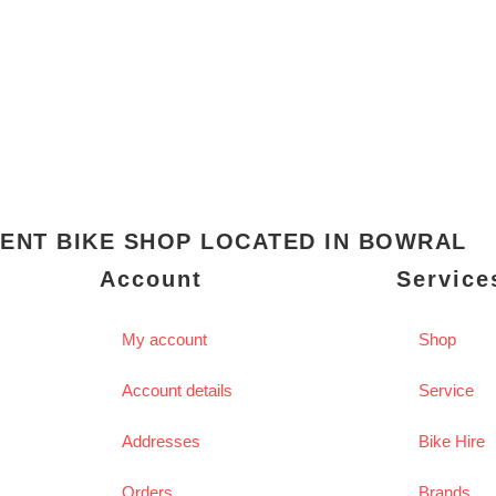
ENT BIKE SHOP LOCATED IN BOWRAL
Account
Service
My account
Shop
Account details
Service
Addresses
Bike Hire
Orders
Brands