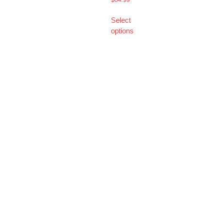
Select
options