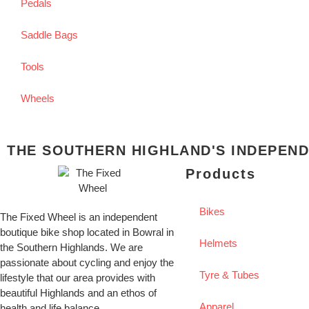
Pedals
Saddle Bags
Tools
Wheels
THE SOUTHERN HIGHLAND'S INDEPEND
Products
Bikes
The Fixed Wheel is an independent
boutique bike shop located in Bowral in
Helmets
the Southern Highlands. We are
passionate about cycling and enjoy the
Tyre & Tubes
lifestyle that our area provides with
beautiful Highlands and an ethos of
Apparel
health and life balance.