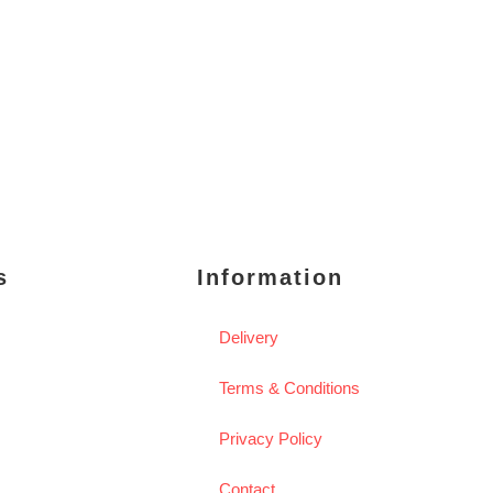
s
Information
Delivery
Terms & Conditions
Privacy Policy
Contact