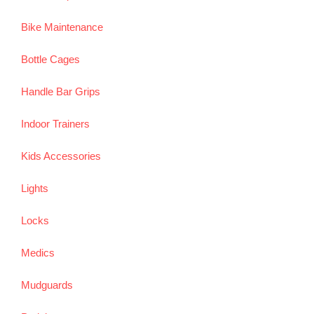
Bike Maintenance
Bottle Cages
Handle Bar Grips
Indoor Trainers
Kids Accessories
Lights
Locks
Medics
Mudguards