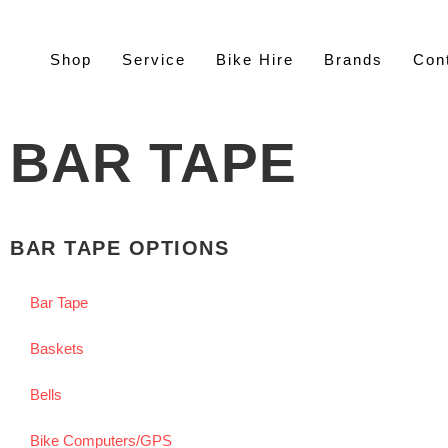
Shop
Service
Bike Hire
Brands
Con
BAR TAPE
BAR TAPE OPTIONS
Bar Tape
Baskets
Bells
Bike Computers/GPS