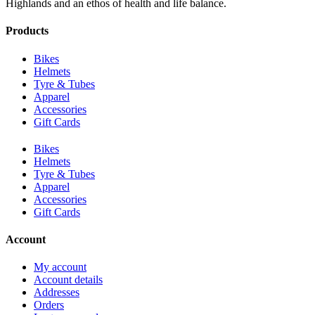
Highlands and an ethos of health and life balance.
Products
Bikes
Helmets
Tyre & Tubes
Apparel
Accessories
Gift Cards
Bikes
Helmets
Tyre & Tubes
Apparel
Accessories
Gift Cards
Account
My account
Account details
Addresses
Orders