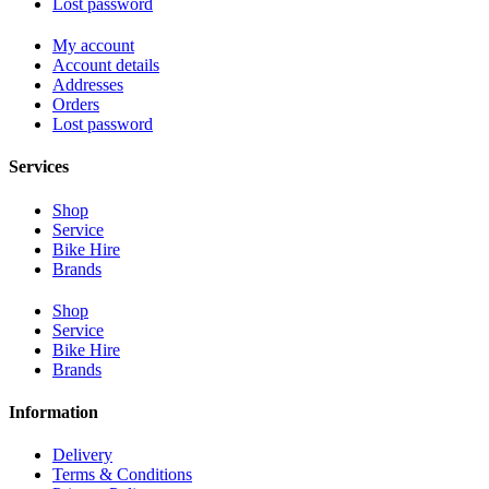
Lost password
My account
Account details
Addresses
Orders
Lost password
Services
Shop
Service
Bike Hire
Brands
Shop
Service
Bike Hire
Brands
Information
Delivery
Terms & Conditions