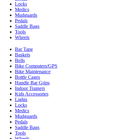
Locks
Medics
Mudguards
Pedals
Saddle Bags
Tools
Wheels
Bar Tape
Baskets
Bells
Bike Computers/GPS
Bike Maintenance
Bottle Cages
Handle Bar Grips
Indoor Trainers
Kids Accessories
Lights
Locks
Medics
Mudguards
Pedals
Saddle Bags
Tools
Wheels