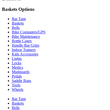
Baskets Options
Bar Tape
Baskets
Bells
Bike Computers/GPS
Bike Maintenance
Bottle Cages
Handle Bar Grips
Indoor Trainers
Kids Accessories
Lights
Locks
Medics
Mudguards
Pedals
Saddle Bags
Tools
Wheels
Bar Tape
Baskets
Bells