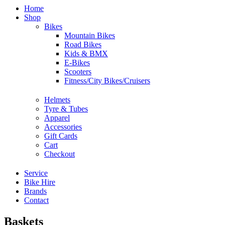
Home
Shop
Bikes
Mountain Bikes
Road Bikes
Kids & BMX
E-Bikes
Scooters
Fitness/City Bikes/Cruisers
Helmets
Tyre & Tubes
Apparel
Accessories
Gift Cards
Cart
Checkout
Service
Bike Hire
Brands
Contact
Baskets