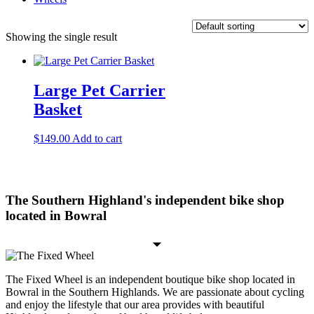
Showing the single result
Large Pet Carrier
Basket
$
149.00
Add to cart
The Southern Highland's independent bike shop
located in Bowral
The Fixed Wheel is an independent boutique bike shop located in
Bowral in the Southern Highlands. We are passionate about cycling
and enjoy the lifestyle that our area provides with beautiful