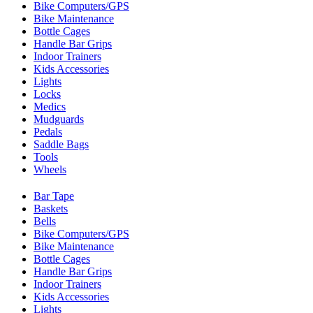
Bike Computers/GPS
Bike Maintenance
Bottle Cages
Handle Bar Grips
Indoor Trainers
Kids Accessories
Lights
Locks
Medics
Mudguards
Pedals
Saddle Bags
Tools
Wheels
Bar Tape
Baskets
Bells
Bike Computers/GPS
Bike Maintenance
Bottle Cages
Handle Bar Grips
Indoor Trainers
Kids Accessories
Lights