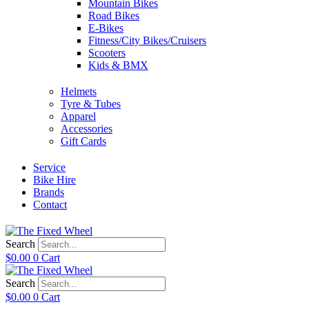
Mountain Bikes
Road Bikes
E-Bikes
Fitness/City Bikes/Cruisers
Scooters
Kids & BMX
Helmets
Tyre & Tubes
Apparel
Accessories
Gift Cards
Service
Bike Hire
Brands
Contact
Search
$
0.00
0
Cart
Search
$
0.00
0
Cart