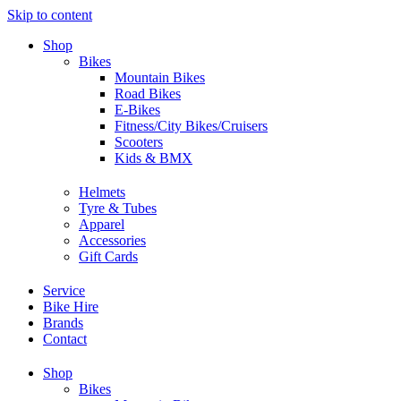
Skip to content
Shop
Bikes
Mountain Bikes
Road Bikes
E-Bikes
Fitness/City Bikes/Cruisers
Scooters
Kids & BMX
Helmets
Tyre & Tubes
Apparel
Accessories
Gift Cards
Service
Bike Hire
Brands
Contact
Shop
Bikes