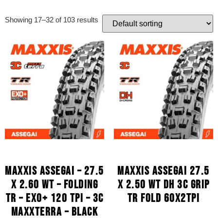
Showing 17–32 of 103 results
MAXXIS ASSEGAI – 27.5
MAXXIS ASSEGAI 27.5
X 2.60 WT – FOLDING
X 2.50 WT DH 3C GRIP
TR – EXO+ 120 TPI – 3C
TR FOLD 60X2TPI
MAXXTERRA – BLACK