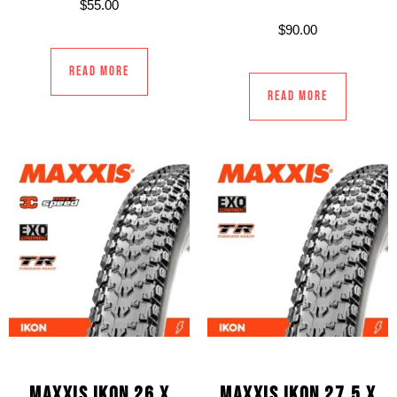
$
55.00
$
90.00
Read more
Read more
MAXXIS IKON 26 X
MAXXIS IKON 27.5 X