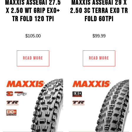
MAXXIS ASSEGAI 27.5
MAXXIS ASSEGAI 29 X
X 2.50 WT GRIP EXO+
2.50 3C TERRA EXO TR
TR FOLD 120 TPI
FOLD 60TPI
$
105.00
$
99.99
Read more
Read more