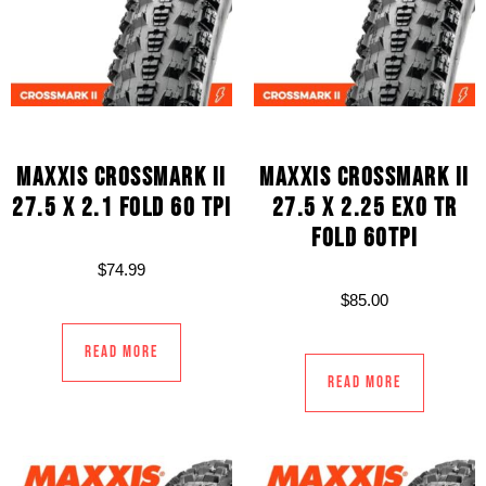
MAXXIS CROSSMARK II
MAXXIS CROSSMARK II
27.5 X 2.1 FOLD 60 TPI
27.5 X 2.25 EXO TR
FOLD 60TPI
$
74.99
$
85.00
Read more
Read more