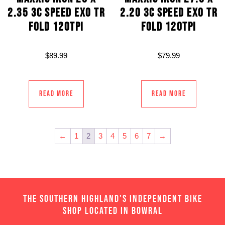
2.35 3C SPEED EXO TR
2.20 3C SPEED EXO TR
FOLD 120TPI
FOLD 120TPI
$
89.99
$
79.99
Read more
Read more
←
1
2
3
4
5
6
7
→
THE SOUTHERN HIGHLAND'S INDEPENDENT BIKE
SHOP LOCATED IN BOWRAL