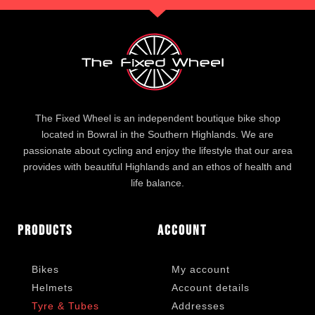
The Fixed Wheel is an independent boutique bike shop
located in Bowral in the Southern Highlands. We are
passionate about cycling and enjoy the lifestyle that our area
provides with beautiful Highlands and an ethos of health and
life balance.
Products
Account
Bikes
My account
Helmets
Account details
Tyre & Tubes
Addresses