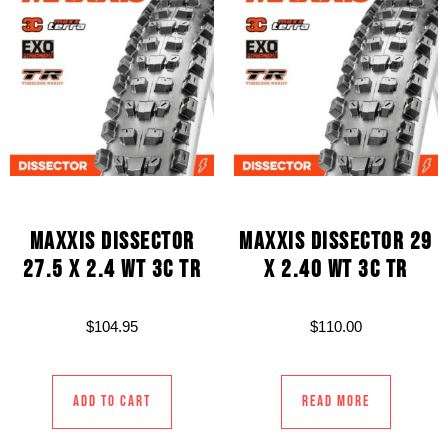
MAXXIS DISSECTOR
MAXXIS DISSECTOR 29
27.5 X 2.4 WT 3C TR
X 2.40 WT 3C TR
$
104.95
$
110.00
Add to cart
Read more