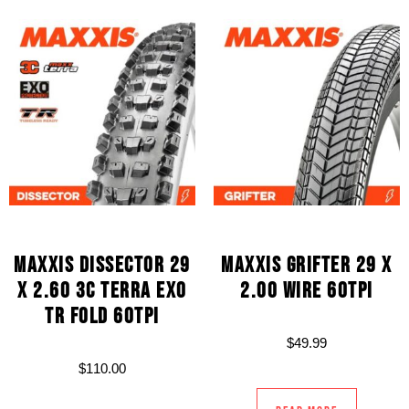
MAXXIS DISSECTOR 29
MAXXIS GRIFTER 29 X
X 2.60 3C TERRA EXO
2.00 WIRE 60TPI
TR FOLD 60TPI
$
49.99
$
110.00