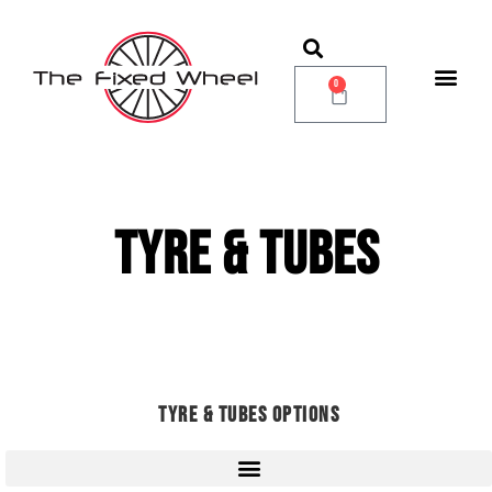
0
TYRE & TUBES
TYRE & TUBES OPTIONS