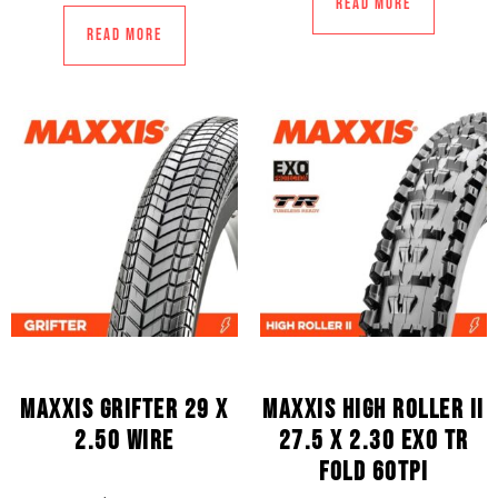
Read more
Read more
MAXXIS GRIFTER 29 X
MAXXIS HIGH ROLLER II
2.50 WIRE
27.5 X 2.30 EXO TR
FOLD 60TPI