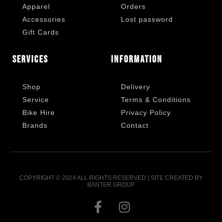
Apparel
Orders
Accessories
Lost password
Gift Cards
Services
Information
Shop
Delivery
Service
Terms & Conditions
Bike Hire
Privacy Policy
Brands
Contact
COPYRIGHT © 2024 ALL RIGHTS RESERVED | SITE CREATED BY
BANTER GROUP