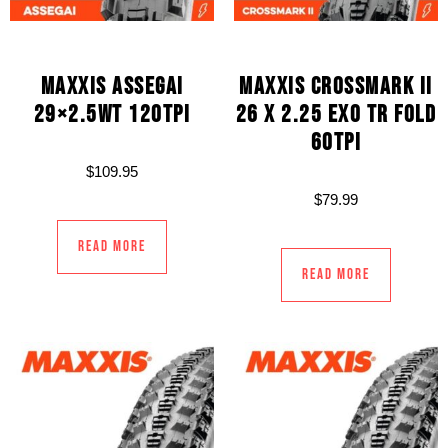
MAXXIS ASSEGAI
MAXXIS CROSSMARK II
29×2.5WT 120TPI
26 X 2.25 EXO TR FOLD
60TPI
$
109.95
$
79.99
Read more
Read more