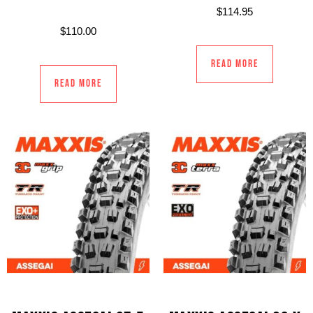
$
114.95
$
110.00
Read more
Read more