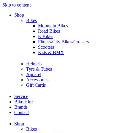
Skip to content
Shop
Bikes
Mountain Bikes
Road Bikes
E-Bikes
Fitness/City Bikes/Cruisers
Scooters
Kids & BMX
Helmets
Tyre & Tubes
Apparel
Accessories
Gift Cards
Service
Bike Hire
Brands
Contact
Shop
Bikes