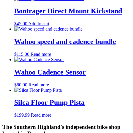
Bontrager Direct Mount Kickstand
$
45.00
Add to cart
Wahoo speed and cadence bundle
$
115.00
Read more
Wahoo Cadence Sensor
$
60.00
Read more
Silca Floor Pump Pista
$
199.99
Read more
The Southern Highland's independent bike shop