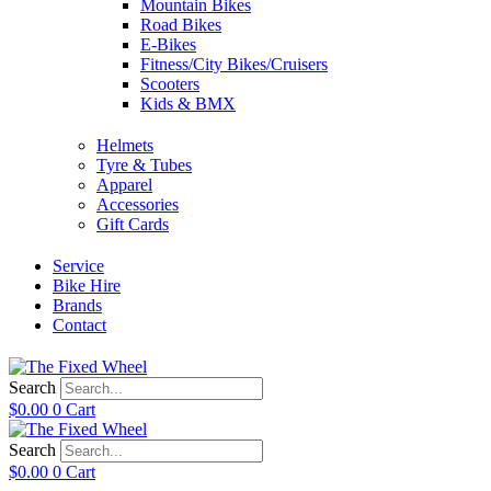
Mountain Bikes
Road Bikes
E-Bikes
Fitness/City Bikes/Cruisers
Scooters
Kids & BMX
Helmets
Tyre & Tubes
Apparel
Accessories
Gift Cards
Service
Bike Hire
Brands
Contact
Search
$
0.00
0
Cart
Search
$
0.00
0
Cart