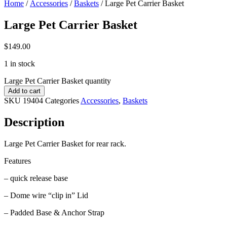
Home
/
Accessories
/
Baskets
/ Large Pet Carrier Basket
Large Pet Carrier Basket
$
149.00
1 in stock
Large Pet Carrier Basket quantity
Add to cart
SKU
19404
Categories
Accessories
,
Baskets
Description
Large Pet Carrier Basket for rear rack.
Features
– quick release base
– Dome wire “clip in” Lid
– Padded Base & Anchor Strap