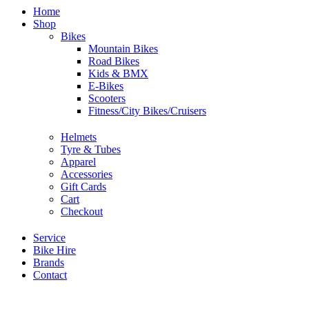
Home
Shop
Bikes
Mountain Bikes
Road Bikes
Kids & BMX
E-Bikes
Scooters
Fitness/City Bikes/Cruisers
Helmets
Tyre & Tubes
Apparel
Accessories
Gift Cards
Cart
Checkout
Service
Bike Hire
Brands
Contact