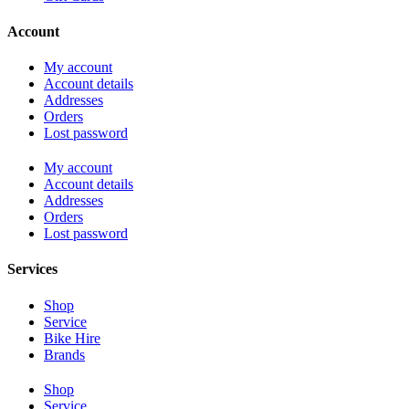
Account
My account
Account details
Addresses
Orders
Lost password
My account
Account details
Addresses
Orders
Lost password
Services
Shop
Service
Bike Hire
Brands
Shop
Service