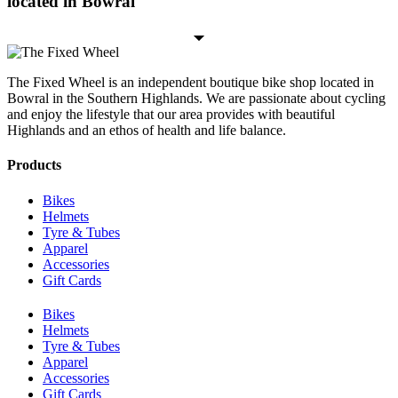
located in Bowral
The Fixed Wheel is an independent boutique bike shop located in
Bowral in the Southern Highlands. We are passionate about cycling
and enjoy the lifestyle that our area provides with beautiful
Highlands and an ethos of health and life balance.
Products
Bikes
Helmets
Tyre & Tubes
Apparel
Accessories
Gift Cards
Bikes
Helmets
Tyre & Tubes
Apparel
Accessories
Gift Cards