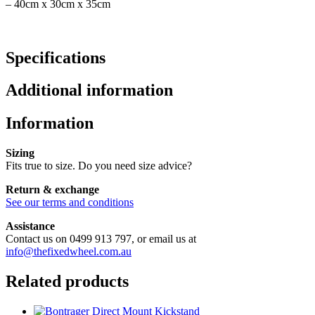
– 40cm x 30cm x 35cm
Specifications
Additional information
Information
Sizing
Fits true to size. Do you need size advice?
Return & exchange
See our terms and conditions
Assistance
Contact us on 0499 913 797, or email us at
info@thefixedwheel.com.au
Related products