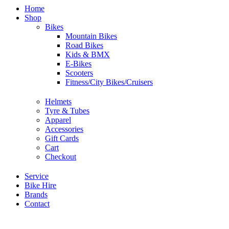
Home
Shop
Bikes
Mountain Bikes
Road Bikes
Kids & BMX
E-Bikes
Scooters
Fitness/City Bikes/Cruisers
Helmets
Tyre & Tubes
Apparel
Accessories
Gift Cards
Cart
Checkout
Service
Bike Hire
Brands
Contact