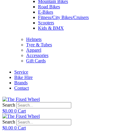
Mountain Bikes
Road Bikes
E-Bikes
Fitness/City Bikes/Cruisers
Scooters
Kids & BMX
Helmets
Tyre & Tubes
Apparel
Accessories
Gift Cards
Service
Bike Hire
Brands
Contact
Search
$
0.00
0
Cart
Search
$
0.00
0
Cart