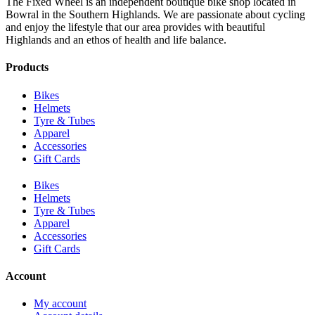
The Fixed Wheel is an independent boutique bike shop located in
Bowral in the Southern Highlands. We are passionate about cycling
and enjoy the lifestyle that our area provides with beautiful
Highlands and an ethos of health and life balance.
Products
Bikes
Helmets
Tyre & Tubes
Apparel
Accessories
Gift Cards
Bikes
Helmets
Tyre & Tubes
Apparel
Accessories
Gift Cards
Account
My account