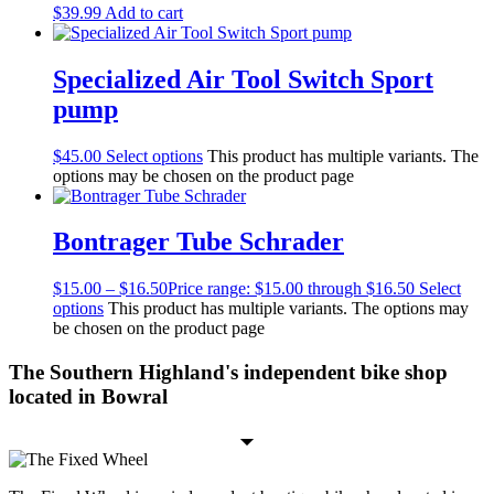
$
39.99
Add to cart
Specialized Air Tool Switch Sport
pump
$
45.00
Select options
This product has multiple variants. The
options may be chosen on the product page
Bontrager Tube Schrader
$
15.00
–
$
16.50
Price range: $15.00 through $16.50
Select
options
This product has multiple variants. The options may
be chosen on the product page
The Southern Highland's independent bike shop
located in Bowral