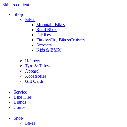
Skip to content
Shop
Bikes
Mountain Bikes
Road Bikes
E-Bikes
Fitness/City Bikes/Cruisers
Scooters
Kids & BMX
Helmets
Tyre & Tubes
Apparel
Accessories
Gift Cards
Service
Bike Hire
Brands
Contact
Shop
Bikes