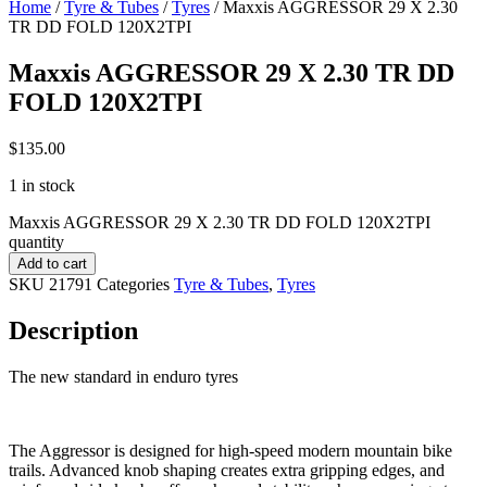
Home
/
Tyre & Tubes
/
Tyres
/ Maxxis AGGRESSOR 29 X 2.30
TR DD FOLD 120X2TPI
Maxxis AGGRESSOR 29 X 2.30 TR DD
FOLD 120X2TPI
$
135.00
1 in stock
Maxxis AGGRESSOR 29 X 2.30 TR DD FOLD 120X2TPI
quantity
Add to cart
SKU
21791
Categories
Tyre & Tubes
,
Tyres
Description
The new standard in enduro tyres
The Aggressor is designed for high-speed modern mountain bike
trails. Advanced knob shaping creates extra gripping edges, and