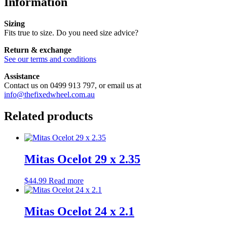
Information
Sizing
Fits true to size. Do you need size advice?
Return & exchange
See our terms and conditions
Assistance
Contact us on 0499 913 797, or email us at
info@thefixedwheel.com.au
Related products
Mitas Ocelot 29 x 2.35
$
44.99
Read more
Mitas Ocelot 24 x 2.1