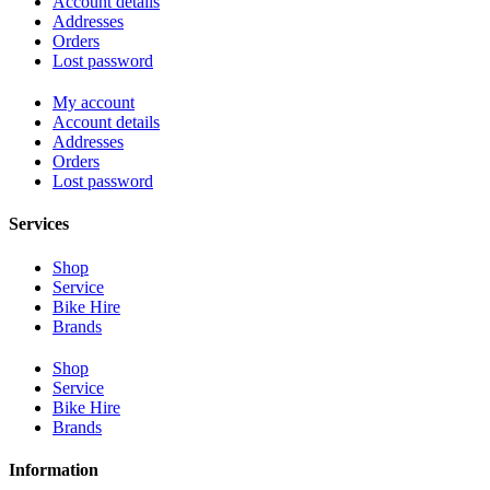
Account details
Addresses
Orders
Lost password
My account
Account details
Addresses
Orders
Lost password
Services
Shop
Service
Bike Hire
Brands
Shop
Service
Bike Hire
Brands
Information