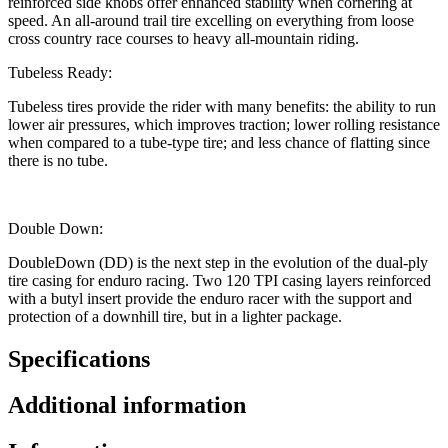
reinforced side knobs offer enhanced stability when cornering at
speed. An all-around trail tire excelling on everything from loose
cross country race courses to heavy all-mountain riding.
Tubeless Ready:
Tubeless tires provide the rider with many benefits: the ability to run
lower air pressures, which improves traction; lower rolling resistance
when compared to a tube-type tire; and less chance of flatting since
there is no tube.
Double Down:
DoubleDown (DD) is the next step in the evolution of the dual-ply
tire casing for enduro racing. Two 120 TPI casing layers reinforced
with a butyl insert provide the enduro racer with the support and
protection of a downhill tire, but in a lighter package.
Specifications
Additional information