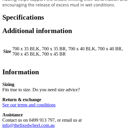
encouraging the release of excess mud in wet conditions.
Specifications
Additional information
700 x 35 BLK, 700 x 35 BR, 700 x 40 BLK, 700 x 40 BR,
Size
700 x 45 BLK, 700 x 45 BR
Information
Sizing
Fits true to size. Do you need size advice?
Return & exchange
See our terms and conditions
Assistance
Contact us on 0499 913 797, or email us at
info@thefixedwheel.com.au