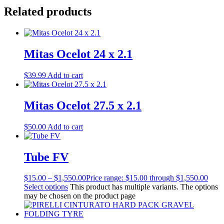
Related products
Mitas Ocelot 24 x 2.1
$
39.99
Add to cart
Mitas Ocelot 27.5 x 2.1
$
50.00
Add to cart
Tube FV
$
15.00
–
$
1,550.00
Price range: $15.00 through $1,550.00
Select options
This product has multiple variants. The options
may be chosen on the product page