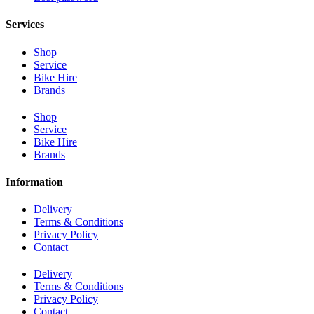
Services
Shop
Service
Bike Hire
Brands
Shop
Service
Bike Hire
Brands
Information
Delivery
Terms & Conditions
Privacy Policy
Contact
Delivery
Terms & Conditions
Privacy Policy
Contact