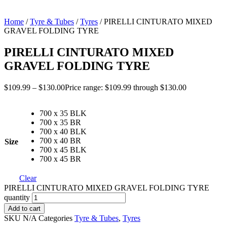
Home
/
Tyre & Tubes
/
Tyres
/ PIRELLI CINTURATO MIXED
GRAVEL FOLDING TYRE
PIRELLI CINTURATO MIXED
GRAVEL FOLDING TYRE
$
109.99
–
$
130.00
Price range: $109.99 through $130.00
700 x 35 BLK
700 x 35 BR
700 x 40 BLK
700 x 40 BR
Size
700 x 45 BLK
700 x 45 BR
Clear
PIRELLI CINTURATO MIXED GRAVEL FOLDING TYRE
quantity
Add to cart
SKU
N/A
Categories
Tyre & Tubes
,
Tyres