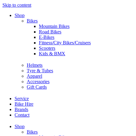
Skip to content
Shop
Bikes
Mountain Bikes
Road Bikes
E-Bikes
Fitness/City Bikes/Cruisers
Scooters
Kids & BMX
Helmets
Tyre & Tubes
Apparel
Accessories
Gift Cards
Service
Bike Hire
Brands
Contact
Shop
Bikes