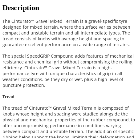
Description
The Cinturato™ Gravel Mixed Terrain is a gravel-specific tyre
designed for mixed terrain, where the surface varies between
compact and unstable terrain and all intermediate types. The
tread consists of knobs with average height and spacing to
guarantee excellent performance on a wide range of terrains.
The special SpeedGRIP Compound adds features of mechanical
resistance and chemical grip without compromising the rolling
efficiency. Cinturato™ Gravel Mixed Terrain is a high-
performance tyre with unique characteristics of grip in all
weather conditions, be they dry or wet, plus a high level of
puncture protection.
Tread
The tread of Cinturato™ Gravel Mixed Terrain is composed of
knobs whose height and spacing were studied alongside the
physical and mechanical properties of the rubber compound, to
offer uncompromising performance in conditions varying
between compact and unstable terrain. The addition of specific
ribbing helps support the knobs, limiting their deformation and