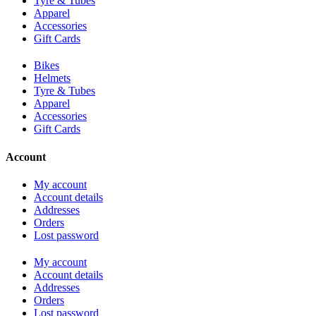
Tyre & Tubes
Apparel
Accessories
Gift Cards
Bikes
Helmets
Tyre & Tubes
Apparel
Accessories
Gift Cards
Account
My account
Account details
Addresses
Orders
Lost password
My account
Account details
Addresses
Orders
Lost password