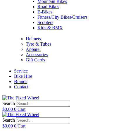
Mountain Bikes
Road Bikes
E-Bikes
Fitness/City Bikes/Cruisers
Scooters
Kids & BMX
Helmets
Tyre & Tubes
Apparel
Accessories
Gift Cards
Service
Bike Hire
Brands
Contact
Search
$
0.00
0
Cart
Search
$
0.00
0
Cart