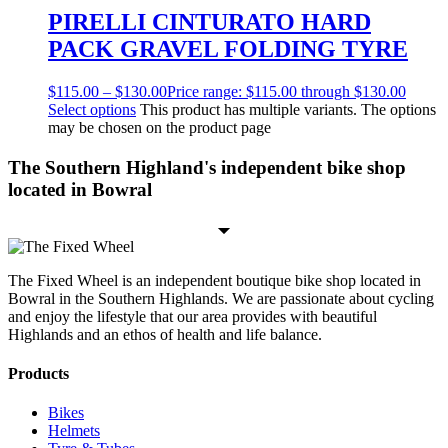
PIRELLI CINTURATO HARD
PACK GRAVEL FOLDING TYRE
$
115.00
–
$
130.00
Price range: $115.00 through $130.00
Select options
This product has multiple variants. The options
may be chosen on the product page
The Southern Highland's independent bike shop
located in Bowral
The Fixed Wheel is an independent boutique bike shop located in
Bowral in the Southern Highlands. We are passionate about cycling
and enjoy the lifestyle that our area provides with beautiful
Highlands and an ethos of health and life balance.
Products
Bikes
Helmets