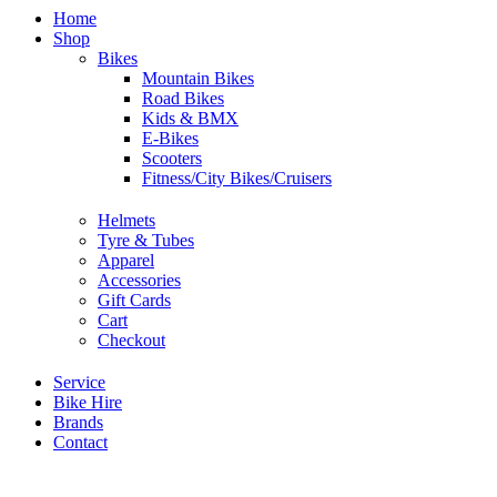
Home
Shop
Bikes
Mountain Bikes
Road Bikes
Kids & BMX
E-Bikes
Scooters
Fitness/City Bikes/Cruisers
Helmets
Tyre & Tubes
Apparel
Accessories
Gift Cards
Cart
Checkout
Service
Bike Hire
Brands
Contact