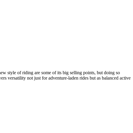
w style of riding are some of its big selling points, but doing so
rs versatility not just for adventure-laden rides but as balanced active