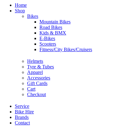
Home
Shop
Bikes
Mountain Bikes
Road Bikes
Kids & BMX
E-Bikes
Scooters
Fitness/City Bikes/Cruisers
Helmets
Tyre & Tubes
Apparel
Accessories
Gift Cards
Cart
Checkout
Service
Bike Hire
Brands
Contact