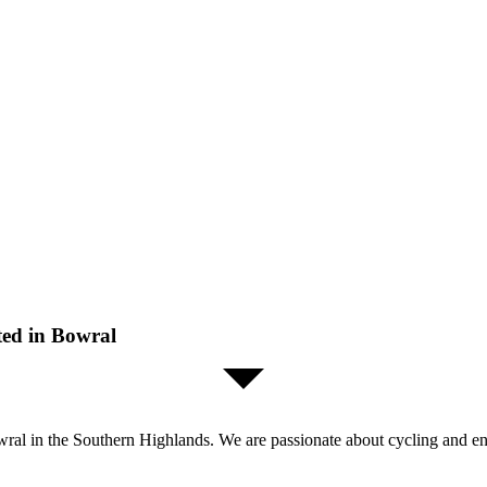
ted in Bowral
al in the Southern Highlands. We are passionate about cycling and enjo