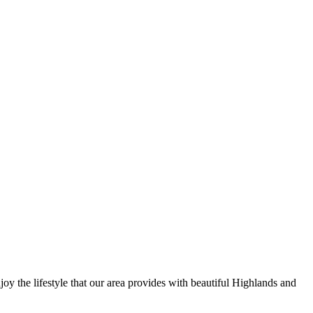
y the lifestyle that our area provides with beautiful Highlands and