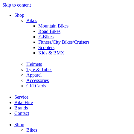
Skip to content
Shop
Bikes
Mountain Bikes
Road Bikes
E-Bikes
Fitness/City Bikes/Cruisers
Scooters
Kids & BMX
Helmets
Tyre & Tubes
Apparel
Accessories
Gift Cards
Service
Bike Hire
Brands
Contact
Shop
Bikes