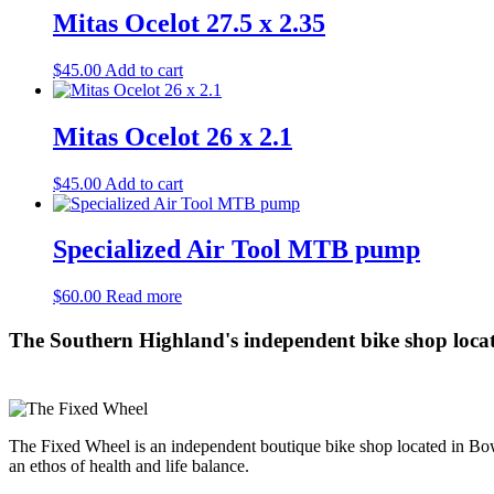
Mitas Ocelot 27.5 x 2.35
$
45.00
Add to cart
Mitas Ocelot 26 x 2.1
$
45.00
Add to cart
Specialized Air Tool MTB pump
$
60.00
Read more
The Southern Highland's independent bike shop loca
The Fixed Wheel is an independent boutique bike shop located in Bowr
an ethos of health and life balance.