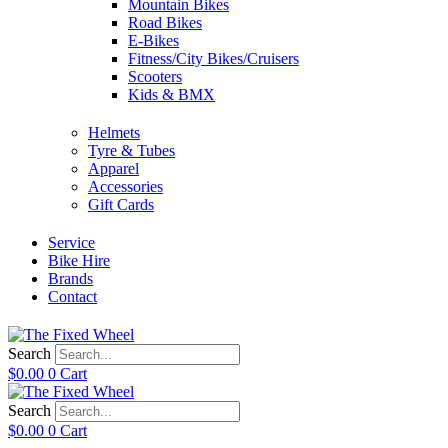
Mountain Bikes
Road Bikes
E-Bikes
Fitness/City Bikes/Cruisers
Scooters
Kids & BMX
Helmets
Tyre & Tubes
Apparel
Accessories
Gift Cards
Service
Bike Hire
Brands
Contact
Search
$
0.00
0
Cart
Search
$
0.00
0
Cart