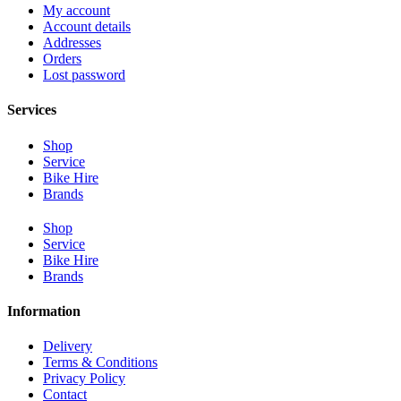
My account
Account details
Addresses
Orders
Lost password
Services
Shop
Service
Bike Hire
Brands
Shop
Service
Bike Hire
Brands
Information
Delivery
Terms & Conditions
Privacy Policy
Contact