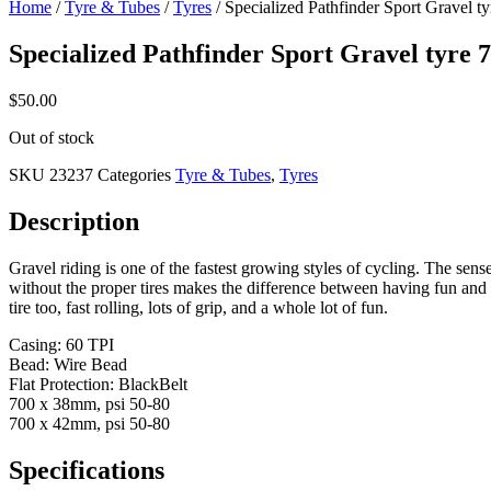
Home
/
Tyre & Tubes
/
Tyres
/ Specialized Pathfinder Sport Gravel t
Specialized Pathfinder Sport Gravel tyre 
$
50.00
Out of stock
SKU
23237
Categories
Tyre & Tubes
,
Tyres
Description
Gravel riding is one of the fastest growing styles of cycling. The sen
without the proper tires makes the difference between having fun and cu
tire too, fast rolling, lots of grip, and a whole lot of fun.
Casing: 60 TPI
Bead: Wire Bead
Flat Protection: BlackBelt
700 x 38mm, psi 50-80
700 x 42mm, psi 50-80
Specifications