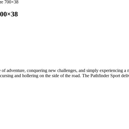
yre 700×38
700×38
se of adventure, conquering new challenges, and simply experiencing a ne
rsing and hollering on the side of the road. The Pathfinder Sport delive