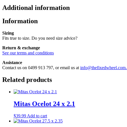
Additional information
Information
Sizing
Fits true to size. Do you need size advice?
Return & exchange
See our terms and conditions
Assistance
Contact us on 0499 913 797, or email us at
info@thefixedwheel.com.
Related products
Mitas Ocelot 24 x 2.1
$
39.99
Add to cart