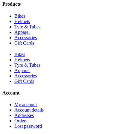
Products
Bikes
Helmets
Tyre & Tubes
Apparel
Accessories
Gift Cards
Bikes
Helmets
Tyre & Tubes
Apparel
Accessories
Gift Cards
Account
My account
Account details
Addresses
Orders
Lost password